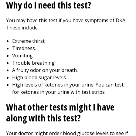
Why do I need this test?
You may have this test if you have symptoms of DKA.
These include:
Extreme thirst.
Tiredness.
Vomiting.
Trouble breathing.
A fruity odor on your breath.
High blood sugar levels.
High levels of ketones in your urine. You can test
for ketones in your urine with test strips.
What other tests might I have
along with this test?
Your doctor might order blood glucose levels to see if