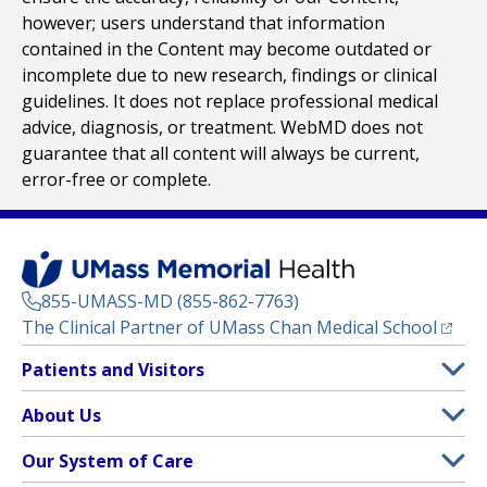
however; users understand that information
contained in the Content may become outdated or
incomplete due to new research, findings or clinical
guidelines. It does not replace professional medical
advice, diagnosis, or treatment. WebMD does not
guarantee that all content will always be current,
error-free or complete.
855-UMASS-MD (855-862-7763)
(opens
The Clinical Partner of
UMass Chan Medical School
Footer
Patients and Visitors
Menu
Patient and Visitor Information
About Us
(opens in a new tab)
Clinical Trials
About UMass Memorial Health
Our System of Care
(opens in a new tab)
Find a Doctor
Contact