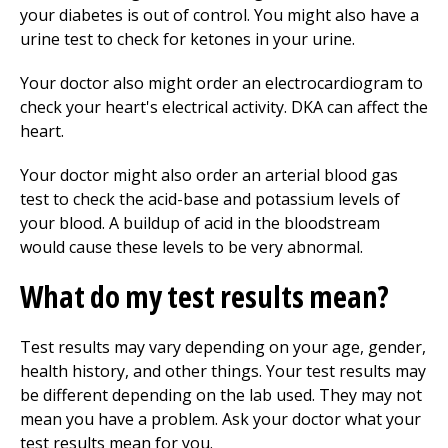
your diabetes is out of control. You might also have a
urine test to check for ketones in your urine.
Your doctor also might order an electrocardiogram to
check your heart's electrical activity. DKA can affect the
heart.
Your doctor might also order an arterial blood gas
test to check the acid-base and potassium levels of
your blood. A buildup of acid in the bloodstream
would cause these levels to be very abnormal.
What do my test results mean?
Test results may vary depending on your age, gender,
health history, and other things. Your test results may
be different depending on the lab used. They may not
mean you have a problem. Ask your doctor what your
test results mean for you.