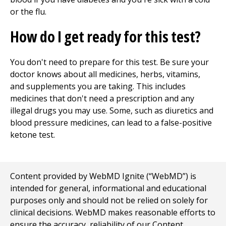
or the flu.
How do I get ready for this test?
You don't need to prepare for this test. Be sure your
doctor knows about all medicines, herbs, vitamins,
and supplements you are taking. This includes
medicines that don't need a prescription and any
illegal drugs you may use. Some, such as diuretics and
blood pressure medicines, can lead to a false-positive
ketone test.
Content provided by WebMD Ignite (“WebMD”) is
intended for general, informational and educational
purposes only and should not be relied on solely for
clinical decisions. WebMD makes reasonable efforts to
ensure the accuracy, reliability of our Content,