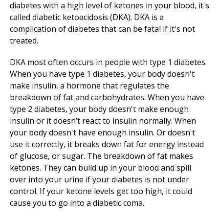
diabetes with a high level of ketones in your blood, it's
called diabetic ketoacidosis (DKA). DKA is a
complication of diabetes that can be fatal if it's not
treated.
DKA most often occurs in people with type 1 diabetes.
When you have type 1 diabetes, your body doesn't
make insulin, a hormone that regulates the
breakdown of fat and carbohydrates. When you have
type 2 diabetes, your body doesn't make enough
insulin or it doesn’t react to insulin normally. When
your body doesn't have enough insulin. Or doesn't
use it correctly, it breaks down fat for energy instead
of glucose, or sugar. The breakdown of fat makes
ketones. They can build up in your blood and spill
over into your urine if your diabetes is not under
control. If your ketone levels get too high, it could
cause you to go into a diabetic coma.