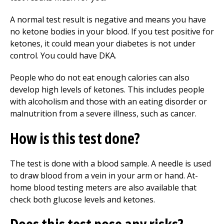
A normal test result is negative and means you have
no ketone bodies in your blood. If you test positive for
ketones, it could mean your diabetes is not under
control. You could have DKA.
People who do not eat enough calories can also
develop high levels of ketones. This includes people
with alcoholism and those with an eating disorder or
malnutrition from a severe illness, such as cancer.
How is this test done?
The test is done with a blood sample. A needle is used
to draw blood from a vein in your arm or hand. At-
home blood testing meters are also available that
check both glucose levels and ketones.