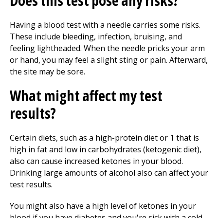
Does this test pose any risks?
Having a blood test with a needle carries some risks.
These include bleeding, infection, bruising, and
feeling lightheaded. When the needle pricks your arm
or hand, you may feel a slight sting or pain. Afterward,
the site may be sore.
What might affect my test
results?
Certain diets, such as a high-protein diet or 1 that is
high in fat and low in carbohydrates (ketogenic diet),
also can cause increased ketones in your blood.
Drinking large amounts of alcohol also can affect your
test results.
You might also have a high level of ketones in your
blood if you have diabetes and you're sick with a cold