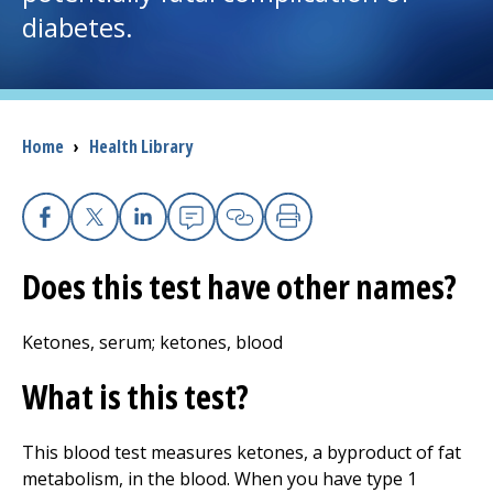
diabetes.
I want to...
Careers
Breadcrumb
Home
›
Health Library
Access myChart
(opens in a new tab)
Patients and Visitors
Facebook
X
Linkedin
Email
Copy Link
Print
Does this test have other names?
Health Professionals
Donate
Ketones, serum; ketones, blood
What is this test?
The Clinical Partner of
UMass Chan Medical School
This blood test measures ketones, a byproduct of fat
metabolism, in the blood. When you have type 1