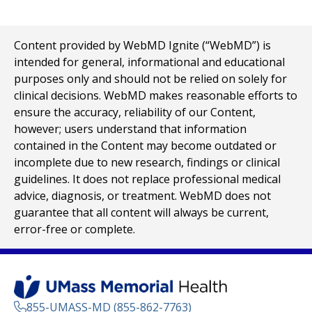
Content provided by WebMD Ignite (“WebMD”) is
intended for general, informational and educational
purposes only and should not be relied on solely for
clinical decisions. WebMD makes reasonable efforts to
ensure the accuracy, reliability of our Content,
however; users understand that information
contained in the Content may become outdated or
incomplete due to new research, findings or clinical
guidelines. It does not replace professional medical
advice, diagnosis, or treatment. WebMD does not
guarantee that all content will always be current,
error-free or complete.
855-UMASS-MD (855-862-7763)