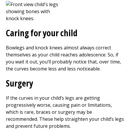
Caring for your child
Bowlegs and knock knees almost always correct
themselves as your child reaches adolescence. So, if
you wait it out, you’ll probably notice that, over time,
the curves become less and less noticeable.
Surgery
If the curves in your child’s legs are getting
progressively worse, causing pain or limitations,
which is rare, braces or surgery may be
recommended. These help straighten your child’s legs
and prevent future problems.