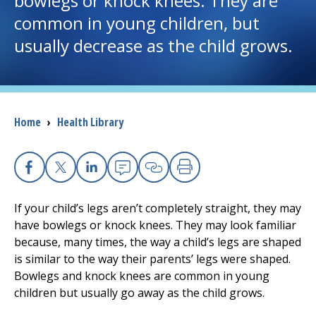
bowlegs or knock knees. They are
common in young children, but
I want to...
usually decrease as the child grows.
Careers
Access myChart
Breadcrumb
Home
›
Health Library
(opens in a new tab)
Patients and Visitors
Health Professionals
Facebook
X
Linkedin
Email
Copy Link
Print
If your child’s legs aren’t completely straight, they may
Donate
have bowlegs or knock knees. They may look familiar
because, many times, the way a child’s legs are shaped
is similar to the way their parents’ legs were shaped.
The Clinical Partner of
UMass Chan Medical School
Bowlegs and knock knees are common in young
children but usually go away as the child grows.