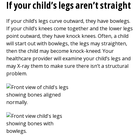
If your child’s legs aren’t straight
If your child’s legs curve outward, they have bowlegs.
If your child’s knees come together and the lower legs
point outward, they have knock knees. Often, a child
will start out with bowlegs, the legs may straighten,
then the child may become knock-kneed. Your
healthcare provider will examine your child’s legs and
may X-ray them to make sure there isn’t a structural
problem.