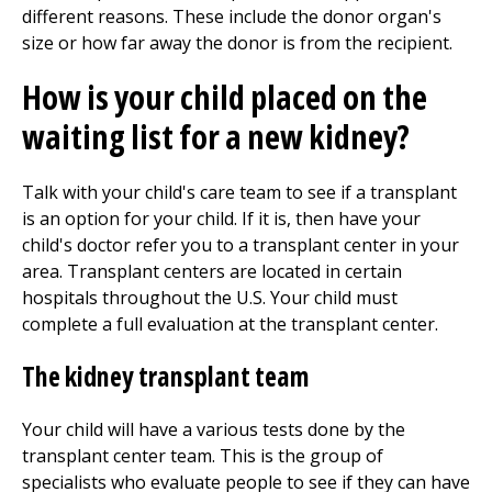
different reasons. These include the donor organ's
size or how far away the donor is from the recipient.
How is your child placed on the
waiting list for a new kidney?
Talk with your child's care team to see if a transplant
is an option for your child. If it is, then have your
child's doctor refer you to a transplant center in your
area. Transplant centers are located in certain
hospitals throughout the U.S. Your child must
complete a full evaluation at the transplant center.
The kidney transplant team
Your child will have a various tests done by the
transplant center team. This is the group of
specialists who evaluate people to see if they can have