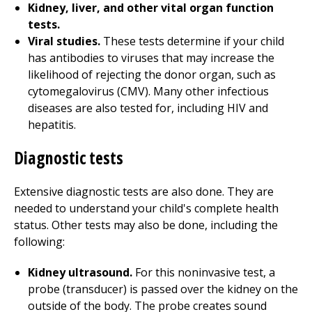
Kidney, liver, and other vital organ function
tests.
Viral studies.
These tests determine if your child
has antibodies to viruses that may increase the
likelihood of rejecting the donor organ, such as
cytomegalovirus (CMV). Many other infectious
diseases are also tested for, including HIV and
hepatitis.
Diagnostic tests
Extensive diagnostic tests are also done. They are
needed to understand your child's complete health
status. Other tests may also be done, including the
following:
Kidney ultrasound.
For this noninvasive test, a
probe (transducer) is passed over the kidney on the
outside of the body. The probe creates sound