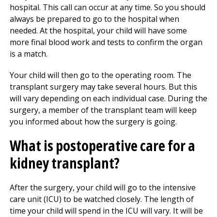
hospital. This call can occur at any time. So you should
always be prepared to go to the hospital when
needed. At the hospital, your child will have some
more final blood work and tests to confirm the organ
is a match.
Your child will then go to the operating room. The
transplant surgery may take several hours. But this
will vary depending on each individual case. During the
surgery, a member of the transplant team will keep
you informed about how the surgery is going.
What is postoperative care for a
kidney transplant?
After the surgery, your child will go to the intensive
care unit (ICU) to be watched closely. The length of
time your child will spend in the ICU will vary. It will be