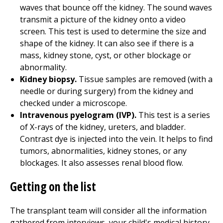
waves that bounce off the kidney. The sound waves
transmit a picture of the kidney onto a video
screen. This test is used to determine the size and
shape of the kidney. It can also see if there is a
mass, kidney stone, cyst, or other blockage or
abnormality.
Kidney biopsy.
Tissue samples are removed (with a
needle or during surgery) from the kidney and
checked under a microscope.
Intravenous pyelogram (IVP).
This test is a series
of X-rays of the kidney, ureters, and bladder.
Contrast dye is injected into the vein. It helps to find
tumors, abnormalities, kidney stones, or any
blockages. It also assesses renal blood flow.
Getting on the list
The transplant team will consider all the information
gathered from interviews, your child's medical history,