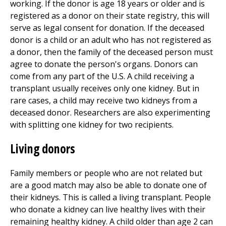
working. If the donor is age 18 years or older and is
registered as a donor on their state registry, this will
serve as legal consent for donation. If the deceased
donor is a child or an adult who has not registered as
a donor, then the family of the deceased person must
agree to donate the person's organs. Donors can
come from any part of the U.S. A child receiving a
transplant usually receives only one kidney. But in
rare cases, a child may receive two kidneys from a
deceased donor. Researchers are also experimenting
with splitting one kidney for two recipients.
Living donors
Family members or people who are not related but
are a good match may also be able to donate one of
their kidneys. This is called a living transplant. People
who donate a kidney can live healthy lives with their
remaining healthy kidney. A child older than age 2 can