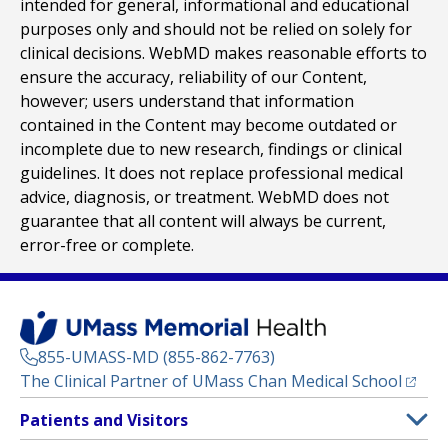
intended for general, informational and educational
purposes only and should not be relied on solely for
clinical decisions. WebMD makes reasonable efforts to
ensure the accuracy, reliability of our Content,
however; users understand that information
contained in the Content may become outdated or
incomplete due to new research, findings or clinical
guidelines. It does not replace professional medical
advice, diagnosis, or treatment. WebMD does not
guarantee that all content will always be current,
error-free or complete.
855-UMASS-MD (855-862-7763)
(opens
The Clinical Partner of
UMass Chan Medical School
Footer
Patients and Visitors
Menu