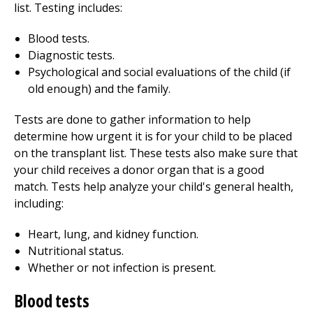
list. Testing includes:
Blood tests.
Diagnostic tests.
Psychological and social evaluations of the child (if
old enough) and the family.
Tests are done to gather information to help
determine how urgent it is for your child to be placed
on the transplant list. These tests also make sure that
your child receives a donor organ that is a good
match. Tests help analyze your child's general health,
including:
Heart, lung, and kidney function.
Nutritional status.
Whether or not infection is present.
Blood tests