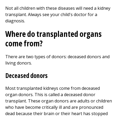
Not all children with these diseases will need a kidney
transplant. Always see your child's doctor for a
diagnosis.
Where do transplanted organs
come from?
There are two types of donors: deceased donors and
living donors.
Deceased donors
Most transplanted kidneys come from deceased
organ donors. This is called a deceased donor
transplant. These organ donors are adults or children
who have become critically ill and are pronounced
dead because their brain or their heart has stopped