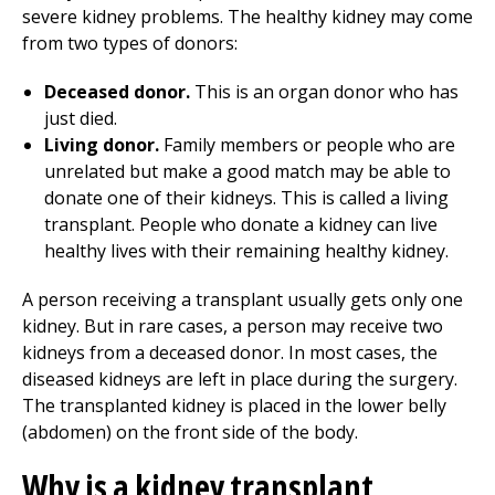
severe kidney problems. The healthy kidney may come
from two types of donors:
Deceased donor.
This is an organ donor who has
just died.
Living donor.
Family members or people who are
unrelated but make a good match may be able to
donate one of their kidneys. This is called a living
transplant. People who donate a kidney can live
healthy lives with their remaining healthy kidney.
A person receiving a transplant usually gets only one
kidney. But in rare cases, a person may receive two
kidneys from a deceased donor. In most cases, the
diseased kidneys are left in place during the surgery.
The transplanted kidney is placed in the lower belly
(abdomen) on the front side of the body.
Why is a kidney transplant