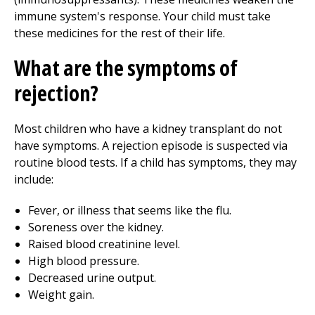
immune system's response. Your child must take
these medicines for the rest of their life.
What are the symptoms of
rejection?
Most children who have a kidney transplant do not
have symptoms. A rejection episode is suspected via
routine blood tests. If a child has symptoms, they may
include:
Fever, or illness that seems like the flu.
Soreness over the kidney.
Raised blood creatinine level.
High blood pressure.
Decreased urine output.
Weight gain.