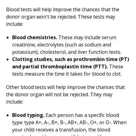
Blood tests will help improve the chances that the
donor organ won't be rejected. These tests may
include:
Blood chemistries.
These may include serum
creatinine, electrolytes (such as sodium and
potassium), cholesterol, and liver function tests.
Clotting studies, such as prothrombin time (PT)
and partial thromboplastin time (PTT).
These
tests measure the time it takes for blood to clot.
Other blood tests will help improve the chances that
the donor organ will not be rejected. They may
include:
Blood typing.
Each person has a specific blood
type: type A+, A-, B+, B-, AB+, AB-, O+, or O-. When
your child receives a transfusion, the blood