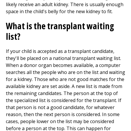
likely receive an adult kidney. There is usually enough
space in the child's belly for the new kidney to fit.
What is the transplant waiting
list?
If your child is accepted as a transplant candidate,
they'll be placed on a national transplant waiting list.
When a donor organ becomes available, a computer
searches all the people who are on the list and waiting
for a kidney. Those who are not good matches for the
available kidney are set aside. A new list is made from
the remaining candidates. The person at the top of
the specialized list is considered for the transplant. If
that person is not a good candidate, for whatever
reason, then the next person is considered. In some
cases, people lower on the list may be considered
before a person at the top. This can happen for