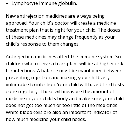
Lymphocyte immune globulin.
New antirejection medicines are always being
approved. Your child's doctor will create a medicine
treatment plan that is right for your child. The doses
of these medicines may change frequently as your
child's response to them changes.
Antirejection medicines affect the immune system. So
children who receive a transplant will be at higher risk
for infections. A balance must be maintained between
preventing rejection and making your child very
vulnerable to infection. Your child will have blood tests
done regularly. These will measure the amount of
medicine in your child's body and make sure your child
does not get too much or too little of the medicines.
White blood cells are also an important indicator of
how much medicine your child needs.