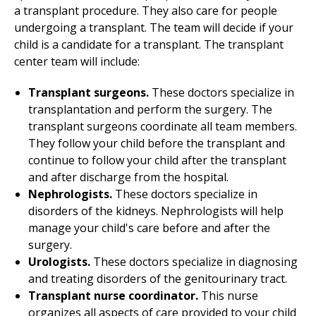
a transplant procedure. They also care for people
undergoing a transplant. The team will decide if your
child is a candidate for a transplant. The transplant
center team will include:
Transplant surgeons.
These doctors specialize in
transplantation and perform the surgery. The
transplant surgeons coordinate all team members.
They follow your child before the transplant and
continue to follow your child after the transplant
and after discharge from the hospital.
Nephrologists.
These doctors specialize in
disorders of the kidneys. Nephrologists will help
manage your child's care before and after the
surgery.
Urologists.
These doctors specialize in diagnosing
and treating disorders of the genitourinary tract.
Transplant nurse coordinator.
This nurse
organizes all aspects of care provided to your child