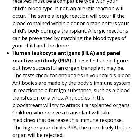
received must be a compatible type with your
child's blood type. If not, an allergic reaction will
occur. The same allergic reaction will occur if the
blood contained within a donor organ enters your
child's body during a transplant. Allergic reactions
can be prevented by matching the blood types of
your child and the donor.
Human leukocyte antigens (HLA) and panel
reactive antibody (PRA).
These tests help figure
out how successful an organ transplant may be.
The tests check for antibodies in your child's blood.
Antibodies are made by the body's immune system
in reaction to a foreign substance, such as a blood
transfusion or a virus. Antibodies in the
bloodstream will try to attack transplanted organs.
Children who receive a transplant will take
medicines that decrease this immune response.
The higher your child's PRA, the more likely that an
organ will be rejected.