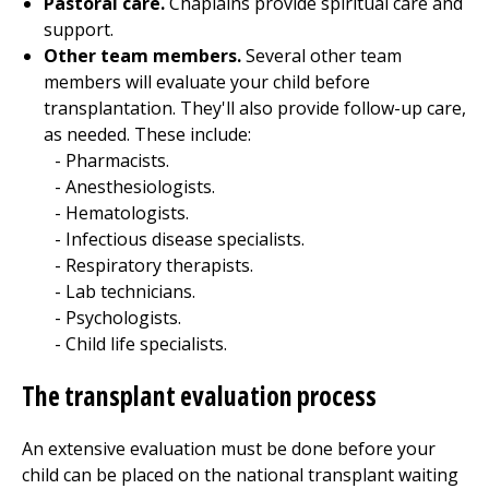
Pastoral care.
Chaplains provide spiritual care and
support.
Other team members.
Several other team
members will evaluate your child before
transplantation. They'll also provide follow-up care,
as needed. These include:
Pharmacists.
Anesthesiologists.
Hematologists.
Infectious disease specialists.
Respiratory therapists.
Lab technicians.
Psychologists.
Child life specialists.
The transplant evaluation process
An extensive evaluation must be done before your
child can be placed on the national transplant waiting