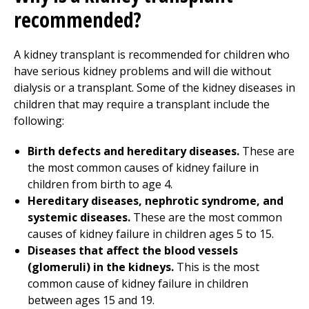
recommended?
A kidney transplant is recommended for children who
have serious kidney problems and will die without
dialysis or a transplant. Some of the kidney diseases in
children that may require a transplant include the
following:
Birth defects and hereditary diseases.
These are
the most common causes of kidney failure in
children from birth to age 4.
Hereditary diseases, nephrotic syndrome, and
systemic diseases.
These are the most common
causes of kidney failure in children ages 5 to 15.
Diseases that affect the blood vessels
(glomeruli) in the kidneys.
This is the most
common cause of kidney failure in children
between ages 15 and 19.