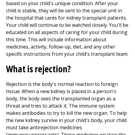
based on your child's unique condition. After your
child is stable, they will be sent to the special unit in
the hospital that cares for kidney transplant patients.
Your child will continue to be watched closely. You'll be
educated on all aspects of caring for your child during
this time. This will include information about
medicines, activity, follow-up, diet, and any other
specific instructions from your child's transplant team.
What is rejection?
Rejection is the body's normal reaction to foreign
tissue. When a new kidney is placed in a person's
body, the body sees the transplanted organ as a
threat and tries to attack it. The immune system
makes antibodies to try to kill the new organ. To help
the new kidney survive in your child's body, your child
must take antirejection medicines
(immunosuppressants). These medicines weaken the