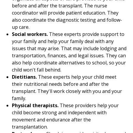
before and after the transplant. The nurse
coordinator will provide patient education. They
also coordinate the diagnostic testing and follow-
up care.
Social workers.
These experts provide support to
your family and help your family deal with any
issues that may arise. That may include lodging and
transportation, finances, and legal issues. They can
also help coordinate alternatives to school, so your
child won't fall behind.
Dietitians.
These experts help your child meet
their nutritional needs before and after the
transplant. They'll work closely with you and your
family.
Physical therapists.
These providers help your
child become strong and independent with
movement and endurance after the
transplantation.