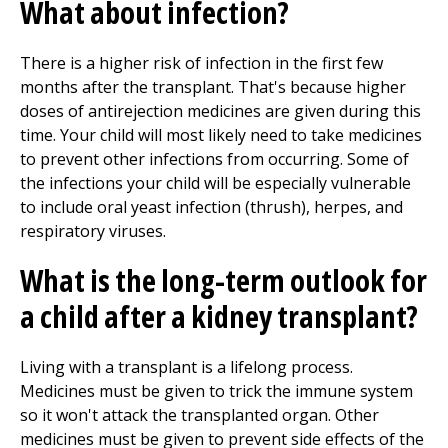
What about infection?
There is a higher risk of infection in the first few
months after the transplant. That's because higher
doses of antirejection medicines are given during this
time. Your child will most likely need to take medicines
to prevent other infections from occurring. Some of
the infections your child will be especially vulnerable
to include oral yeast infection (thrush), herpes, and
respiratory viruses.
What is the long-term outlook for
a child after a kidney transplant?
Living with a transplant is a lifelong process.
Medicines must be given to trick the immune system
so it won't attack the transplanted organ. Other
medicines must be given to prevent side effects of the