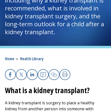
including why a kidney transplant is
recommended, what is involved in
I want to...
kidney transplant surgery, and the
long-term outlook for a child after a
Careers
kidney transplant.
Access myChart
(opens in a new tab)
Patients and Visitors
Breadcrumb
Home
›
Health Library
Health Professionals
Donate
Facebook
X
Linkedin
Email
Copy Link
Print
What is a kidney transplant?
The Clinical Partner of
UMass Chan Medical School
A kidney transplant is surgery to place a healthy
kidney from another person into someone with