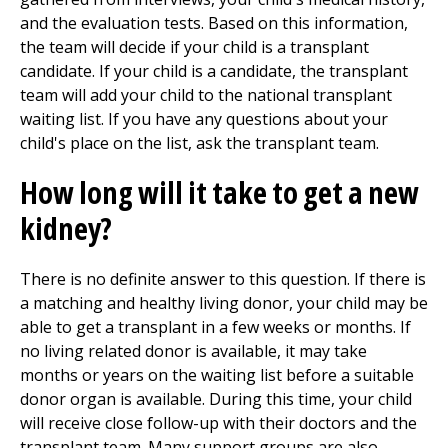
and the evaluation tests. Based on this information,
the team will decide if your child is a transplant
candidate. If your child is a candidate, the transplant
team will add your child to the national transplant
waiting list. If you have any questions about your
child's place on the list, ask the transplant team.
How long will it take to get a new
kidney?
There is no definite answer to this question. If there is
a matching and healthy living donor, your child may be
able to get a transplant in a few weeks or months. If
no living related donor is available, it may take
months or years on the waiting list before a suitable
donor organ is available. During this time, your child
will receive close follow-up with their doctors and the
transplant team. Many support groups are also