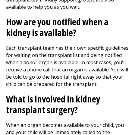
available to help you as you wait.
How are you notified when a
kidney is available?
Each transplant team has their own specific guidelines
for waiting on the transplant list and being notified
when a donor organ is available. In most cases, you'll
receive a phone call that an organ is available. You will
be told to go to the hospital right away so that your
child can be prepared for the transplant.
What is involved in kidney
transplant surgery?
When an organ becomes available to your child, you
and your child will be immediately called to the