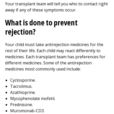
Your transplant team will tell you who to contact right
away if any of these symptoms occur.
What is done to prevent
rejection?
Your child must take antirejection medicines for the
rest of their life. Each child may react differently to
medicines. Each transplant team has preferences for
different medicines. Some of the antirejection
medicines most commonly used include:
Cyclosporine.
Tacrolimus.
Azathioprine.
Mycophenolate mofetil.
Prednisone.
Muromonab-CD3.