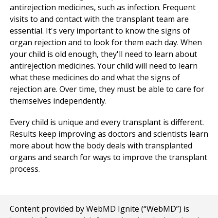
antirejection medicines, such as infection. Frequent
visits to and contact with the transplant team are
essential. It's very important to know the signs of
organ rejection and to look for them each day. When
your child is old enough, they'll need to learn about
antirejection medicines. Your child will need to learn
what these medicines do and what the signs of
rejection are. Over time, they must be able to care for
themselves independently.
Every child is unique and every transplant is different.
Results keep improving as doctors and scientists learn
more about how the body deals with transplanted
organs and search for ways to improve the transplant
process.
Content provided by WebMD Ignite (“WebMD”) is