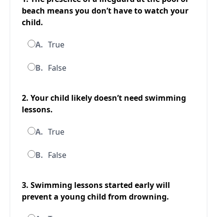
beach means you don’t have to watch your
child.
A.
True
B.
False
2. Your child likely doesn’t need swimming
lessons.
A.
True
B.
False
3. Swimming lessons started early will
prevent a young child from drowning.