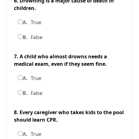
6. Drowning is a major cause of death in
children.
A.
True
B.
False
7. A child who almost drowns needs a
medical exam, even if they seem fine.
A.
True
B.
False
8. Every caregiver who takes kids to the pool
should learn CPR.
A.
True