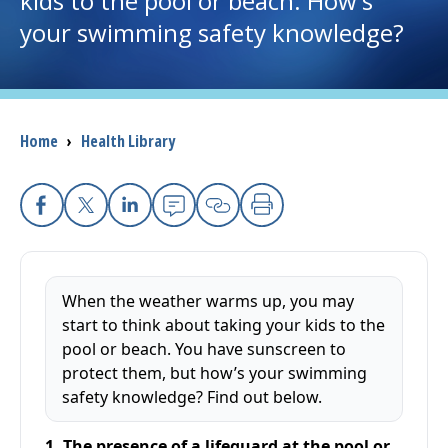
kids to the pool or beach. How's
your swimming safety knowledge?
I want to...
Careers
Breadcrumb
Home
›
Health Library
Access myChart
(opens in a new tab)
Patients and Visitors
Facebook
X
Linkedin
Email
Copy Link
Print
Health Professionals
When the weather warms up, you may
Donate
start to think about taking your kids to the
pool or beach. You have sunscreen to
protect them, but how’s your swimming
The Clinical Partner of
UMass Chan Medical School
safety knowledge? Find out below.
1. The presence of a lifeguard at the pool or