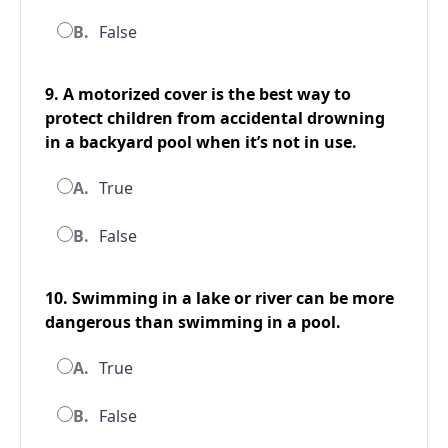
B.
False
9. A motorized cover is the best way to
protect children from accidental drowning
in a backyard pool when it’s not in use.
A.
True
B.
False
10. Swimming in a lake or river can be more
dangerous than swimming in a pool.
A.
True
B.
False