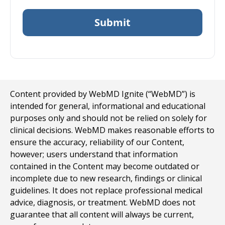
Content provided by WebMD Ignite (“WebMD”) is
intended for general, informational and educational
purposes only and should not be relied on solely for
clinical decisions. WebMD makes reasonable efforts to
ensure the accuracy, reliability of our Content,
however; users understand that information
contained in the Content may become outdated or
incomplete due to new research, findings or clinical
guidelines. It does not replace professional medical
advice, diagnosis, or treatment. WebMD does not
guarantee that all content will always be current,