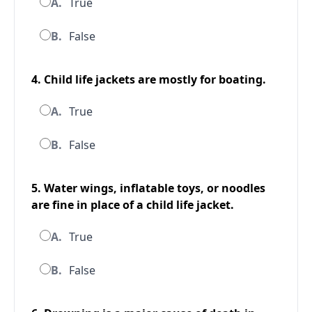
A.
True
B.
False
4. Child life jackets are mostly for boating.
A.
True
B.
False
5. Water wings, inflatable toys, or noodles
are fine in place of a child life jacket.
A.
True
B.
False