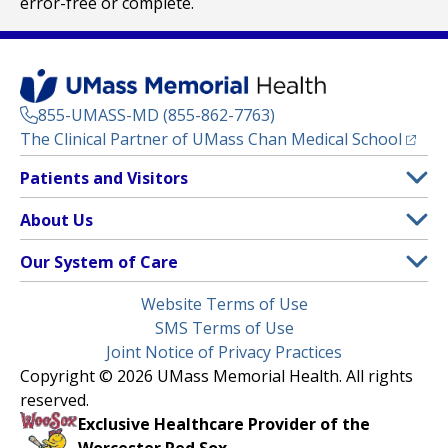
error-free or complete.
855-UMASS-MD (855-862-7763)
(opens
The Clinical Partner of
UMass Chan Medical School
Footer
Patients and Visitors
Menu
Patient and Visitor Information
About Us
(opens in a new tab)
Clinical Trials
About UMass Memorial Health
Our System of Care
(opens in a new tab)
Find a Doctor
Contact
UMass Memorial Medical Center
Legal
Website Terms of Use
Insurance Plans Accepted
Donate Now
Children’s Medical Center
Menu
SMS Terms of Use
Interpreter Services
Events
Joint Notice of Privacy Practices
Harrington
Make an Appointment
Copyright © 2026 UMass Memorial Health. All rights
Media Library
HealthAlliance-Clinton Hospital
reserved.
Learn About myChart
Newsroom
Milford Regional
Exclusive Healthcare Provider of the
Pay My Bill
Nondiscrimination Notice
Worcester Red Sox.