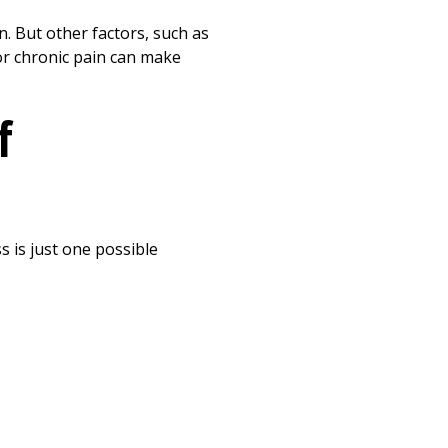
Print
n. But other factors, such as
 or chronic pain can make
f
s is just one possible