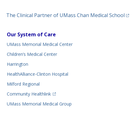
(opens
The Clinical Partner of
UMass Chan Medical School
Our System of Care
UMass Memorial Medical Center
Children’s Medical Center
Harrington
HealthAlliance-Clinton Hospital
Milford Regional
(opens in a new tab)
Community Healthlink
UMass Memorial Medical Group