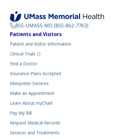
855-UMASS-MD (855-862-7763)
Footer
Patients and Visitors
Menu
Patient and Visitor Information
(opens in a new tab)
Clinical Trials
(opens in a new tab)
Find a Doctor
Insurance Plans Accepted
Interpreter Services
Make an Appointment
Learn About myChart
Pay My Bill
Request Medical Records
Services and Treatments