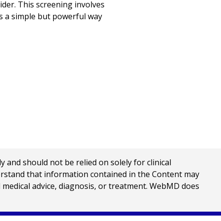
der. This screening involves
is a simple but powerful way
nd should not be relied on solely for clinical
erstand that information contained in the Content may
al medical advice, diagnosis, or treatment. WebMD does