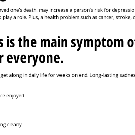
loved one’s death, may increase a person’s risk for depressio
 play a role. Plus, a health problem such as cancer, stroke,
 is the main symptom o
r everyone.
et along in daily life for weeks on end. Long-lasting sadnes
nce enjoyed
ing clearly