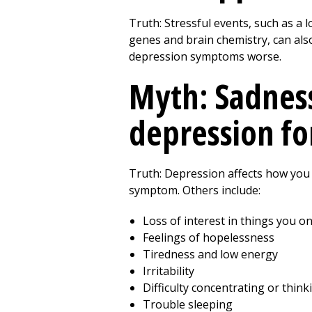
Truth: Stressful events, such as a 
genes and brain chemistry, can also
depression symptoms worse.
Myth: Sadness
depression fo
Truth: Depression affects how you g
symptom. Others include:
Loss of interest in things you o
Feelings of hopelessness
Tiredness and low energy
Irritability
Difficulty concentrating or think
Trouble sleeping