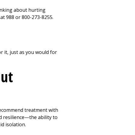
inking about hurting
e at 988 or 800-273-8255.
r it, just as you would for
out
 recommend treatment with
 resilience—the ability to
d isolation.