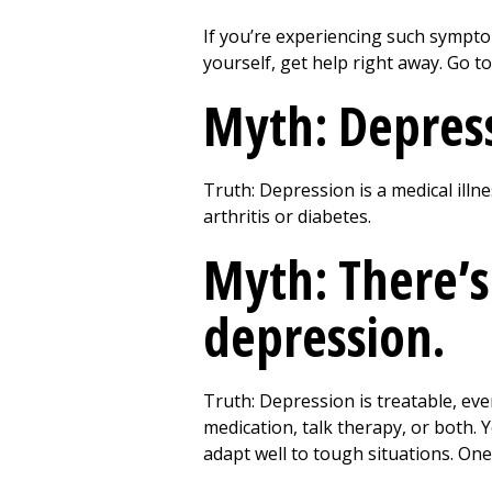
If you’re experiencing such sympto
yourself, get help right away. Go t
Myth: Depressi
Truth: Depression is a medical illne
arthritis or diabetes.
Myth: There’s
depression.
Truth: Depression is treatable, ev
medication, talk therapy, or both. 
adapt well to tough situations. One 