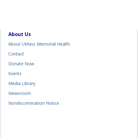
About Us
About UMass Memorial Health
Contact
Donate Now
Events
Media Library
Newsroom
Nondiscrimination Notice