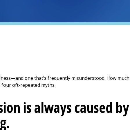
llness—and one that’s frequently misunderstood. How much
 four oft-repeated myths.
ion is always caused b
g.