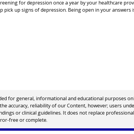
eening for depression once a year by your healthcare provi
p pick up signs of depression. Being open in your answers 
 for general, informational and educational purposes only a
e accuracy, reliability of our Content, however; users und
ings or clinical guidelines. It does not replace profession
rror-free or complete.