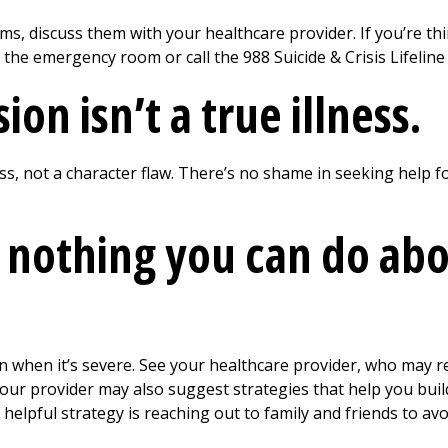
ms, discuss them with your healthcare provider. If you’re th
o the emergency room or call the 988 Suicide & Crisis Lifelin
on isn’t a true illness.
ss, not a character flaw. There’s no shame in seeking help fo
 nothing you can do ab
en when it’s severe. See your healthcare provider, who may
Your provider may also suggest strategies that help you build
helpful strategy is reaching out to family and friends to avoi