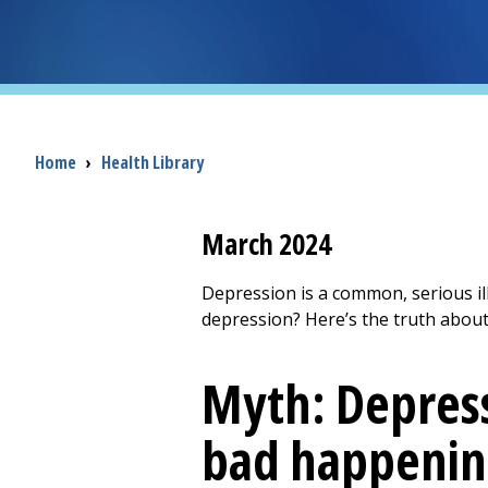
Breadcrumb
Home
›
Health Library
March 2024
Depression is a common, serious i
depression? Here’s the truth about
Myth: Depress
bad happenin