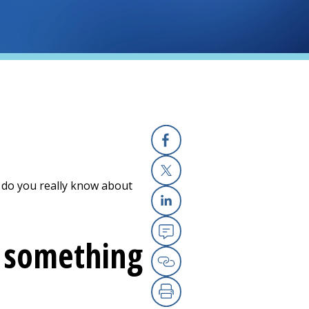
Facebook
 do you really know about
X
Linkedin
y something
Email
Copy Link