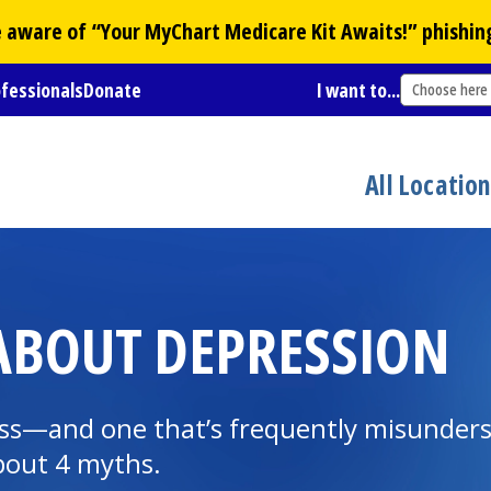
Be aware of “Your
MyChart
Medicare Kit Awaits!” phishin
ofessionals
Donate
I want to...
Choose here
All Locatio
ABOUT DEPRESSION
ness—and one that’s frequently misunde
bout 4 myths.