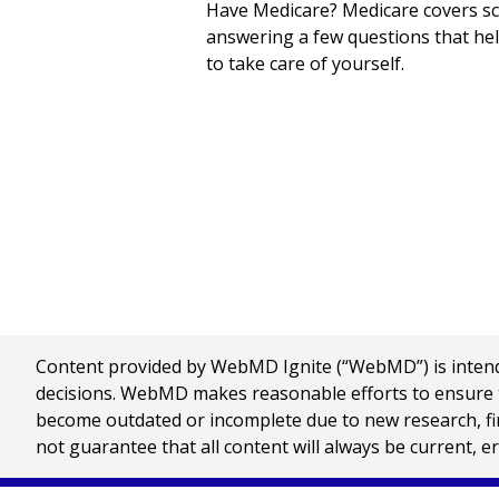
Have Medicare? Medicare covers scr
answering a few questions that hel
to take care of yourself.
Content provided by WebMD Ignite (“WebMD”) is intended
decisions. WebMD makes reasonable efforts to ensure th
become outdated or incomplete due to new research, find
not guarantee that all content will always be current, e