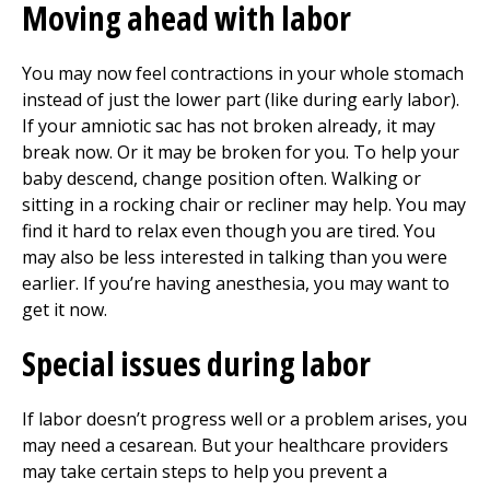
Moving ahead with labor
You may now feel contractions in your whole stomach
instead of just the lower part (like during early labor).
If your amniotic sac has not broken already, it may
break now. Or it may be broken for you. To help your
baby descend, change position often. Walking or
sitting in a rocking chair or recliner may help. You may
find it hard to relax even though you are tired. You
may also be less interested in talking than you were
earlier. If you’re having anesthesia, you may want to
get it now.
Special issues during labor
If labor doesn’t progress well or a problem arises, you
may need a cesarean. But your healthcare providers
may take certain steps to help you prevent a