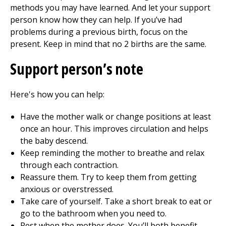
methods you may have learned. And let your support
person know how they can help. If you’ve had
problems during a previous birth, focus on the
present. Keep in mind that no 2 births are the same.
Support person’s note
Here's how you can help:
Have the mother walk or change positions at least
once an hour. This improves circulation and helps
the baby descend.
Keep reminding the mother to breathe and relax
through each contraction.
Reassure them. Try to keep them from getting
anxious or overstressed.
Take care of yourself. Take a short break to eat or
go to the bathroom when you need to.
Rest when the mother does. You’ll both benefit.