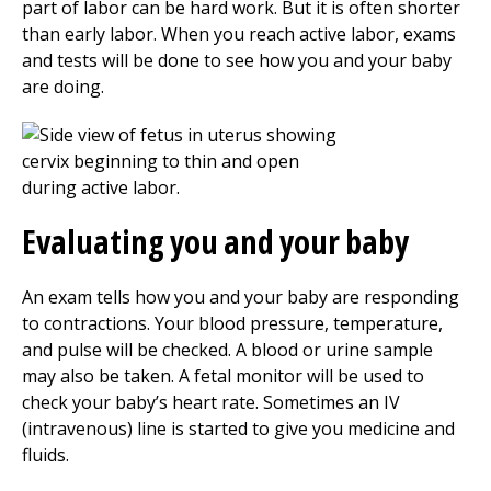
part of labor can be hard work. But it is often shorter
than early labor. When you reach active labor, exams
and tests will be done to see how you and your baby
are doing.
Evaluating you and your baby
An exam tells how you and your baby are responding
to contractions. Your blood pressure, temperature,
and pulse will be checked. A blood or urine sample
may also be taken. A fetal monitor will be used to
check your baby’s heart rate. Sometimes an IV
(intravenous) line is started to give you medicine and
fluids.