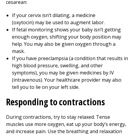
cesarean:
If your cervix isn’t dilating, a medicine
(oxytocin) may be used to augment labor.
If fetal monitoring shows your baby isn’t getting
enough oxygen, shifting your body position may
help. You may also be given oxygen through a
mask.
If you have preeclampsia (a condition that results in
high blood pressure, swelling, and other
symptoms), you may be given medicines by IV
(intravenous). Your healthcare provider may also
tell you to lie on your left side.
Responding to contractions
During contractions, try to stay relaxed. Tense
muscles use more oxygen, eat up your body’s energy,
and increase pain. Use the breathing and relaxation