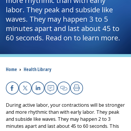
more rhythmic than with early
labor. They peak and subside like
I want to...
waves. They may happen 3 to 5
minutes apart and last about 45 to
Careers
60 seconds. Read on to learn more.
Access myChart
(opens in a new tab)
Patients and Visitors
Breadcrumb
Home
›
Health Library
Health Professionals
Donate
Facebook
X
Linkedin
Email
Copy Link
Print
During active labor, your contractions will be stronger
The Clinical Partner of
UMass Chan Medical School
and more rhythmic than with early labor. They peak
and subside like waves. They may happen 2 to 3
minutes apart and last about 45 to 60 seconds. This