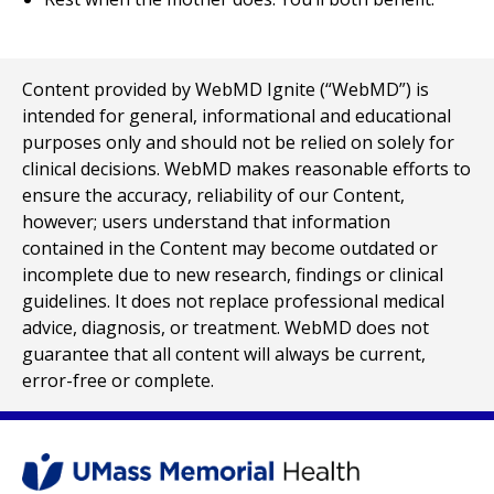
Content provided by WebMD Ignite (“WebMD”) is
intended for general, informational and educational
purposes only and should not be relied on solely for
clinical decisions. WebMD makes reasonable efforts to
ensure the accuracy, reliability of our Content,
however; users understand that information
contained in the Content may become outdated or
incomplete due to new research, findings or clinical
guidelines. It does not replace professional medical
advice, diagnosis, or treatment. WebMD does not
guarantee that all content will always be current,
error-free or complete.