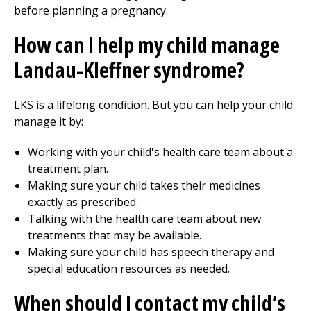
before planning a pregnancy.
How can I help my child manage
Landau-Kleffner syndrome?
LKS is a lifelong condition. But you can help your child
manage it by:
Working with your child's health care team about a
treatment plan.
Making sure your child takes their medicines
exactly as prescribed.
Talking with the health care team about new
treatments that may be available.
Making sure your child has speech therapy and
special education resources as needed.
When should I contact my child’s