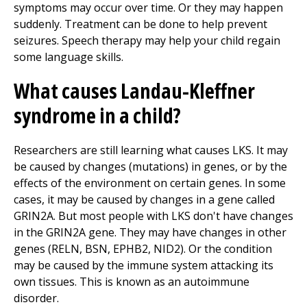
symptoms may occur over time. Or they may happen
suddenly. Treatment can be done to help prevent
seizures. Speech therapy may help your child regain
some language skills.
What causes Landau-Kleffner
syndrome in a child?
Researchers are still learning what causes LKS. It may
be caused by changes (mutations) in genes, or by the
effects of the environment on certain genes. In some
cases, it may be caused by changes in a gene called
GRIN2A. But most people with LKS don't have changes
in the GRIN2A gene. They may have changes in other
genes (RELN, BSN, EPHB2, NID2). Or the condition
may be caused by the immune system attacking its
own tissues. This is known as an autoimmune
disorder.