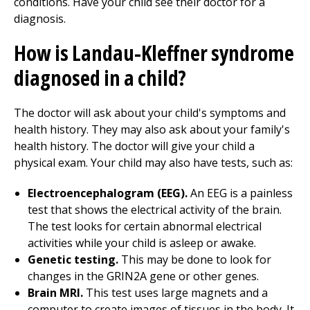
conditions. Have your child see their doctor for a
diagnosis.
How is Landau-Kleffner syndrome
diagnosed in a child?
The doctor will ask about your child's symptoms and
health history. They may also ask about your family's
health history. The doctor will give your child a
physical exam. Your child may also have tests, such as:
Electroencephalogram (EEG).
An EEG is a painless
test that shows the electrical activity of the brain.
The test looks for certain abnormal electrical
activities while your child is asleep or awake.
Genetic testing.
This may be done to look for
changes in the GRIN2A gene or other genes.
Brain MRI.
This test uses large magnets and a
computer to create images of tissues in the body. It