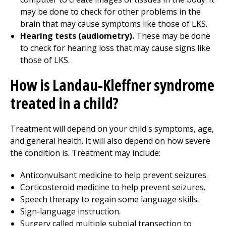
may be done to check for other problems in the
brain that may cause symptoms like those of LKS.
Hearing tests (audiometry).
These may be done
to check for hearing loss that may cause signs like
those of LKS.
How is Landau-Kleffner syndrome
treated in a child?
Treatment will depend on your child's symptoms, age,
and general health. It will also depend on how severe
the condition is. Treatment may include:
Anticonvulsant medicine to help prevent seizures.
Corticosteroid medicine to help prevent seizures.
Speech therapy to regain some language skills.
Sign-language instruction.
Surgery called multiple subpial transection to