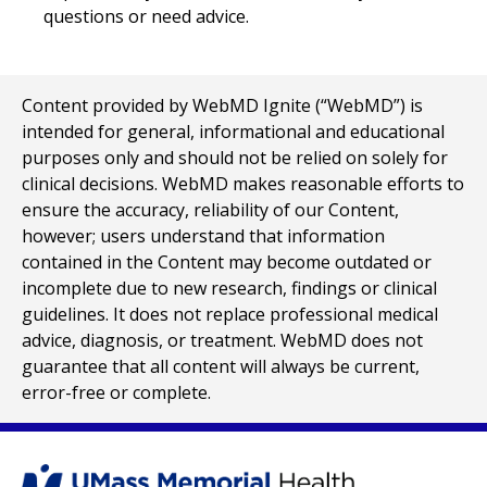
questions or need advice.
Content provided by WebMD Ignite (“WebMD”) is
intended for general, informational and educational
purposes only and should not be relied on solely for
clinical decisions. WebMD makes reasonable efforts to
ensure the accuracy, reliability of our Content,
however; users understand that information
contained in the Content may become outdated or
incomplete due to new research, findings or clinical
guidelines. It does not replace professional medical
advice, diagnosis, or treatment. WebMD does not
guarantee that all content will always be current,
error-free or complete.