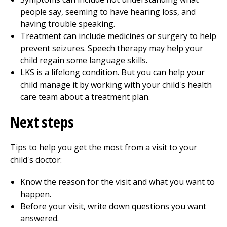
people say, seeming to have hearing loss, and
having trouble speaking.
Treatment can include medicines or surgery to help
prevent seizures. Speech therapy may help your
child regain some language skills.
LKS is a lifelong condition. But you can help your
child manage it by working with your child's health
care team about a treatment plan.
Next steps
Tips to help you get the most from a visit to your
child's doctor:
Know the reason for the visit and what you want to
happen.
Before your visit, write down questions you want
answered.