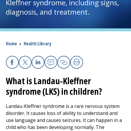
Kleffner syndrome, including signs,
diagnosis, and treatment.
I want to...
Careers
Breadcrumb
Home
›
Health Library
Access myChart
(opens in a new tab)
Patients and Visitors
Facebook
X
Linkedin
Email
Copy Link
Print
Health Professionals
What is Landau-Kleffner
syndrome (LKS) in children?
Donate
Landau-Kleffner syndrome is a rare nervous system
The Clinical Partner of
UMass Chan Medical School
disorder. It causes loss of ability to understand and
use language and causes seizures. It can happen in a
child who has been developing normally. The