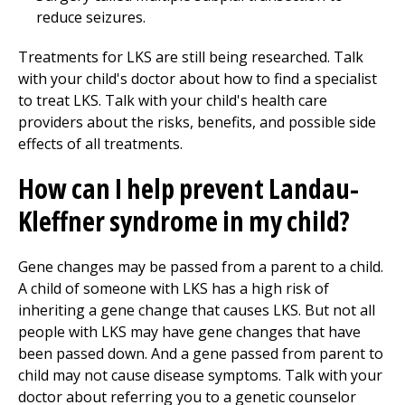
reduce seizures.
Treatments for LKS are still being researched. Talk
with your child's doctor about how to find a specialist
to treat LKS. Talk with your child's health care
providers about the risks, benefits, and possible side
effects of all treatments.
How can I help prevent Landau-
Kleffner syndrome in my child?
Gene changes may be passed from a parent to a child.
A child of someone with LKS has a high risk of
inheriting a gene change that causes LKS. But not all
people with LKS may have gene changes that have
been passed down. And a gene passed from parent to
child may not cause disease symptoms. Talk with your
doctor about referring you to a genetic counselor