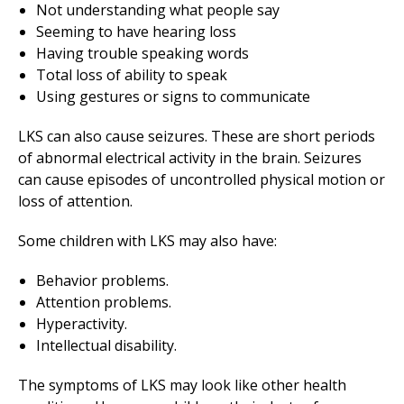
Not understanding what people say
Seeming to have hearing loss
Having trouble speaking words
Total loss of ability to speak
Using gestures or signs to communicate
LKS can also cause seizures. These are short periods
of abnormal electrical activity in the brain. Seizures
can cause episodes of uncontrolled physical motion or
loss of attention.
Some children with LKS may also have:
Behavior problems.
Attention problems.
Hyperactivity.
Intellectual disability.
The symptoms of LKS may look like other health