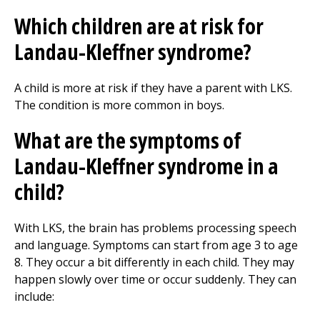
Which children are at risk for
Landau-Kleffner syndrome?
A child is more at risk if they have a parent with LKS.
The condition is more common in boys.
What are the symptoms of
Landau-Kleffner syndrome in a
child?
With LKS, the brain has problems processing speech
and language. Symptoms can start from age 3 to age
8. They occur a bit differently in each child. They may
happen slowly over time or occur suddenly. They can
include: