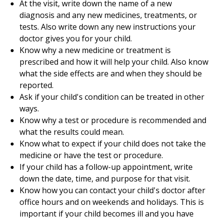
At the visit, write down the name of a new
diagnosis and any new medicines, treatments, or
tests. Also write down any new instructions your
doctor gives you for your child.
Know why a new medicine or treatment is
prescribed and how it will help your child. Also know
what the side effects are and when they should be
reported.
Ask if your child's condition can be treated in other
ways.
Know why a test or procedure is recommended and
what the results could mean.
Know what to expect if your child does not take the
medicine or have the test or procedure.
If your child has a follow-up appointment, write
down the date, time, and purpose for that visit.
Know how you can contact your child's doctor after
office hours and on weekends and holidays. This is
important if your child becomes ill and you have