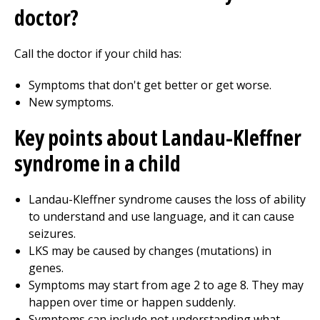
doctor?
Call the doctor if your child has:
Symptoms that don't get better or get worse.
New symptoms.
Key points about Landau-Kleffner
syndrome in a child
Landau-Kleffner syndrome causes the loss of ability
to understand and use language, and it can cause
seizures.
LKS may be caused by changes (mutations) in
genes.
Symptoms may start from age 2 to age 8. They may
happen over time or happen suddenly.
Symptoms can include not understanding what