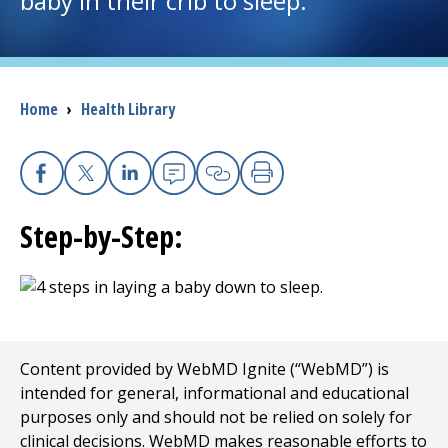
baby in their crib to sleep.
I want to...
Breadcrumb
Home
›
Health Library
Careers
Access myChart
(opens in a new tab)
Facebook
X
Linkedin
Email
Copy Link
Print
Patients and Visitors
Step-by-Step:
Health Professionals
Donate
Content provided by WebMD Ignite (“WebMD”) is
The Clinical Partner of
UMass Chan Medical School
intended for general, informational and educational
purposes only and should not be relied on solely for
clinical decisions. WebMD makes reasonable efforts to