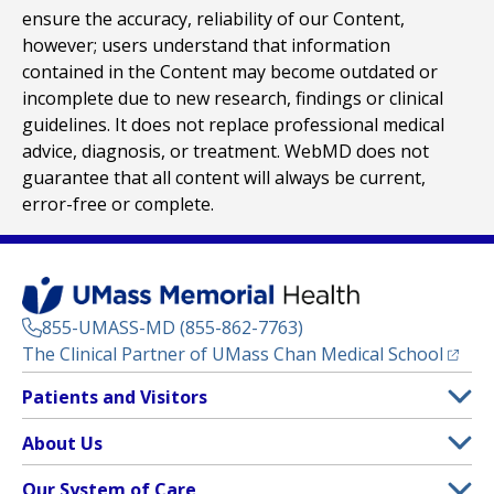
ensure the accuracy, reliability of our Content,
however; users understand that information
contained in the Content may become outdated or
incomplete due to new research, findings or clinical
guidelines. It does not replace professional medical
advice, diagnosis, or treatment. WebMD does not
guarantee that all content will always be current,
error-free or complete.
855-UMASS-MD (855-862-7763)
(opens
The Clinical Partner of
UMass Chan Medical School
Footer
Patients and Visitors
Menu
Patient and Visitor Information
About Us
(opens in a new tab)
Clinical Trials
About UMass Memorial Health
Our System of Care