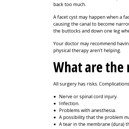
back too much.
A facet cyst may happen when a face
causing the canal to become narrowe
the buttocks and down one leg whe
Your doctor may recommend having th
physical therapy
aren’t helping.
What are the r
All surgery has risks. Complicatio
Nerve or spinal cord injury.
Infection.
Problems with anesthesia.
A possibility that the problem 
A tear in the membrane (dura) tha