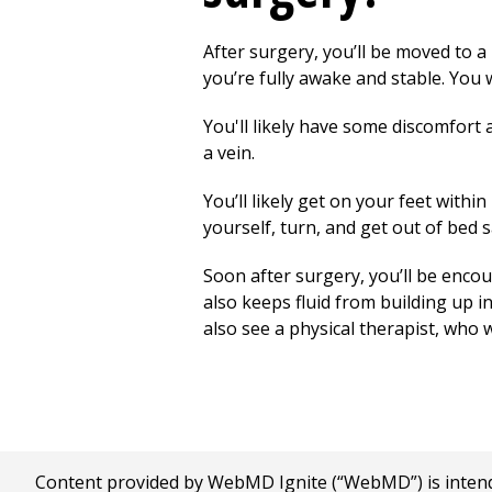
After surgery, you’ll be moved to a 
you’re fully awake and stable. You 
You'll likely have some discomfort 
a vein.
You’ll likely get on your feet withi
yourself, turn, and get out of bed s
Soon after surgery, you’ll be encou
also keeps fluid from
building
up in
also see a physical therapist, who 
Content provided by WebMD Ignite (“WebMD”) is intended