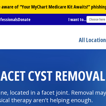
Be aware of “Your
MyChart
Medicare Kit Awaits!” phishin
ofessionals
Donate
I want to...
Choose here
All Locatio
FACET CYST REMOVAL
spine, located in a facet joint. Removal m
ical therapy
aren’t helping enough.