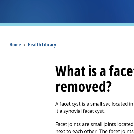
Breadcrumb
Home
›
Health Library
What is a face
removed?
A facet cyst is a small sac located i
it a synovial facet cyst.
Facet joints are small joints locat
next to each other. The facet join