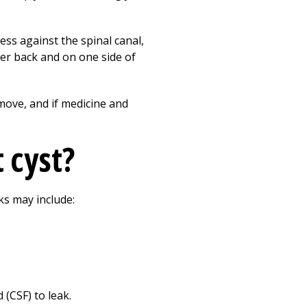
Print
ess against the spinal canal,
wer back and on one side of
move, and if medicine and
 cyst?
ks may include:
 (CSF) to leak.