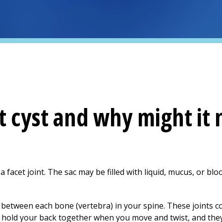
t cyst and why might it 
n a facet joint. The sac may be filled with liquid, mucus, or bl
ed between each bone (vertebra) in your spine. These joints 
ts hold your back together when you move and twist, and t