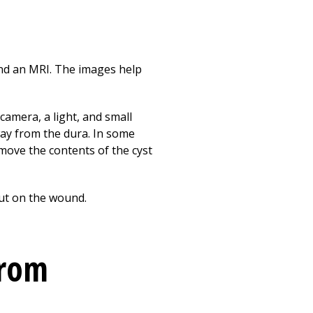
and an MRI. The images help
 camera, a light, and small
ay from the dura. In some
emove the contents of the cyst
put on the wound.
from