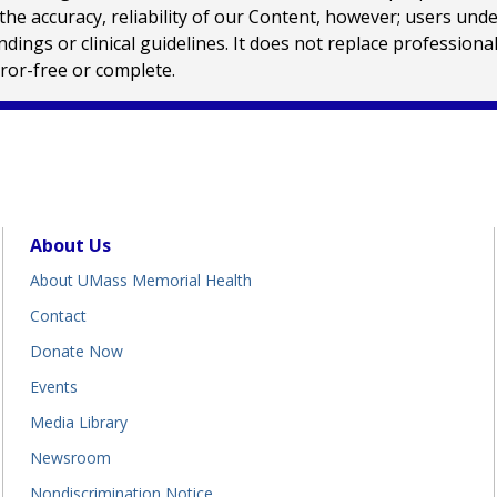
e accuracy, reliability of our Content, however; users und
ings or clinical guidelines. It does not replace profession
rror-free or complete.
About Us
About UMass Memorial Health
Contact
Donate Now
Events
Media Library
Newsroom
Nondiscrimination Notice