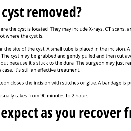
t cyst removed?
ere the cyst is located. They may include X-rays, CT scans, 
t where the cyst is.
he site of the cyst. A small tube is placed in the incision. A
 The cyst may be grabbed and gently pulled and then cut aw
 out because it's stuck to the dura. The surgeon may just r
 case, it's still an effective treatment.
eon closes the incision with stitches or glue. A bandage is 
 usually takes from 90 minutes to 2 hours.
expect as you recover 