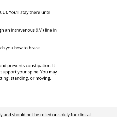
U). You’ll stay there until
 an intravenous (I.V.) line in
each you how to brace
and prevents constipation. It
o support your spine. You may
tting, standing, or moving.
nd should not be relied on solely for clinical