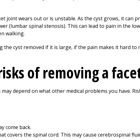
t joint wears out or is unstable. As the cyst grows, it can pr
r (lumbar spinal stenosis). This can lead to pain in the lo
n walking.
e cyst removed if it is large, if the pain makes it hard to 
isks of removing a facet
ns may depend on what other medical problems you have. Ris
may come back.
t covers the spinal cord. This may cause cerebrospinal fluid