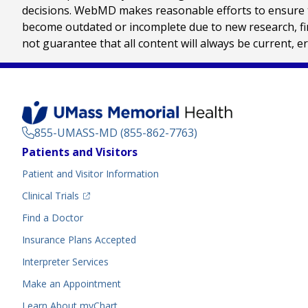
decisions. WebMD makes reasonable efforts to ensure th
become outdated or incomplete due to new research, find
not guarantee that all content will always be current, e
855-UMASS-MD (855-862-7763)
Footer
Patients and Visitors
Menu
Patient and Visitor Information
(opens in a new tab)
Clinical Trials
(opens in a new tab)
Find a Doctor
Insurance Plans Accepted
Interpreter Services
Make an Appointment
Learn About myChart