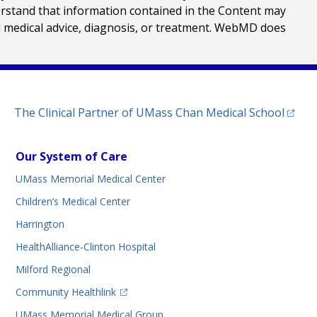
erstand that information contained in the Content may
al medical advice, diagnosis, or treatment. WebMD does
(opens
The Clinical Partner of
UMass Chan Medical School
Our System of Care
UMass Memorial Medical Center
Children’s Medical Center
Harrington
HealthAlliance-Clinton Hospital
Milford Regional
(opens in a new tab)
Community Healthlink
UMass Memorial Medical Group