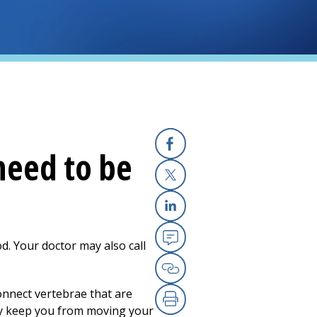
need to be
Facebook
X
Linkedin
ood. Your doctor may also call
Email
Copy Link
connect vertebrae that are
hey keep you from moving your