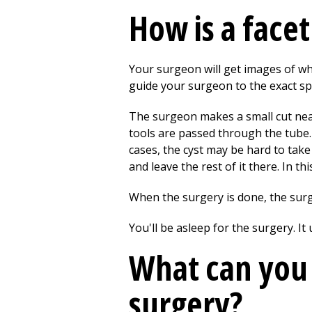
How is a face
Your surgeon will get images of wh
guide your surgeon to the exact spo
The surgeon makes a small cut near t
tools are passed through the tube.
cases, the cyst may be hard to take
and leave the rest of it there. In this
When the surgery is done, the surg
You'll be asleep for the surgery. It
What can you 
surgery?