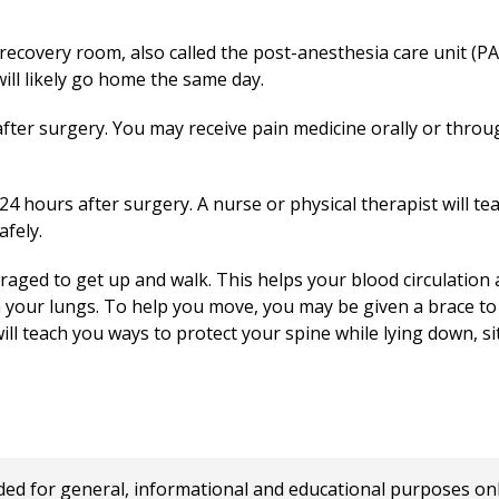
recovery room, also called the post-anesthesia care unit (PAC
will likely go home the same day.
after surgery. You may receive pain medicine orally or through
n 24 hours after surgery. A nurse or physical therapist will t
afely.
raged to get up and walk. This helps your blood circulation 
 your lungs. To help you move, you may be given a brace t
will teach you ways to protect your spine while lying down, si
 for general, informational and educational purposes only a