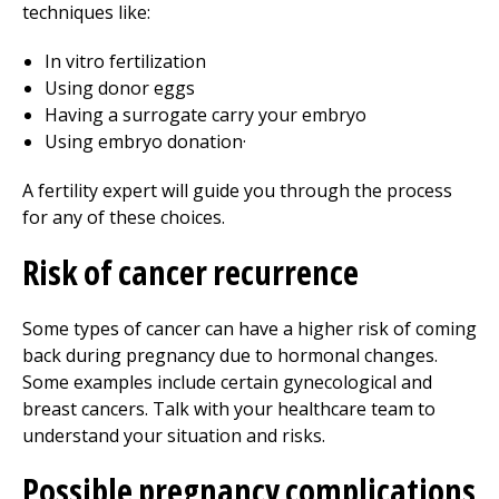
techniques like:
In vitro fertilization
Using donor eggs
Having a surrogate carry your embryo
Using embryo donation·
A fertility expert will guide you through the process
for any of these choices.
Risk of cancer recurrence
Some types of cancer can have a higher risk of coming
back during pregnancy due to hormonal changes.
Some examples include certain gynecological and
breast cancers. Talk with your healthcare team to
understand your situation and risks.
Possible pregnancy complications