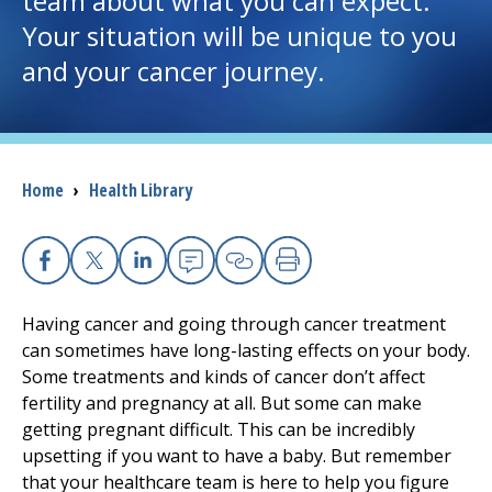
team about what you can expect.
Your situation will be unique to you
I want to...
and your cancer journey.
Careers
Access myChart
Breadcrumb
Home
›
Health Library
(opens in a new tab)
Patients and Visitors
Health Professionals
Facebook
X
Linkedin
Email
Copy Link
Print
Having cancer and going through cancer treatment
Donate
can sometimes have long-lasting effects on your body.
Some treatments and kinds of cancer don’t affect
fertility and pregnancy at all. But some can make
The Clinical Partner of
UMass Chan Medical School
getting pregnant difficult. This can be incredibly
upsetting if you want to have a baby. But remember
that your healthcare team is here to help you figure