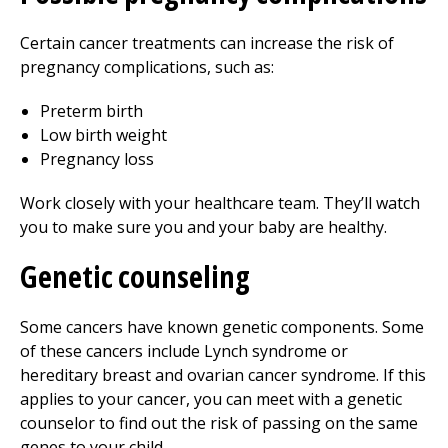
Certain cancer treatments can increase the risk of
pregnancy complications, such as:
Preterm birth
Low birth weight
Pregnancy loss
Work closely with your healthcare team. They’ll watch
you to make sure you and your baby are healthy.
Genetic counseling
Some cancers have known genetic components. Some
of these cancers include Lynch syndrome or
hereditary breast and ovarian cancer syndrome. If this
applies to your cancer, you can meet with a genetic
counselor to find out the risk of passing on the same
genes to your child.