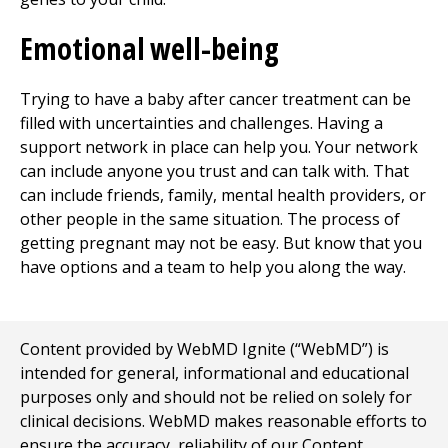
Emotional well-being
Trying to have a baby after cancer treatment can be
filled with uncertainties and challenges. Having a
support network in place can help you. Your network
can include anyone you trust and can talk with. That
can include friends, family, mental health providers, or
other people in the same situation. The process of
getting pregnant may not be easy. But know that you
have options and a team to help you along the way.
Content provided by WebMD Ignite (“WebMD”) is
intended for general, informational and educational
purposes only and should not be relied on solely for
clinical decisions. WebMD makes reasonable efforts to
ensure the accuracy, reliability of our Content,