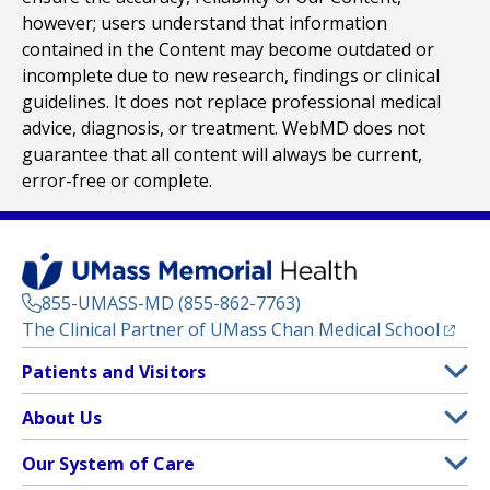
however; users understand that information
contained in the Content may become outdated or
incomplete due to new research, findings or clinical
guidelines. It does not replace professional medical
advice, diagnosis, or treatment. WebMD does not
guarantee that all content will always be current,
error-free or complete.
855-UMASS-MD (855-862-7763)
(opens
The Clinical Partner of
UMass Chan Medical School
Footer
Patients and Visitors
Menu
Patient and Visitor Information
About Us
(opens in a new tab)
Clinical Trials
About UMass Memorial Health
Our System of Care
(opens in a new tab)
Find a Doctor
Contact