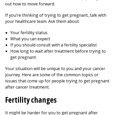
out how to move forward.
If you’re thinking of trying to get pregnant, talk with
your healthcare team. Ask them about:
Your fertility status
What you can expect
If you should consult with a fertility specialist
How long to wait after treatment before trying to
get pregnant
Your situation will be unique to you and your cancer
journey. Here are some of the common topics or
issues that come up for people trying to get pregnant
after cancer treatment.
Fertility changes
It might be harder for you to get pregnant after