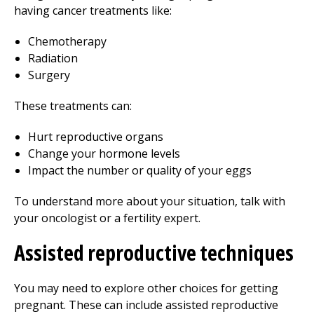
having cancer treatments like:
Chemotherapy
Radiation
Surgery
These treatments can:
Hurt reproductive organs
Change your hormone levels
Impact the number or quality of your eggs
To understand more about your situation, talk with
your oncologist or a fertility expert.
Assisted reproductive techniques
You may need to explore other choices for getting
pregnant. These can include assisted reproductive