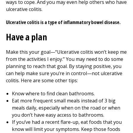
ways to cope. And you may even help others who have
ulcerative colitis.
Ulcerative colitis is a type of inflammatory bowel disease.
Have a plan
Make this your goal—“Ulcerative colitis won’t keep me
from the activities I enjoy.” You may need to do some
planning to reach that goal. By staying positive, you
can help make sure you’re in control—not ulcerative
colitis. Here are some other tips:
Know where to find clean bathrooms.
Eat more frequent small meals instead of 3 big
meals daily, especially when on the road or when
you don’t have easy access to bathrooms.
If you’ve had a recent flare-up, eat foods that you
know will limit your symptoms. Keep those foods