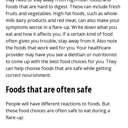
foods that are hard to digest. These can include fresh
fruits and vegetables. High-fat foods, such as whole-
milk dairy products and red meat, can also make your
symptoms worse in a flare-up. Write down what you
eat and how it affects you. If a certain kind of food
often gives you trouble, stay away from it. Also note
the foods that work well for you. Your healthcare
provider may have you see a dietitian or nutritionist
to come up with the best food choices for you. They
can help choose foods that are safe while getting
correct nourishment.
Foods that are often safe
People will have different reactions to foods. But
these food choices are often safe to eat during a
flare-up: