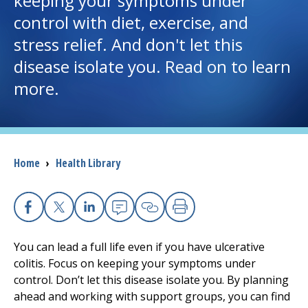
keeping your symptoms under
control with diet, exercise, and
I want to...
stress relief. And don't let this
disease isolate you. Read on to learn
Careers
more.
Access myChart
(opens in a new tab)
Patients and Visitors
Breadcrumb
Home
›
Health Library
Health Professionals
Donate
Facebook
X
Linkedin
Email
Copy Link
Print
You can lead a full life even if you have ulcerative
The Clinical Partner of
UMass Chan Medical School
colitis. Focus on keeping your symptoms under
control. Don’t let this disease isolate you. By planning
ahead and working with support groups, you can find