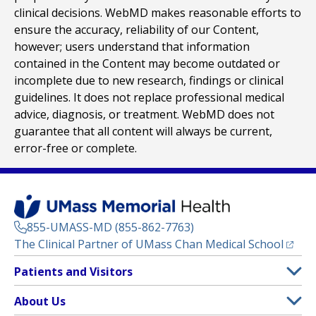
clinical decisions. WebMD makes reasonable efforts to
ensure the accuracy, reliability of our Content,
however; users understand that information
contained in the Content may become outdated or
incomplete due to new research, findings or clinical
guidelines. It does not replace professional medical
advice, diagnosis, or treatment. WebMD does not
guarantee that all content will always be current,
error-free or complete.
855-UMASS-MD (855-862-7763)
(opens
The Clinical Partner of
UMass Chan Medical School
Footer
Patients and Visitors
Menu
Patient and Visitor Information
About Us
(opens in a new tab)