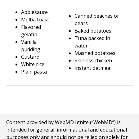
Applesauce
Canned peaches or
Melba toast
pears
Flavored
Baked potatoes
gelatin
Tuna packed in
Vanilla
water
pudding
Mashed potatoes
Custard
Skinless chicken
White rice
Instant oatmeal
Plain pasta
Content provided by WebMD Ignite (“WebMD”) is
intended for general, informational and educational
purposes only and should not be relied on solely for