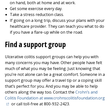
on hand, both at home and at work.
Get some exercise every day.
Take a stress reduction class.
If going on a long trip, discuss your plans with your
healthcare provider. They can teach you what to do
if you have a flare-up while on the road.
Find a support group
Ulcerative colitis support groups can help you with
many concerns you may have. Other people have felt
much of what you may be feeling. Just knowing that
you’re not alone can be a great comfort. Someone in a
support group may offer a travel tip or a coping skill
that’s perfect for you. And you may be able to help
others along the way too. Contact the
Crohn’s and
(o
Colitis Foundation at www.crohnscolitisfoundation.org
or call toll-free at 800-932-2423.