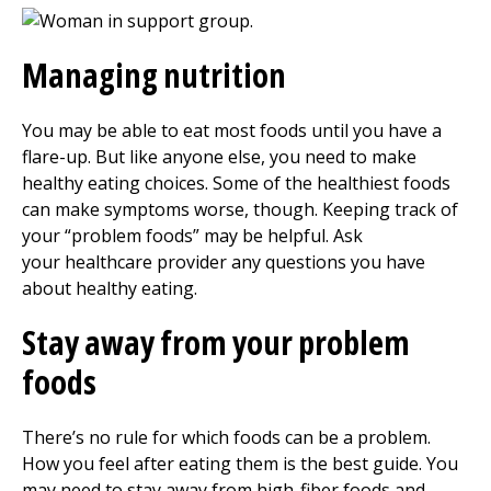
Managing nutrition
You may be able to eat most foods until you have a
flare-up. But like anyone else, you need to make
healthy eating choices. Some of the healthiest foods
can make symptoms worse, though. Keeping track of
your “problem foods” may be helpful. Ask
your healthcare provider any questions you have
about healthy eating.
Stay away from your problem
foods
There’s no rule for which foods can be a problem.
How you feel after eating them is the best guide. You
may need to stay away from high-fiber foods and