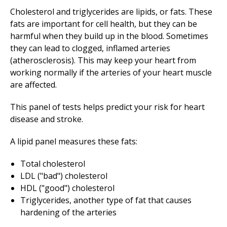
Cholesterol and triglycerides are lipids, or fats. These
fats are important for cell health, but they can be
harmful when they build up in the blood. Sometimes
they can lead to clogged, inflamed arteries
(atherosclerosis). This may keep your heart from
working normally if the arteries of your heart muscle
are affected.
This panel of tests helps predict your risk for heart
disease and stroke.
A lipid panel measures these fats:
Total cholesterol
LDL ("bad") cholesterol
HDL ("good") cholesterol
Triglycerides, another type of fat that causes
hardening of the arteries