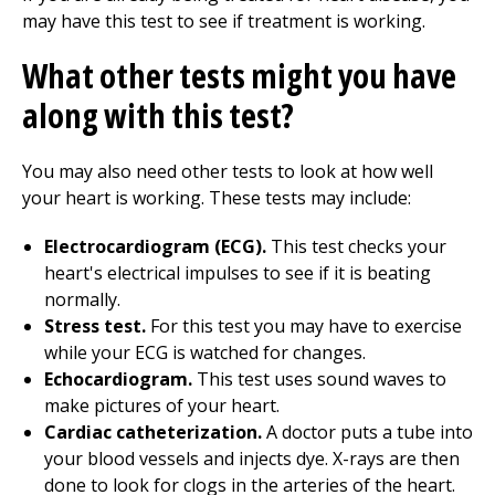
may have this test to see if treatment is working.
What other tests might you have
along with this test?
You may also need other tests to look at how well
your heart is working. These tests may include:
Electrocardiogram (ECG).
This test checks your
heart's electrical impulses to see if it is beating
normally.
Stress test.
For this test you may have to exercise
while your ECG is watched for changes.
Echocardiogram.
This test uses sound waves to
make pictures of your heart.
Cardiac catheterization.
A doctor puts a tube into
your blood vessels and injects dye. X-rays are then
done to look for clogs in the arteries of the heart.