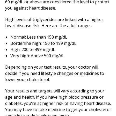
60 mg/dL or above are considered the level to protect
you against heart disease.
High levels of triglycerides are linked with a higher
heart disease risk. Here are the adult ranges:
Normal: Less than 150 mg/dL
Borderline high: 150 to 199 mg/dL
High: 200 to 499 mg/dL
Very high: Above 500 mg/dL
Depending on your test results, your doctor will
decide if you need lifestyle changes or medicines to
lower your cholesterol.
Your results and targets will vary according to your
age and health. If you have high blood pressure or
diabetes, you're at higher risk of having heart disease.
You may have to take medicine to get your cholesterol
and triglyceride levels even lower.