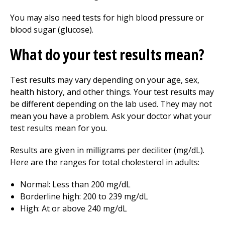
You may also need tests for high blood pressure or
blood sugar (glucose).
What do your test results mean?
Test results may vary depending on your age, sex,
health history, and other things. Your test results may
be different depending on the lab used. They may not
mean you have a problem. Ask your doctor what your
test results mean for you.
Results are given in milligrams per deciliter (mg/dL).
Here are the ranges for total cholesterol in adults:
Normal: Less than 200 mg/dL
Borderline high: 200 to 239 mg/dL
High: At or above 240 mg/dL