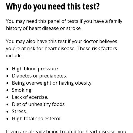
Why do you need this test?
You may need this panel of tests if you have a family
history of heart disease or stroke.
You may also have this test if your doctor believes
you're at risk for heart disease. These risk factors
include:
High blood pressure.
Diabetes or prediabetes.
Being overweight or having obesity.
Smoking.
Lack of exercise.
Diet of unhealthy foods.
Stress.
High total cholesterol.
If you are already being treated for heart disease, you