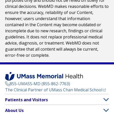
purposes only and should not be relied on solely for
clinical decisions. WebMD makes reasonable efforts to
ensure the accuracy, reliability of our Content,
however; users understand that information
contained in the Content may become outdated or
incomplete due to new research, findings or clinical
guidelines. It does not replace professional medical
advice, diagnosis, or treatment. WebMD does not
guarantee that all content will always be current,
error-free or complete.
855-UMASS-MD (855-862-7763)
(opens
The Clinical Partner of
UMass Chan Medical School
Footer
Patients and Visitors
Menu
Patient and Visitor Information
About Us