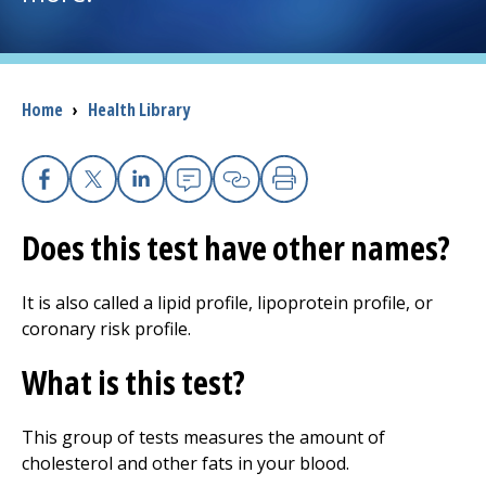
I want to...
Breadcrumb
Home
›
Health Library
Careers
Access myChart
(opens in a new tab)
Facebook
X
Linkedin
Email
Copy Link
Print
Patients and Visitors
Does this test have other names?
Health Professionals
It is also called a lipid profile, lipoprotein profile, or
coronary risk profile.
Donate
What is this test?
The Clinical Partner of
UMass Chan Medical School
This group of tests measures the amount of
cholesterol and other fats in your blood.