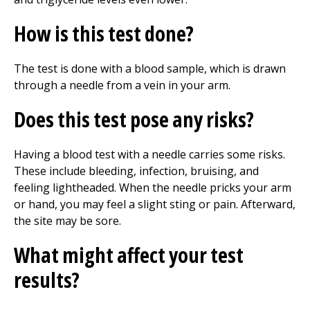
How is this test done?
The test is done with a blood sample, which is drawn
through a needle from a vein in your arm.
Does this test pose any risks?
Having a blood test with a needle carries some risks.
These include bleeding, infection, bruising, and
feeling lightheaded. When the needle pricks your arm
or hand, you may feel a slight sting or pain. Afterward,
the site may be sore.
What might affect your test
results?