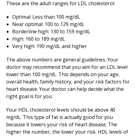
These are the adult ranges for LDL cholesterol:
Optimal: Less than 100 mg/dL
Near optimal: 100 to 129 mg/dL
Borderline high: 130 to 159 mg/dL
High: 160 to 189 mg/dL
Very high: 190 mg/dL and higher
The above numbers are general guidelines. Your
doctor may recommend that you aim for an LDL level
lower than 100 mg/dL. This depends on your age,
overall health, family history, and your risk factors for
heart disease. Your doctor can help decide what the
right goal is for you.
Your HDL cholesterol levels should be above 40
mg/dL. This type of fat is actually good for you
because it lowers your risk of heart disease. The
higher the number, the lower your risk. HDL levels of