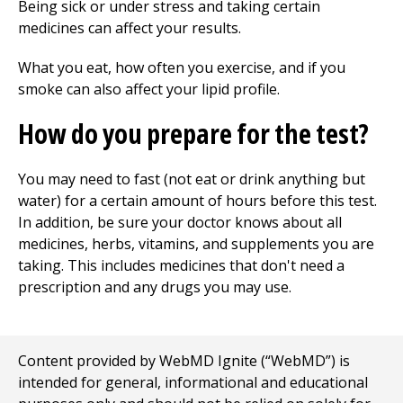
Being sick or under stress and taking certain
medicines can affect your results.
What you eat, how often you exercise, and if you
smoke can also affect your lipid profile.
How do you prepare for the test?
You may need to fast (not eat or drink anything but
water) for a certain amount of hours before this test.
In addition, be sure your doctor knows about all
medicines, herbs, vitamins, and supplements you are
taking. This includes medicines that don't need a
prescription and any drugs you may use.
Content provided by WebMD Ignite (“WebMD”) is
intended for general, informational and educational