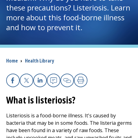
these precautions? Listeriosis. Learn
I want to...
more about this food-borne illness
and how to prevent it.
Careers
Access myChart
(opens in a new tab)
Breadcrumb
Home
›
Health Library
Patients and Visitors
Health Professionals
Facebook
X
Linkedin
Email
Copy Link
Print
Donate
What is listeriosis?
Listeriosis is a food-borne illness. It's caused by
The Clinical Partner of
UMass Chan Medical School
bacteria that may be in some foods. The listeria germs
have been found in a variety of raw foods. These
include uncooked meats, and raw unwashed fruits and