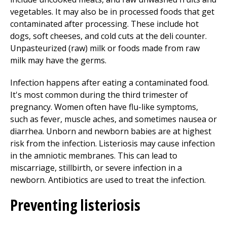
vegetables. It may also be in processed foods that get
contaminated after processing. These include hot
dogs, soft cheeses, and cold cuts at the deli counter.
Unpasteurized (raw) milk or foods made from raw
milk may have the germs.
Infection happens after eating a contaminated food.
It's most common during the third trimester of
pregnancy. Women often have flu-like symptoms,
such as fever, muscle aches, and sometimes nausea or
diarrhea. Unborn and newborn babies are at highest
risk from the infection. Listeriosis may cause infection
in the amniotic membranes. This can lead to
miscarriage, stillbirth, or severe infection in a
newborn. Antibiotics are used to treat the infection.
Preventing listeriosis