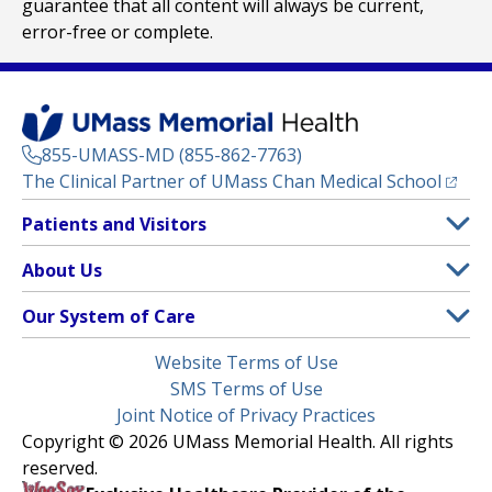
guarantee that all content will always be current,
error-free or complete.
855-UMASS-MD (855-862-7763)
(opens
The Clinical Partner of
UMass Chan Medical School
Footer
Patients and Visitors
Menu
Patient and Visitor Information
About Us
(opens in a new tab)
Clinical Trials
About UMass Memorial Health
Our System of Care
(opens in a new tab)
Find a Doctor
Contact
UMass Memorial Medical Center
Legal
Website Terms of Use
Insurance Plans Accepted
Donate Now
Children’s Medical Center
Menu
SMS Terms of Use
Interpreter Services
Events
Joint Notice of Privacy Practices
Harrington
Make an Appointment
Copyright © 2026 UMass Memorial Health. All rights
Media Library
HealthAlliance-Clinton Hospital
reserved.
Learn About myChart
Newsroom
Milford Regional