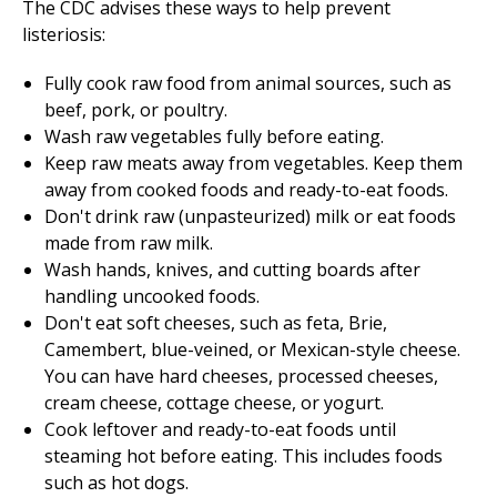
The CDC advises these ways to help prevent
listeriosis:
Fully cook raw food from animal sources, such as
beef, pork, or poultry.
Wash raw vegetables fully before eating.
Keep raw meats away from vegetables. Keep them
away from cooked foods and ready-to-eat foods.
Don't drink raw (unpasteurized) milk or eat foods
made from raw milk.
Wash hands, knives, and cutting boards after
handling uncooked foods.
Don't eat soft cheeses, such as feta, Brie,
Camembert, blue-veined, or Mexican-style cheese.
You can have hard cheeses, processed cheeses,
cream cheese, cottage cheese, or yogurt.
Cook leftover and ready-to-eat foods until
steaming hot before eating. This includes foods
such as hot dogs.