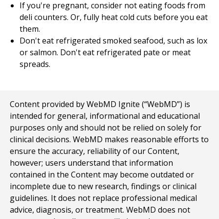
If you're pregnant, consider not eating foods from
deli counters. Or, fully heat cold cuts before you eat
them.
Don't eat refrigerated smoked seafood, such as lox
or salmon. Don't eat refrigerated pate or meat
spreads.
Content provided by WebMD Ignite (“WebMD”) is
intended for general, informational and educational
purposes only and should not be relied on solely for
clinical decisions. WebMD makes reasonable efforts to
ensure the accuracy, reliability of our Content,
however; users understand that information
contained in the Content may become outdated or
incomplete due to new research, findings or clinical
guidelines. It does not replace professional medical
advice, diagnosis, or treatment. WebMD does not