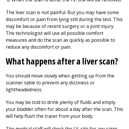
The liver scan is not painful. But you may have some
discomfort or pain from lying still during the test. This
may be because of recent surgery or a joint injury.
The technologist will use all possible comfort
measures and do the scan as quickly as possible to
reduce any discomfort or pain.
What happens after a liver scan?
You should move slowly when getting up from the
scanner table to prevent any dizziness or
lightheadedness.
You may be told to drink plenty of fluids and empty
your bladder often for about a day after the scan. This
will help flush the tracer from your body.
The medical staff will check the I.V. site for any signs