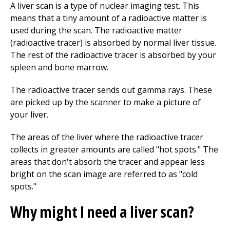
A liver scan is a type of nuclear imaging test. This
means that a tiny amount of a radioactive matter is
used during the scan. The radioactive matter
(radioactive tracer) is absorbed by normal liver tissue.
The rest of the radioactive tracer is absorbed by your
spleen and bone marrow.
The radioactive tracer sends out gamma rays. These
are picked up by the scanner to make a picture of
your liver.
The areas of the liver where the radioactive tracer
collects in greater amounts are called "hot spots." The
areas that don't absorb the tracer and appear less
bright on the scan image are referred to as "cold
spots."
Why might I need a liver scan?