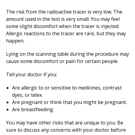
The risk from the radioactive tracer is very low. The
amount used in the test is very small. You may feel
some slight discomfort when the tracer is injected.
Allergic reactions to the tracer are rare, but they may
happen.
Lying on the scanning table during the procedure may
cause some discomfort or pain for certain people.
Tell your doctor if you:
Are allergic to or sensitive to medicines, contrast
dyes, or latex.
Are pregnant or think that you might be pregnant.
Are breastfeeding.
You may have other risks that are unique to you. Be
sure to discuss any concerns with your doctor before