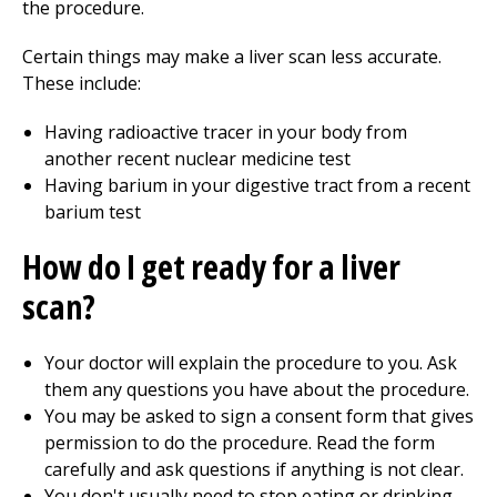
the procedure.
Certain things may make a liver scan less accurate.
These include:
Having radioactive tracer in your body from
another recent nuclear medicine test
Having barium in your digestive tract from a recent
barium test
How do I get ready for a liver
scan?
Your doctor will explain the procedure to you. Ask
them any questions you have about the procedure.
You may be asked to sign a consent form that gives
permission to do the procedure. Read the form
carefully and ask questions if anything is not clear.
You don't usually need to stop eating or drinking