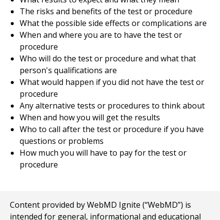
The risks and benefits of the test or procedure
What the possible side effects or complications are
When and where you are to have the test or
procedure
Who will do the test or procedure and what that
person's qualifications are
What would happen if you did not have the test or
procedure
Any alternative tests or procedures to think about
When and how you will get the results
Who to call after the test or procedure if you have
questions or problems
How much you will have to pay for the test or
procedure
Content provided by WebMD Ignite (“WebMD”) is
intended for general, informational and educational