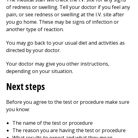
of redness or swelling. Tell your doctor if you feel any
pain, or see redness or swelling at the I.V. site after
you go home. These may be signs of infection or
another type of reaction.
You may go back to your usual diet and activities as
directed by your doctor.
Your doctor may give you other instructions,
depending on your situation.
Next steps
Before you agree to the test or procedure make sure
you know:
The name of the test or procedure
The reason you are having the test or procedure
What results to expect and what they mean