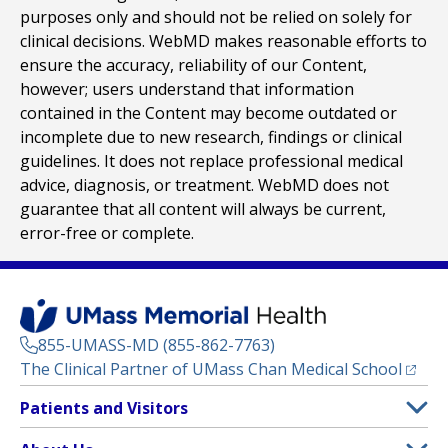
purposes only and should not be relied on solely for
clinical decisions. WebMD makes reasonable efforts to
ensure the accuracy, reliability of our Content,
however; users understand that information
contained in the Content may become outdated or
incomplete due to new research, findings or clinical
guidelines. It does not replace professional medical
advice, diagnosis, or treatment. WebMD does not
guarantee that all content will always be current,
error-free or complete.
855-UMASS-MD (855-862-7763)
(opens
The Clinical Partner of
UMass Chan Medical School
Footer
Patients and Visitors
Menu
Patient and Visitor Information