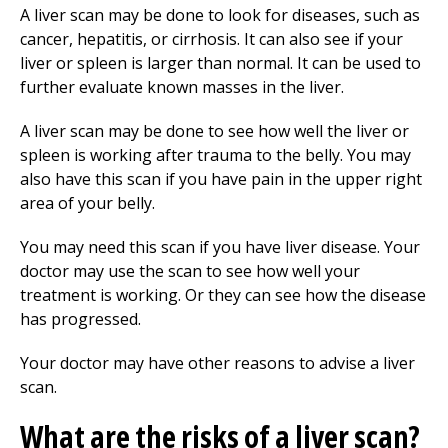
A liver scan may be done to look for diseases, such as
cancer, hepatitis, or cirrhosis. It can also see if your
liver or spleen is larger than normal. It can be used to
further evaluate known masses in the liver.
A liver scan may be done to see how well the liver or
spleen is working after trauma to the belly. You may
also have this scan if you have pain in the upper right
area of your belly.
You may need this scan if you have liver disease. Your
doctor may use the scan to see how well your
treatment is working. Or they can see how the disease
has progressed.
Your doctor may have other reasons to advise a liver
scan.
What are the risks of a liver scan?