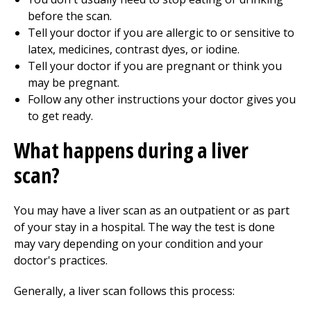
before the scan.
Tell your doctor if you are allergic to or sensitive to
latex, medicines, contrast dyes, or iodine.
Tell your doctor if you are pregnant or think you
may be pregnant.
Follow any other instructions your doctor gives you
to get ready.
What happens during a liver
scan?
You may have a liver scan as an outpatient or as part
of your stay in a hospital. The way the test is done
may vary depending on your condition and your
doctor's practices.
Generally, a liver scan follows this process: