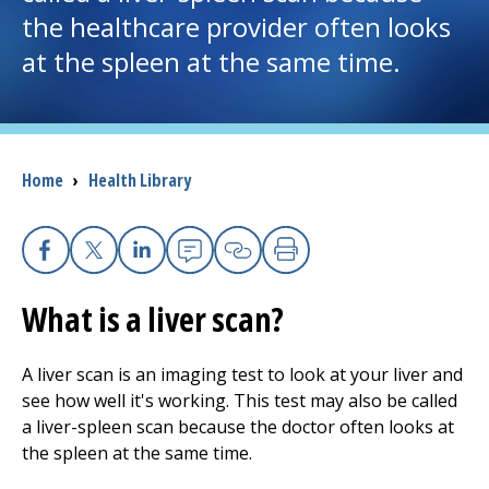
the healthcare provider often looks
I want to...
at the spleen at the same time.
Careers
Access myChart
Breadcrumb
Home
›
Health Library
(opens in a new tab)
Patients and Visitors
Facebook
X
Linkedin
Email
Copy Link
Print
Health Professionals
What is a liver scan?
Donate
A liver scan is an imaging test to look at your liver and
see how well it's working. This test may also be called
The Clinical Partner of
UMass Chan Medical School
a liver-spleen scan because the doctor often looks at
the spleen at the same time.