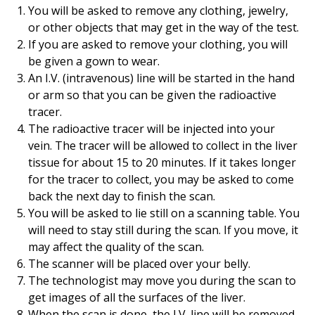
You will be asked to remove any clothing, jewelry,
or other objects that may get in the way of the test.
If you are asked to remove your clothing, you will
be given a gown to wear.
An I.V. (intravenous) line will be started in the hand
or arm so that you can be given the radioactive
tracer.
The radioactive tracer will be injected into your
vein. The tracer will be allowed to collect in the liver
tissue for about 15 to 20 minutes. If it takes longer
for the tracer to collect, you may be asked to come
back the next day to finish the scan.
You will be asked to lie still on a scanning table. You
will need to stay still during the scan. If you move, it
may affect the quality of the scan.
The scanner will be placed over your belly.
The technologist may move you during the scan to
get images of all the surfaces of the liver.
When the scan is done, the I.V. line will be removed.