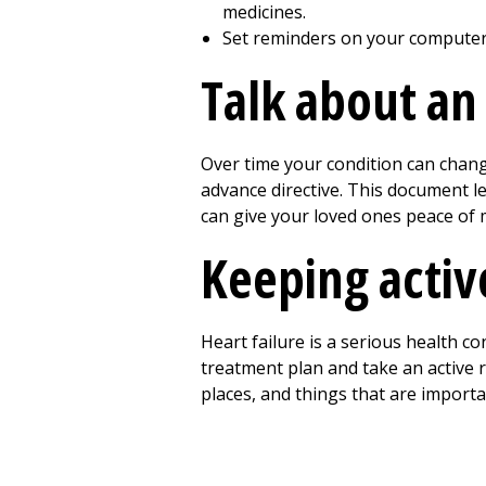
medicines.
Set reminders on your computer 
Talk about an
Over time your condition can chan
advance directive. This document l
can give your loved ones peace of 
Keeping active
Heart failure is a serious health con
treatment plan and take an active 
places, and things that are importa