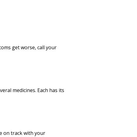
oms get worse, call your
veral medicines. Each has its
e on track with your