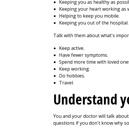
Keeping you as healthy as possi
Keeping your heart working as w
Helping to keep you mobile.
Keeping you out of the hospital.
Talk with them about what's impor
Keep active.
Have fewer symptoms.
Spend more time with loved one
Keep working.
Do hobbies.
Travel.
Understand y
You and your doctor will talk about
questions if you don't know why so