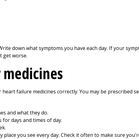
Write down what symptoms you have each day. If your sympt
t get worse.
r medicines
heart failure medicines correctly. You may be prescribed se
nes and what they do.
s for days and times of day.
ek.
dy place you see every day. Check it often to make sure you'r