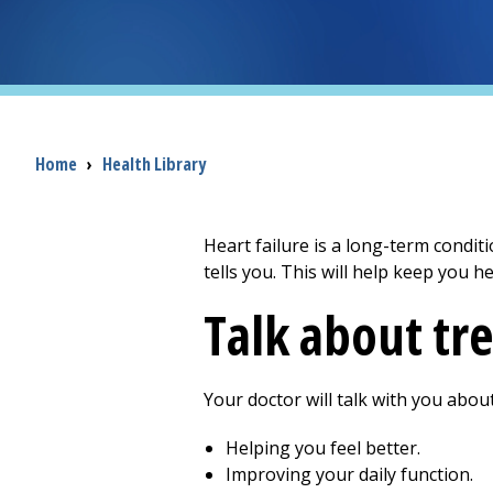
Breadcrumb
Home
›
Health Library
Heart failure is a long-term condit
tells you. This will help keep you he
Talk about tr
Your doctor will talk with you abou
Helping you feel better.
Improving your daily function.