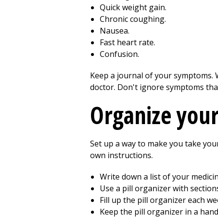
Quick weight gain.
Chronic coughing.
Nausea.
Fast heart rate.
Confusion.
Keep a journal of your symptoms. 
doctor. Don't ignore symptoms tha
Organize you
Set up a way to make you take your 
own instructions.
Write down a list of your medici
Use a pill organizer with section
Fill up the pill organizer each we
Keep the pill organizer in a han