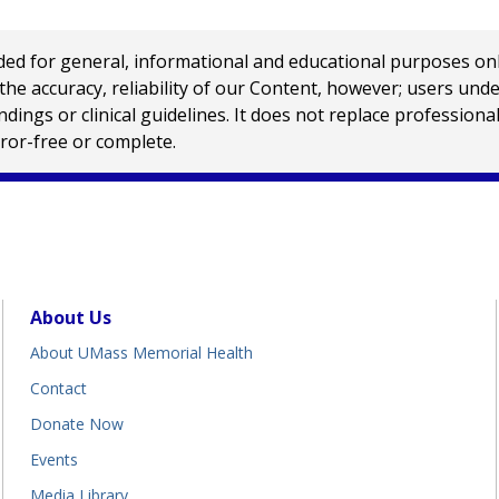
 for general, informational and educational purposes only a
e accuracy, reliability of our Content, however; users und
ings or clinical guidelines. It does not replace profession
rror-free or complete.
About Us
About UMass Memorial Health
Contact
Donate Now
Events
Media Library