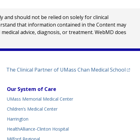
nd should not be relied on solely for clinical
erstand that information contained in the Content may
al medical advice, diagnosis, or treatment. WebMD does
(opens
The Clinical Partner of
UMass Chan Medical School
Our System of Care
UMass Memorial Medical Center
Children’s Medical Center
Harrington
HealthAlliance-Clinton Hospital
Milford Regional