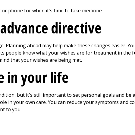
or phone for when it's time to take medicine.
 advance directive
ge. Planning ahead may help make these changes easier. You
ets people know what your wishes are for treatment in the f
mind that your wishes are being met.
 in your life
dition, but it's still important to set personal goals and be a
role in your own care. You can reduce your symptoms and co
nt to you.