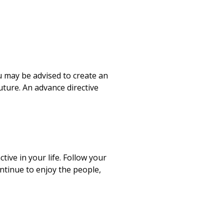
 may be advised to create an
uture. An advance directive
ctive in your life. Follow your
ntinue to enjoy the people,