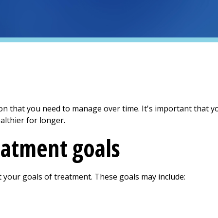
ion that you need to manage over time. It's important that 
althier for longer.
eatment goals
t your goals of treatment. These goals may include: