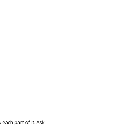
Print
each part of it. Ask