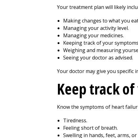
Your treatment plan will likely inclu
Making changes to what you eat
Managing your activity level.
Managing your medicines.
Keeping track of your symptoms
Weighing and measuring yoursel
Seeing your doctor as advised.
Your doctor may give you specific i
Keep track o
Know the symptoms of heart failur
Tiredness.
Feeling short of breath.
Swelling in hands, feet, arms, or 