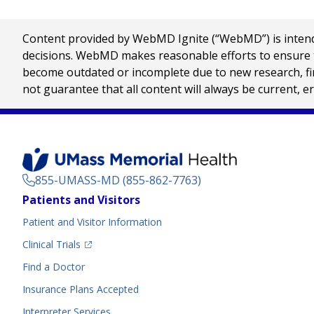
Content provided by WebMD Ignite (“WebMD”) is intended
decisions. WebMD makes reasonable efforts to ensure th
become outdated or incomplete due to new research, find
not guarantee that all content will always be current, e
855-UMASS-MD (855-862-7763)
Footer
Patients and Visitors
Menu
Patient and Visitor Information
(opens in a new tab)
Clinical Trials
(opens in a new tab)
Find a Doctor
Insurance Plans Accepted
Interpreter Services