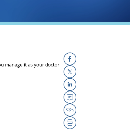
you manage it as your doctor
Facebook
X
Linkedin
Email
Copy Link