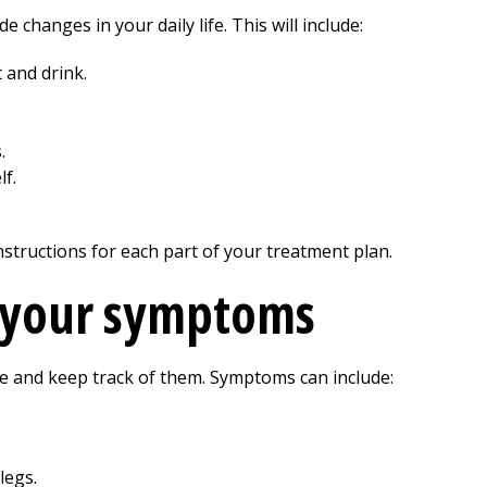
de changes in your daily life. This will include:
 and drink.
.
f.
nstructions for each part of your treatment plan.
f your symptoms
e and keep track of them. Symptoms can include:
legs.