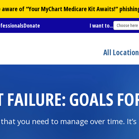
Be aware of “Your
MyChart
Medicare Kit Awaits!” phishin
ofessionals
Donate
I want to...
Choose here
All Locatio
T FAILURE: GOALS 
n that you need to manage over time. It’