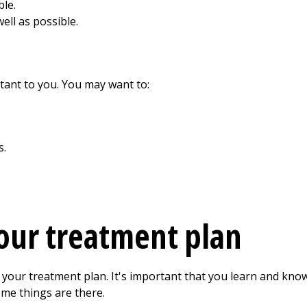
ble.
ell as possible.
tant to you. You may want to:
s.
our treatment plan
 your treatment plan. It's important that you learn and know 
me things are there.