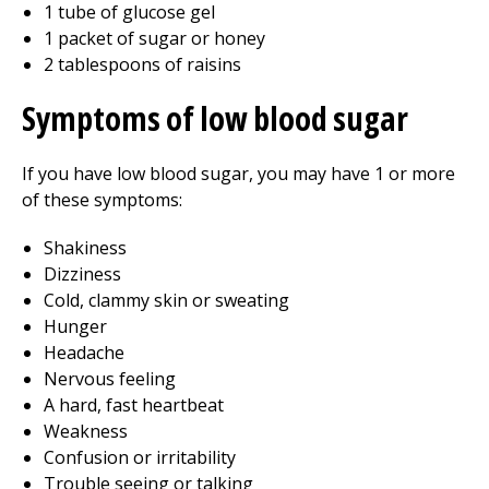
1 tube of glucose gel
1 packet of sugar or honey
2 tablespoons of raisins
Symptoms of low blood sugar
If you have low blood sugar, you may have 1 or more
of these symptoms:
Shakiness
Dizziness
Cold, clammy skin or sweating
Hunger
Headache
Nervous feeling
A hard, fast heartbeat
Weakness
Confusion or irritability
Trouble seeing or talking