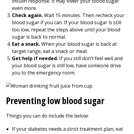
insulin response. It may lower your blood sugar
even more.
Check again.
Wait 15 minutes. Then recheck your
blood sugar if you can. If your blood sugar is still
too low, repeat the steps above until your blood
sugar is back to normal.
Eat a snack.
When your blood sugar is back at
target range, eat a snack or meal.
Get help if needed.
If you still don’t feel well and
your blood sugar is still low, have someone drive
you to the emergency room.
Preventing low blood sugar
Things you can do include the below:
If your diabetes needs a strict treatment plan, eat