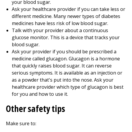
your blood sugar.
Ask your healthcare provider if you can take less or
different medicine. Many newer types of diabetes
medicines have less risk of low blood sugar.
Talk with your provider about a continuous
glucose monitor. This is a device that tracks your
blood sugar.
Ask your provider if you should be prescribed a
medicine called glucagon. Glucagon is a hormone
that quickly raises blood sugar. It can reverse
serious symptoms. It is available as an injection or
as a powder that's put into the nose. Ask your
healthcare provider which type of glucagon is best
for you and how to use it.
Other safety tips
Make sure to: