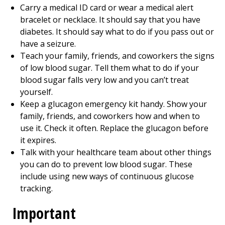
Carry a medical ID card or wear a medical alert
bracelet or necklace. It should say that you have
diabetes. It should say what to do if you pass out or
have a seizure.
Teach your family, friends, and coworkers the signs
of low blood sugar. Tell them what to do if your
blood sugar falls very low and you can’t treat
yourself.
Keep a glucagon emergency kit handy. Show your
family, friends, and coworkers how and when to
use it. Check it often. Replace the glucagon before
it expires.
Talk with your healthcare team about other things
you can do to prevent low blood sugar. These
include using new ways of continuous glucose
tracking.
Important