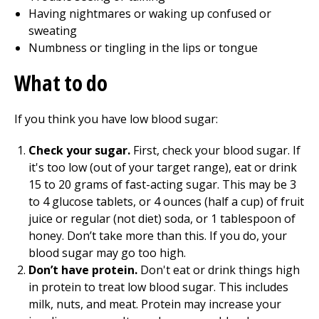
Having nightmares or waking up confused or
sweating
Numbness or tingling in the lips or tongue
What to do
If you think you have low blood sugar:
Check your sugar.
First, check your blood sugar. If
it's too low (out of your target range), eat or drink
15 to 20 grams of fast-acting sugar. This may be 3
to 4 glucose tablets, or 4 ounces (half a cup) of fruit
juice or regular (not diet) soda, or 1 tablespoon of
honey. Don’t take more than this. If you do, your
blood sugar may go too high.
Don’t have protein.
Don't eat or drink things high
in protein to treat low blood sugar. This includes
milk, nuts, and meat. Protein may increase your