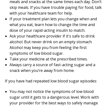
meals and snacks at the same times each day. Don’t
skip meals. If you have trouble paying for food, talk
with your healthcare team for help.
If your treatment plan lets you change when and
what you eat, learn how to change the time and
dose of your rapid-acting insulin to match.
Ask your healthcare provider if it's safe to drink
alcohol. But never drink on an empty stomach.
Alcohol may keep you from feeling the first
symptoms of low blood sugar.
Take your medicine at the prescribed times.
Always carry a source of fast-acting sugar and a
snack when you’re away from home.
If you have had repeated low blood sugar episodes:
You may not notice the symptoms of low blood
sugar until it gets to a dangerous level. Work with
your provider for the best ways to safely manage