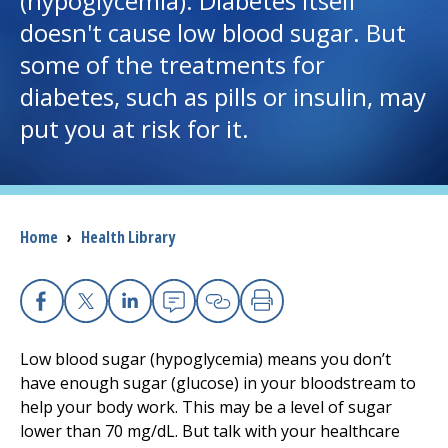
(hypoglycemia). Diabetes itself
doesn't cause low blood sugar. But
I want to...
some of the treatments for
diabetes, such as pills or insulin, may
Careers
put you at risk for it.
Access myChart
(opens in a new tab)
Patients and Visitors
Breadcrumb
Home
›
Health Library
Health Professionals
Donate
Facebook
X
Linkedin
Email
Copy Link
Print
Low blood sugar (hypoglycemia) means you don’t
The Clinical Partner of
UMass Chan Medical School
have enough sugar (glucose) in your bloodstream to
help your body work. This may be a level of sugar
lower than 70 mg/dL. But talk with your healthcare