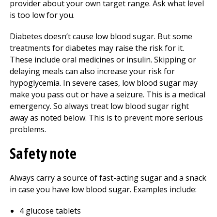
provider about your own target range. Ask what level
is too low for you.
Diabetes doesn’t cause low blood sugar. But some
treatments for diabetes may raise the risk for it.
These include oral medicines or insulin. Skipping or
delaying meals can also increase your risk for
hypoglycemia. In severe cases, low blood sugar may
make you pass out or have a seizure. This is a medical
emergency. So always treat low blood sugar right
away as noted below. This is to prevent more serious
problems.
Safety note
Always carry a source of fast-acting sugar and a snack
in case you have low blood sugar. Examples include:
4 glucose tablets