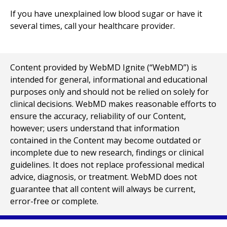
If you have unexplained low blood sugar or have it
several times, call your healthcare provider.
Content provided by WebMD Ignite (“WebMD”) is
intended for general, informational and educational
purposes only and should not be relied on solely for
clinical decisions. WebMD makes reasonable efforts to
ensure the accuracy, reliability of our Content,
however; users understand that information
contained in the Content may become outdated or
incomplete due to new research, findings or clinical
guidelines. It does not replace professional medical
advice, diagnosis, or treatment. WebMD does not
guarantee that all content will always be current,
error-free or complete.