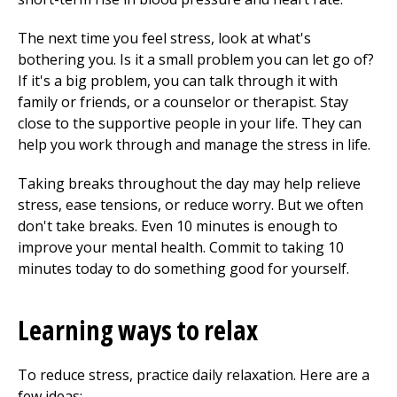
The next time you feel stress, look at what's
bothering you. Is it a small problem you can let go of?
If it's a big problem, you can talk through it with
family or friends, or a counselor or therapist. Stay
close to the supportive people in your life. They can
help you work through and manage the stress in life.
Taking breaks throughout the day may help relieve
stress, ease tensions, or reduce worry. But we often
don't take breaks. Even 10 minutes is enough to
improve your mental health. Commit to taking 10
minutes today to do something good for yourself.
Learning ways to relax
To reduce stress, practice daily relaxation. Here are a
few ideas: