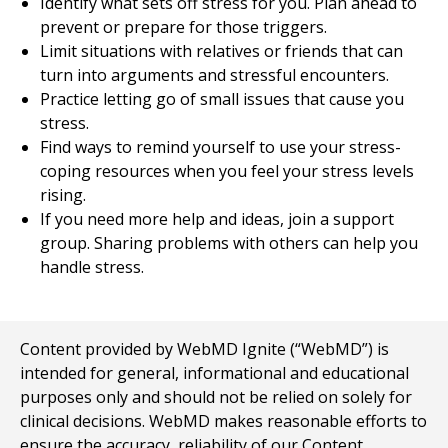
Identify what sets off stress for you. Plan ahead to
prevent or prepare for those triggers.
Limit situations with relatives or friends that can
turn into arguments and stressful encounters.
Practice letting go of small issues that cause you
stress.
Find ways to remind yourself to use your stress-
coping resources when you feel your stress levels
rising.
If you need more help and ideas, join a support
group. Sharing problems with others can help you
handle stress.
Content provided by WebMD Ignite (“WebMD”) is
intended for general, informational and educational
purposes only and should not be relied on solely for
clinical decisions. WebMD makes reasonable efforts to
ensure the accuracy, reliability of our Content,