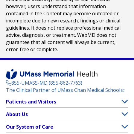
however; users understand that information
contained in the Content may become outdated or
incomplete due to new research, findings or clinical
guidelines. It does not replace professional medical
advice, diagnosis, or treatment. WebMD does not
guarantee that all content will always be current,
error-free or complete.
855-UMASS-MD (855-862-7763)
(opens
The Clinical Partner of
UMass Chan Medical School
Footer
Patients and Visitors
Menu
Patient and Visitor Information
About Us
(opens in a new tab)
Clinical Trials
About UMass Memorial Health
Our System of Care
(opens in a new tab)
Find a Doctor
Contact