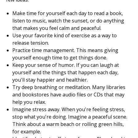
Make time for yourself each day to read a book,
listen to music, watch the sunset, or do anything
that makes you feel calm and peaceful.
Use your favorite kind of exercise as a way to
release tension.
Practice time management. This means giving
yourself enough time to get things done.
Keep your sense of humor. If you can laugh at
yourself and the things that happen each day,
you'll stay happier and healthier.
Try deep breathing or meditation. Many libraries
and bookstores have audio files or CDs that may
help you relax.
Imagine stress away. When you're feeling stress,
stop what you're doing. Imagine a peaceful scene.
Think about a warm beach or rolling green hills,
for example.