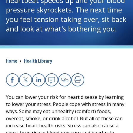
heartbeat speeds up and your blood
pressure skyrockets. The next time
I want to...
you feel tension taking over, sit back
and look at what's bothering you.
Careers
Access myChart
(opens in a new tab)
Breadcrumb
Home
›
Health Library
Patients and Visitors
Health Professionals
Facebook
X
Linkedin
Email
Copy Link
Print
Donate
You can lower your risk for heart disease by learning
to lower your stress. People cope with stress in many
ways. Some may eat unhealthy (comfort) foods,
The Clinical Partner of
UMass Chan Medical School
overeat, smoke, or drink alcohol. But all of these can
increase heart health risks. Stress can also cause a
short-term rise in blood pressure and heart rate.