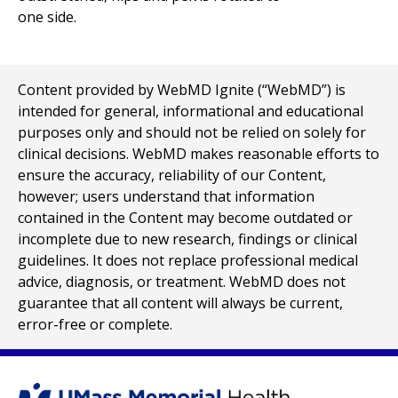
Content provided by WebMD Ignite (“WebMD”) is
intended for general, informational and educational
purposes only and should not be relied on solely for
clinical decisions. WebMD makes reasonable efforts to
ensure the accuracy, reliability of our Content,
however; users understand that information
contained in the Content may become outdated or
incomplete due to new research, findings or clinical
guidelines. It does not replace professional medical
advice, diagnosis, or treatment. WebMD does not
guarantee that all content will always be current,
error-free or complete.