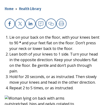
Breadcrumb
Home
›
Health Library
I want to...
Careers
Facebook
X
Linkedin
Email
Copy Link
Print
Lie on your back on the floor, with your knees bent
Access myChart
(opens in a new tab)
to 90
°
and your feet flat on the floor. Don’t press
your neck or lower back to the floor.
Patients and Visitors
Lean both of your knees to 1 side. Turn your head
in the opposite direction. Keep your shoulders flat
Health Professionals
on the floor. Be gentle and don’t push through
pain.
Donate
Hold for 20 seconds, or as instructed. Then slowly
move your knees and head in the other direction.
Repeat 2 to 5 times, or as instructed.
The Clinical Partner of
UMass Chan Medical School