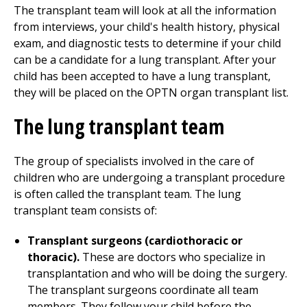
The transplant team will look at all the information
from interviews, your child's health history, physical
exam, and diagnostic tests to determine if your child
can be a candidate for a lung transplant. After your
child has been accepted to have a lung transplant,
they will be placed on the OPTN organ transplant list.
The lung transplant team
The group of specialists involved in the care of
children who are undergoing a transplant procedure
is often called the transplant team. The lung
transplant team consists of:
Transplant surgeons (cardiothoracic or
thoracic).
These are doctors who specialize in
transplantation and who will be doing the surgery.
The transplant surgeons coordinate all team
members. They follow your child before the