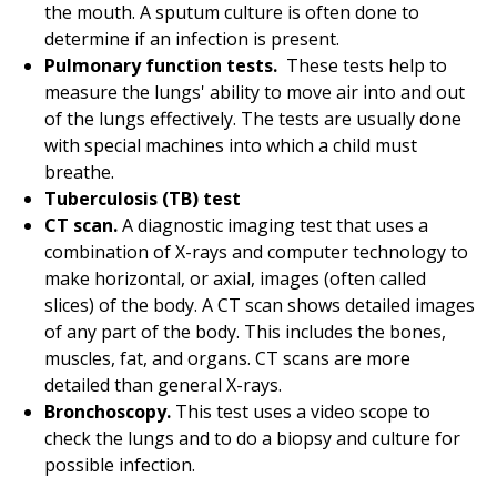
the mouth. A sputum culture is often done to
determine if an infection is present.
Pulmonary function tests.
These tests help to
measure the lungs' ability to move air into and out
of the lungs effectively. The tests are usually done
with special machines into which a child must
breathe.
Tuberculosis (TB) test
CT scan.
A diagnostic imaging test that uses a
combination of X-rays and computer technology to
make horizontal, or axial, images (often called
slices) of the body. A CT scan shows detailed images
of any part of the body. This includes the bones,
muscles, fat, and organs. CT scans are more
detailed than general X-rays.
Bronchoscopy.
This test uses a video scope to
check the lungs and to do a biopsy and culture for
possible infection.