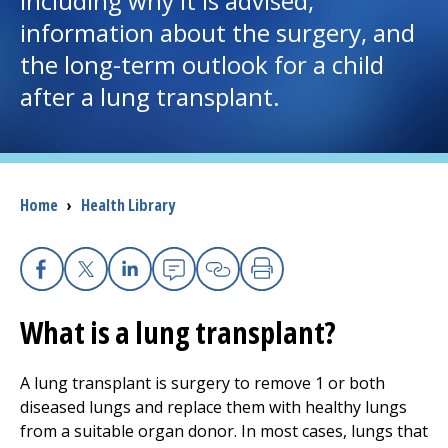
including why it is advised,
information about the surgery, and
I want to...
the long-term outlook for a child
after a lung transplant.
Careers
Access myChart
(opens in a new tab)
Breadcrumb
Home
›
Health Library
Patients and Visitors
Health Professionals
Facebook
X
Linkedin
Email
Copy Link
Print
Donate
What is a lung transplant?
The Clinical Partner of
UMass Chan Medical School
A lung transplant is surgery to remove 1 or both
diseased lungs and replace them with healthy lungs
from a suitable organ donor. In most cases, lungs that