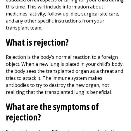
this time. This will include information about
medicines, activity, follow-up, diet, surgical site care,
and any other specific instructions from your
transplant team.
What is rejection?
Rejection is the body’s normal reaction to a foreign
object. When a new lung is placed in your child's body,
the body sees the transplanted organ as a threat and
tries to attack it. The immune system makes
antibodies to try to destroy the new organ, not
realizing that the transplanted lung is beneficial.
What are the symptoms of
rejection?