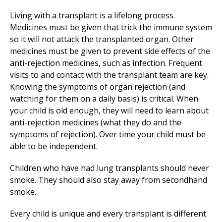
Living with a transplant is a lifelong process.
Medicines must be given that trick the immune system
so it will not attack the transplanted organ. Other
medicines must be given to prevent side effects of the
anti-rejection medicines, such as infection. Frequent
visits to and contact with the transplant team are key.
Knowing the symptoms of organ rejection (and
watching for them on a daily basis) is critical. When
your child is old enough, they will need to learn about
anti-rejection medicines (what they do and the
symptoms of rejection). Over time your child must be
able to be independent.
Children who have had lung transplants should never
smoke. They should also stay away from secondhand
smoke.
Every child is unique and every transplant is different.