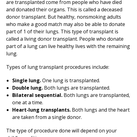
are transplanted come from people who have died
and donated their organs. This is called a deceased
donor transplant. But healthy, nonsmoking adults
who make a good match may also be able to donate
part of 1 of their lungs. This type of transplant is
called a living donor transplant. People who donate
part of a lung can live healthy lives with the remaining
lung.
Types of lung transplant procedures include:
Single lung.
One lung is transplanted.
Double lung.
Both lungs are transplanted.
Bilateral sequential.
Both lungs are transplanted,
one at a time.
Heart-lung transplants.
Both lungs and the heart
are taken from a single donor.
The type of procedure done will depend on your