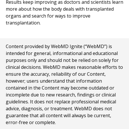
Results keep improving as doctors and scientists learn
more about how the body deals with transplanted
organs and search for ways to improve
transplantation.
Content provided by WebMD Ignite (“WebMD”) is
intended for general, informational and educational
purposes only and should not be relied on solely for
clinical decisions. WebMD makes reasonable efforts to
ensure the accuracy, reliability of our Content,
however; users understand that information
contained in the Content may become outdated or
incomplete due to new research, findings or clinical
guidelines. It does not replace professional medical
advice, diagnosis, or treatment. WebMD does not
guarantee that all content will always be current,
error-free or complete.