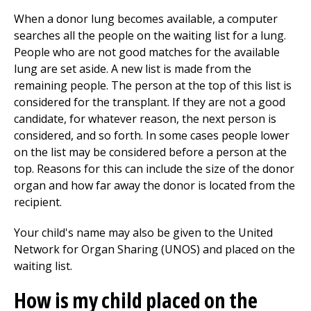
When a donor lung becomes available, a computer
searches all the people on the waiting list for a lung.
People who are not good matches for the available
lung are set aside. A new list is made from the
remaining people. The person at the top of this list is
considered for the transplant. If they are not a good
candidate, for whatever reason, the next person is
considered, and so forth. In some cases people lower
on the list may be considered before a person at the
top. Reasons for this can include the size of the donor
organ and how far away the donor is located from the
recipient.
Your child's name may also be given to the United
Network for Organ Sharing (UNOS) and placed on the
waiting list.
How is my child placed on the