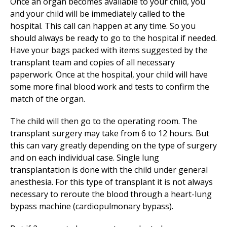
Once an organ becomes available to your child, you
and your child will be immediately called to the
hospital. This call can happen at any time. So you
should always be ready to go to the hospital if needed.
Have your bags packed with items suggested by the
transplant team and copies of all necessary
paperwork. Once at the hospital, your child will have
some more final blood work and tests to confirm the
match of the organ.
The child will then go to the operating room. The
transplant surgery may take from 6 to 12 hours. But
this can vary greatly depending on the type of surgery
and on each individual case. Single lung
transplantation is done with the child under general
anesthesia. For this type of transplant it is not always
necessary to reroute the blood through a heart-lung
bypass machine (cardiopulmonary bypass).