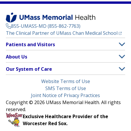
855-UMASS-MD (855-862-7763)
(opens
The Clinical Partner of
UMass Chan Medical School
Footer
Patients and Visitors
Menu
Patient and Visitor Information
About Us
(opens in a new tab)
Clinical Trials
About UMass Memorial Health
Our System of Care
(opens in a new tab)
Find a Doctor
Contact
UMass Memorial Medical Center
Legal
Website Terms of Use
Insurance Plans Accepted
Donate Now
Children’s Medical Center
Menu
SMS Terms of Use
Interpreter Services
Events
Joint Notice of Privacy Practices
Harrington
Make an Appointment
Copyright © 2026 UMass Memorial Health. All rights
Media Library
HealthAlliance-Clinton Hospital
reserved.
Learn About myChart
Newsroom
Milford Regional
Exclusive Healthcare Provider of the
Pay My Bill
Nondiscrimination Notice
Worcester Red Sox.
(opens in a new tab)
Community Healthlink
Request Medical Records