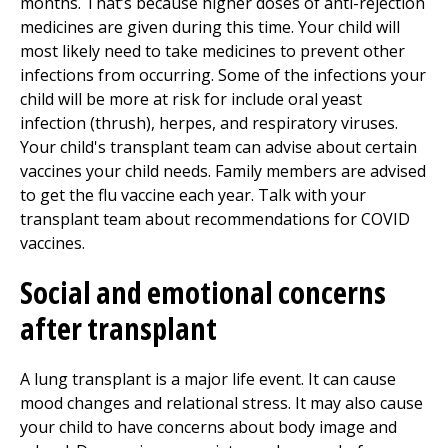
months. That’s because higher doses of anti-rejection
medicines are given during this time. Your child will
most likely need to take medicines to prevent other
infections from occurring. Some of the infections your
child will be more at risk for include oral yeast
infection (thrush), herpes, and respiratory viruses.
Your child's transplant team can advise about certain
vaccines your child needs. Family members are advised
to get the flu vaccine each year. Talk with your
transplant team about recommendations for COVID
vaccines.
Social and emotional concerns
after transplant
A lung transplant is a major life event. It can cause
mood changes and relational stress. It may also cause
your child to have concerns about body image and