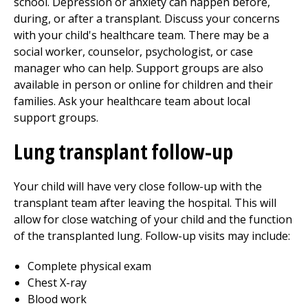
school. Depression or anxiety can happen before,
during, or after a transplant. Discuss your concerns
with your child's healthcare team. There may be a
social worker, counselor, psychologist, or case
manager who can help. Support groups are also
available in person or online for children and their
families. Ask your healthcare team about local
support groups.
Lung transplant follow-up
Your child will have very close follow-up with the
transplant team after leaving the hospital. This will
allow for close watching of your child and the function
of the transplanted lung. Follow-up visits may include:
Complete physical exam
Chest X-ray
Blood work