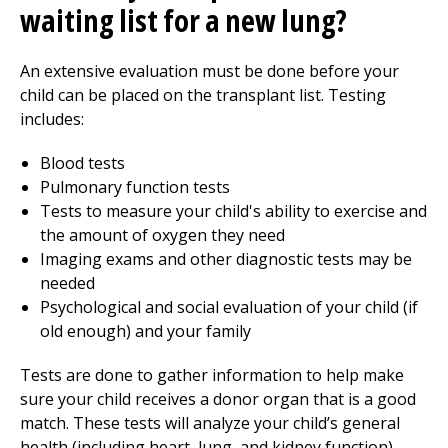
waiting list for a new lung?
An extensive evaluation must be done before your
child can be placed on the transplant list. Testing
includes:
Blood tests
Pulmonary function tests
Tests to measure your child's ability to exercise and
the amount of oxygen they need
Imaging exams and other diagnostic tests may be
needed
Psychological and social evaluation of your child (if
old enough) and your family
Tests are done to gather information to help make
sure your child receives a donor organ that is a good
match. These tests will analyze your child’s general
health (including heart, lung, and kidney function),