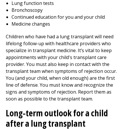
Lung function tests
Bronchoscopy
Continued education for you and your child
Medicine changes
Children who have had a lung transplant will need
lifelong follow-up with healthcare providers who
specialize in transplant medicine. It’s vital to keep
appointments with your child's transplant care
provider. You must also keep in contact with the
transplant team when symptoms of rejection occur.
You (and your child, when old enough) are the first
line of defense. You must know and recognize the
signs and symptoms of rejection. Report them as
soon as possible to the transplant team.
Long-term outlook for a child
after a lung transplant