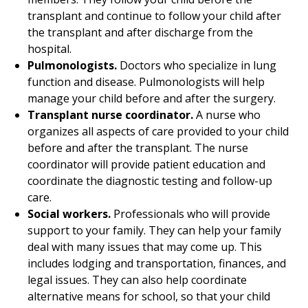
transplant and continue to follow your child after
the transplant and after discharge from the
hospital.
Pulmonologists.
Doctors who specialize in lung
function and disease. Pulmonologists will help
manage your child before and after the surgery.
Transplant nurse coordinator.
A nurse who
organizes all aspects of care provided to your child
before and after the transplant. The nurse
coordinator will provide patient education and
coordinate the diagnostic testing and follow-up
care.
Social workers.
Professionals who will provide
support to your family. They can help your family
deal with many issues that may come up. This
includes lodging and transportation, finances, and
legal issues. They can also help coordinate
alternative means for school, so that your child