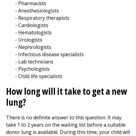
Pharmacists
Anesthesiologists
Respiratory therapists
Cardiologists
Hematologists
Urologists
Nephrologists
Infectious disease specialists
Lab technicians
Psychologists
Child life specialists
How long will it take to get a new
lung?
There is no definite answer to this question. It may
take 1 to 2 years on the waiting list before a suitable
donor lung is available. During this time, your child will