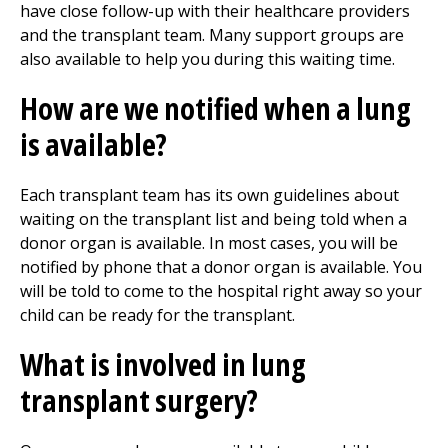
have close follow-up with their healthcare providers
and the transplant team. Many support groups are
also available to help you during this waiting time.
How are we notified when a lung
is available?
Each transplant team has its own guidelines about
waiting on the transplant list and being told when a
donor organ is available. In most cases, you will be
notified by phone that a donor organ is available. You
will be told to come to the hospital right away so your
child can be ready for the transplant.
What is involved in lung
transplant surgery?