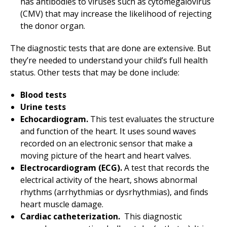
has antibodies to viruses such as cytomegalovirus
(CMV) that may increase the likelihood of rejecting
the donor organ.
The diagnostic tests that are done are extensive. But
they’re needed to understand your child’s full health
status. Other tests that may be done include:
Blood tests
Urine tests
Echocardiogram.
This test evaluates the structure
and function of the heart. It uses sound waves
recorded on an electronic sensor that make a
moving picture of the heart and heart valves.
Electrocardiogram (ECG).
A test that records the
electrical activity of the heart, shows abnormal
rhythms (arrhythmias or dysrhythmias), and finds
heart muscle damage.
Cardiac catheterization.
This diagnostic