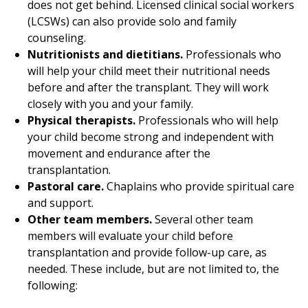
does not get behind. Licensed clinical social workers
(LCSWs) can also provide solo and family
counseling.
Nutritionists and dietitians.
Professionals who
will help your child meet their nutritional needs
before and after the transplant. They will work
closely with you and your family.
Physical therapists.
Professionals who will help
your child become strong and independent with
movement and endurance after the
transplantation.
Pastoral care.
Chaplains who provide spiritual care
and support.
Other team members.
Several other team
members will evaluate your child before
transplantation and provide follow-up care, as
needed. These include, but are not limited to, the
following: