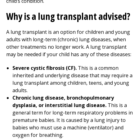
child’s condition.
Why is a lung transplant advised?
A lung transplant is an option for children and young
adults with long-term (chronic) lung diseases, when
other treatments no longer work. A lung transplant
may be needed if your child has any of these diseases:
Severe cystic fibrosis (CF).
This is a common
inherited and underlying disease that may require a
lung transplant among children, teens, and young
adults.
Chronic lung disease, bronchopulmonary
dysplasia, or interstitial lung disease.
This is a
general term for long-term respiratory problems in
premature babies. It is caused by a lung injury to
babies who must use a machine (ventilator) and
oxygen for breathing.