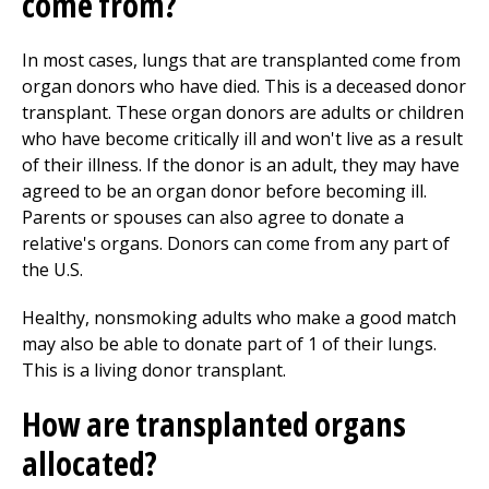
come from?
In most cases, lungs that are transplanted come from
organ donors who have died. This is a deceased donor
transplant. These organ donors are adults or children
who have become critically ill and won't live as a result
of their illness. If the donor is an adult, they may have
agreed to be an organ donor before becoming ill.
Parents or spouses can also agree to donate a
relative's organs. Donors can come from any part of
the U.S.
Healthy, nonsmoking adults who make a good match
may also be able to donate part of 1 of their lungs.
This is a living donor transplant.
How are transplanted organs
allocated?