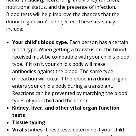
nutritional status, and the presence of infection.
Blood tests will help improve the chances that the
donor organ won't be rejected. These tests may
include:
Your child's blood type.
Each person has a certain
blood type. When getting a transfusion, the blood
received must be compatible with your child's blood
type. If it isn't, your child's body will make
antibodies against the blood. The same type
of reaction will occur if the blood in a donor organ
enters your child's body during a transplant.
Reactions can be prevented by matching the blood
types of your child and the donor.
Kidney, liver, and other vital organ function
tests
Tissue typing
Viral studies.
These tests determine if your child