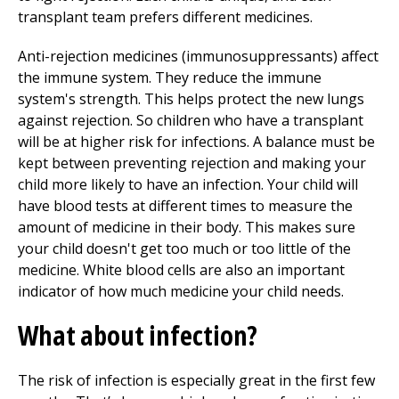
transplant team prefers different medicines.
Anti-rejection medicines (immunosuppressants) affect
the immune system. They reduce the immune
system's strength. This helps protect the new lungs
against rejection. So children who have a transplant
will be at higher risk for infections. A balance must be
kept between preventing rejection and making your
child more likely to have an infection. Your child will
have blood tests at different times to measure the
amount of medicine in their body. This makes sure
your child doesn't get too much or too little of the
medicine. White blood cells are also an important
indicator of how much medicine your child needs.
What about infection?
The risk of infection is especially great in the first few