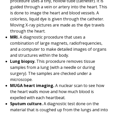
procedure uses a tiny, hollow tube (catheter). It is
guided through a vein or artery into the heart. This
is done to image the heart and blood vessels. A
colorless, liquid dye is given through the catheter.
Moving X-ray pictures are made as the dye travels
through the heart.
MRI.
A diagnostic procedure that uses a
combination of large magnets, radiofrequencies,
and a computer to make detailed images of organs
and structures within the body.
Lung biopsy.
This procedure removes tissue
samples from a lung (with a needle or during
surgery). The samples are checked under a
microscope.
MUGA heart imaging.
A nuclear scan to see how
the heart walls move and how much blood is
expelled with each heartbeat.
Sputum culture.
A diagnostic test done on the
material that is coughed up from the lungs and into