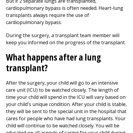
But if 2 separate lungs are transplanted,
cardiopulmonary bypass is often needed. Heart-lung
transplants always require the use of
cardiopulmonary bypass.
During the surgery, a transplant team member will
keep you informed on the progress of the transplant.
What happens after a lung
transplant?
After the surgery, your child will go to an intensive
care unit (ICU) to be watched closely. The length of
time your child will spend in the ICU will vary based on
your child's unique condition. After your child is stable,
they will be sent to the special unit in the hospital that
cares for people who have had lung transplants. Your
child will continue to be watched closely. You will be
educated on all aspects of caring for your child during