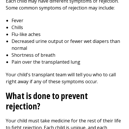
Each child may have different symptoms of rejection.
Some common symptoms of rejection may include:
Fever
Chills
Flu-like aches
Decreased urine output or fewer wet diapers than
normal
Shortness of breath
Pain over the transplanted lung
Your child's transplant team will tell you who to call
right away if any of these symptoms occur.
What is done to prevent
rejection?
Your child must take medicine for the rest of their life
to fight rejection. Each child is unique, and each