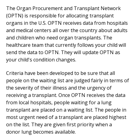
The Organ Procurement and Transplant Network
(OPTN) is responsible for allocating transplant
organs in the U.S. OPTN receives data from hospitals
and
medical center
s all over the country about adults
and children who need organ transplants. The
healthcare team that currently follows your child will
send the data to OPTN. They will update OPTN as
your child's condition changes.
Criteria have been developed to be sure that all
people on the waiting list are judged fairly in terms of
the severity of their illness and the urgency of
receiving a transplant. Once OPTN receives the data
from local hospitals, people waiting for a lung
transplant are placed on a waiting list. The people in
most urgent need of a transplant are placed highest
on the list. They are given first priority when a
donor lung becomes available.