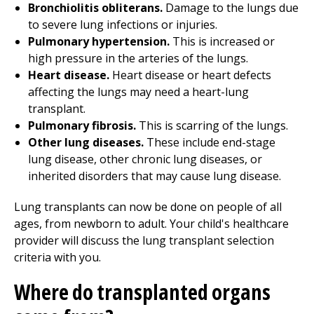
Bronchiolitis obliterans.
Damage to the lungs due
to severe lung infections or injuries.
Pulmonary hypertension.
This is increased or
high pressure in the arteries of the lungs.
Heart disease.
Heart disease or heart defects
affecting the lungs may need a heart-lung
transplant.
Pulmonary fibrosis.
This is scarring of the lungs.
Other lung diseases.
These include end-stage
lung disease, other chronic lung diseases, or
inherited disorders that may cause lung disease.
Lung transplants can now be done on people of all
ages, from newborn to adult. Your child's healthcare
provider will discuss the lung transplant selection
criteria with you.
Where do transplanted organs