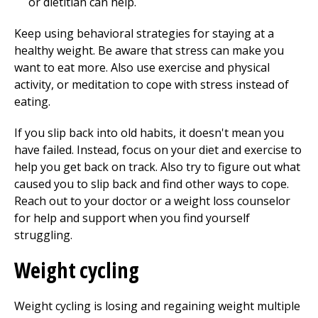
or dietitian can help.
Keep using behavioral strategies for staying at a
healthy weight. Be aware that stress can make you
want to eat more. Also use exercise and physical
activity, or meditation to cope with stress instead of
eating.
If you slip back into old habits, it doesn't mean you
have failed. Instead, focus on your diet and exercise to
help you get back on track. Also try to figure out what
caused you to slip back and find other ways to cope.
Reach out to your doctor or a weight loss counselor
for help and support when you find yourself
struggling.
Weight cycling
Weight cycling is losing and regaining weight multiple