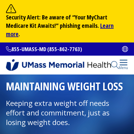
Skip
to
Site Search
Security Alert: Be aware of “Your
MyChart
main
Search
Medicare Kit Awaits!” phishing emails.
Learn
content
more
.
855-UMASS-MD (855-862-7763)
Ope
Open Se
Menu
All Locations
MAINTAINING WEIGHT LOSS
Find a Doctor
Keeping extra weight off needs
(opens in a new tab)
effort and commitment, just as
Services and Treatments
losing weight does.