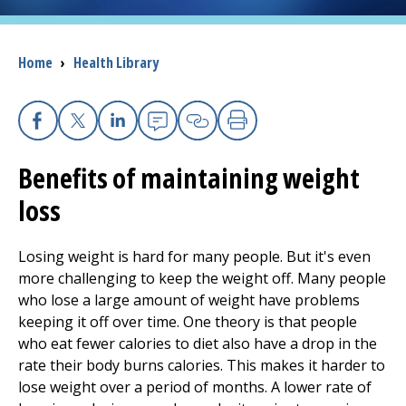
I want to...
Breadcrumb
Home
›
Health Library
Careers
Facebook
X
Linkedin
Email
Copy Link
Print
Access myChart
(opens in a new tab)
Benefits of maintaining weight
Patients and Visitors
loss
Health Professionals
Losing weight is hard for many people. But it's even
more challenging to keep the weight off. Many people
Donate
who lose a large amount of weight have problems
keeping it off over time. One theory is that people
who eat fewer calories to diet also have a drop in the
The Clinical Partner of
UMass Chan Medical School
rate their body burns calories. This makes it harder to
lose weight over a period of months. A lower rate of