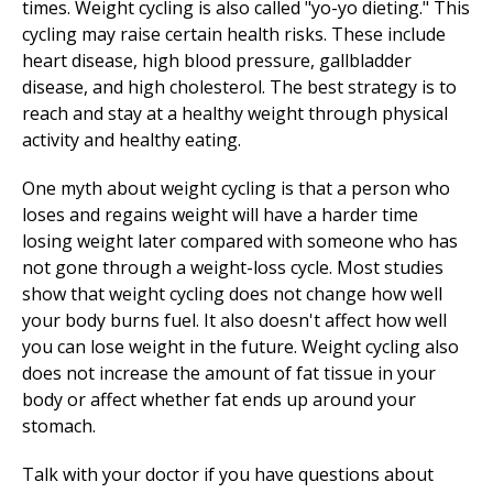
times. Weight cycling is also called "yo-yo dieting." This
cycling may raise certain health risks. These include
heart disease, high blood pressure, gallbladder
disease, and high cholesterol. The best strategy is to
reach and stay at a healthy weight through physical
activity and healthy eating.
One myth about weight cycling is that a person who
loses and regains weight will have a harder time
losing weight later compared with someone who has
not gone through a weight-loss cycle. Most studies
show that weight cycling does not change how well
your body burns fuel. It also doesn't affect how well
you can lose weight in the future. Weight cycling also
does not increase the amount of fat tissue in your
body or affect whether fat ends up around your
stomach.
Talk with your doctor if you have questions about