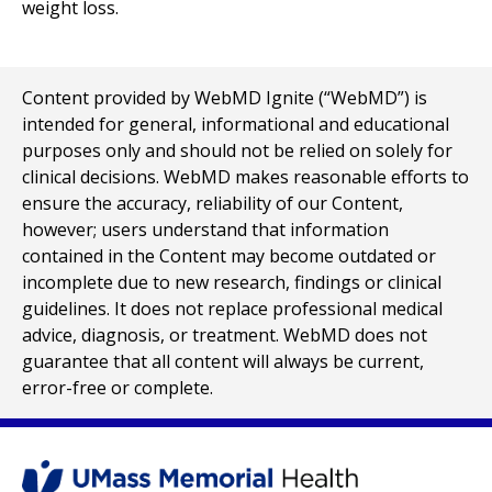
weight loss.
Content provided by WebMD Ignite (“WebMD”) is
intended for general, informational and educational
purposes only and should not be relied on solely for
clinical decisions. WebMD makes reasonable efforts to
ensure the accuracy, reliability of our Content,
however; users understand that information
contained in the Content may become outdated or
incomplete due to new research, findings or clinical
guidelines. It does not replace professional medical
advice, diagnosis, or treatment. WebMD does not
guarantee that all content will always be current,
error-free or complete.