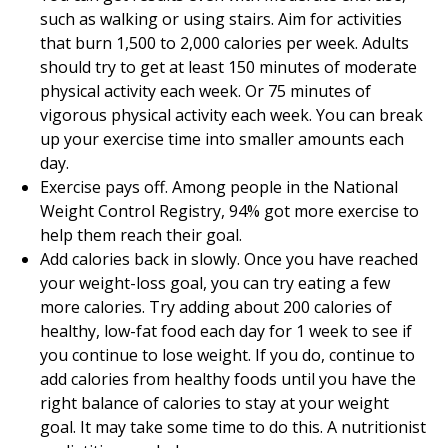
such as walking or using stairs. Aim for activities
that burn 1,500 to 2,000 calories per week. Adults
should try to get at least 150 minutes of moderate
physical activity each week. Or 75 minutes of
vigorous physical activity each week. You can break
up your exercise time into smaller amounts each
day.
Exercise pays off. Among people in the National
Weight Control Registry, 94% got more exercise to
help them reach their goal.
Add calories back in slowly. Once you have reached
your weight-loss goal, you can try eating a few
more calories. Try adding about 200 calories of
healthy, low-fat food each day for 1 week to see if
you continue to lose weight. If you do, continue to
add calories from healthy foods until you have the
right balance of calories to stay at your weight
goal. It may take some time to do this. A nutritionist