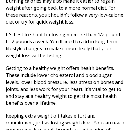
burning calories may also make it easier to regain
weight after going back to a more normal diet. For
these reasons, you shouldn't follow a very-low-calorie
diet or try for quick weight loss.
It's best to shoot for losing no more than 1/2 pound
to 2 pounds a week. You'll need to add in long-term
lifestyle changes to make it more likely that your
weight loss will be lasting.
Getting to a healthy weight offers health benefits.
These include lower cholesterol and blood sugar
levels, lower blood pressure, less stress on bones and
joints, and less work for your heart. It's vital to get to
and stay at a healthy weight to get the most health
benefits over a lifetime.
Keeping extra weight off takes effort and
commitment, just as losing weight does. You can reach
your weight-loss goal through a combination of