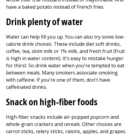
have a baked potato instead of French fries.
Drink plenty of water
Water can help fill you up. You can also try some low-
calorie drink choices. These include diet soft drinks,
coffee, tea, skim milk or 1% milk, and fresh fruit (fruit
is high in water content). It's easy to mistake hunger
for thirst. So drink water when you're tempted to eat
between meals. Many smokers associate smoking
with caffeine. If you're one of them, don't have
caffeinated drinks.
Snack on high-fiber foods
High-fiber snacks include air-popped popcorn and
whole-grain crackers and cereals. Other choices are
carrot sticks, celery sticks, raisins, apples, and grapes.