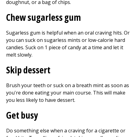
doughnut, or a bag of chips.
Chew sugarless gum
Sugarless gum is helpful when an oral craving hits. Or
you can suck on sugarless mints or low-calorie hard
candies. Suck on 1 piece of candy at a time and let it
melt slowly.
Skip dessert
Brush your teeth or suck on a breath mint as soon as
you're done eating your main course. This will make
you less likely to have dessert.
Get busy
Do something else when a craving for a cigarette or