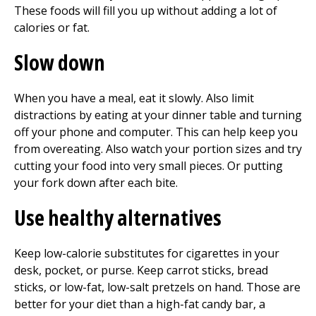
These foods will fill you up without adding a lot of
calories or fat.
Slow down
When you have a meal, eat it slowly. Also limit
distractions by eating at your dinner table and turning
off your phone and computer. This can help keep you
from overeating. Also watch your portion sizes and try
cutting your food into very small pieces. Or putting
your fork down after each bite.
Use healthy alternatives
Keep low-calorie substitutes for cigarettes in your
desk, pocket, or purse. Keep carrot sticks, bread
sticks, or low-fat, low-salt pretzels on hand. Those are
better for your diet than a high-fat candy bar, a