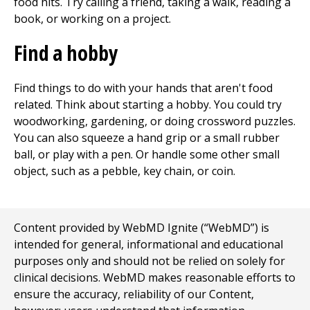
food hits. Try calling a friend, taking a walk, reading a
book, or working on a project.
Find a hobby
Find things to do with your hands that aren't food
related. Think about starting a hobby. You could try
woodworking, gardening, or doing crossword puzzles.
You can also squeeze a hand grip or a small rubber
ball, or play with a pen. Or handle some other small
object, such as a pebble, key chain, or coin.
Content provided by WebMD Ignite (“WebMD”) is
intended for general, informational and educational
purposes only and should not be relied on solely for
clinical decisions. WebMD makes reasonable efforts to
ensure the accuracy, reliability of our Content,