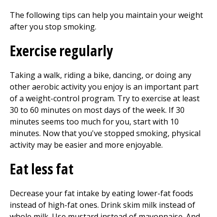
The following tips can help you maintain your weight
after you stop smoking.
Exercise regularly
Taking a walk, riding a bike, dancing, or doing any
other aerobic activity you enjoy is an important part
of a weight-control program. Try to exercise at least
30 to 60 minutes on most days of the week. If 30
minutes seems too much for you, start with 10
minutes. Now that you've stopped smoking, physical
activity may be easier and more enjoyable.
Eat less fat
Decrease your fat intake by eating lower-fat foods
instead of high-fat ones. Drink skim milk instead of
whole milk. Use mustard instead of mayonnaise. And