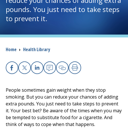
reduce your chances of adding extra
pounds. You just need to take steps
I want to...
to prevent it.
Careers
Access myChart
Breadcrumb
Home
›
Health Library
(opens in a new tab)
Patients and Visitors
Health Professionals
Facebook
X
Linkedin
Email
Copy Link
Print
Donate
People sometimes gain weight when they stop
smoking. But you can reduce your chances of adding
extra pounds. You just need to take steps to prevent
The Clinical Partner of
UMass Chan Medical School
it. Your best bet? Be aware of the times when you may
be tempted to substitute food for a cigarette. And
think of ways to cope when that happens.