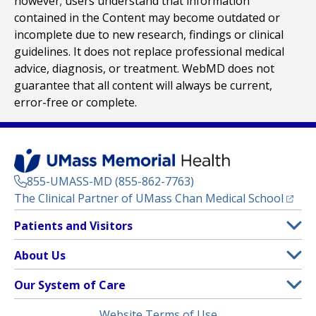
however; users understand that information
contained in the Content may become outdated or
incomplete due to new research, findings or clinical
guidelines. It does not replace professional medical
advice, diagnosis, or treatment. WebMD does not
guarantee that all content will always be current,
error-free or complete.
855-UMASS-MD (855-862-7763)
(opens
The Clinical Partner of
UMass Chan Medical School
Footer
Patients and Visitors
Menu
Patient and Visitor Information
About Us
(opens in a new tab)
Clinical Trials
About UMass Memorial Health
Our System of Care
(opens in a new tab)
Find a Doctor
Contact
UMass Memorial Medical Center
Legal
Website Terms of Use
Insurance Plans Accepted