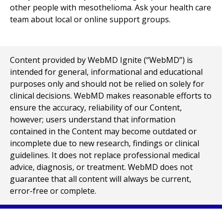
other people with mesothelioma. Ask your health care
team about local or online support groups.
Content provided by WebMD Ignite (“WebMD”) is
intended for general, informational and educational
purposes only and should not be relied on solely for
clinical decisions. WebMD makes reasonable efforts to
ensure the accuracy, reliability of our Content,
however; users understand that information
contained in the Content may become outdated or
incomplete due to new research, findings or clinical
guidelines. It does not replace professional medical
advice, diagnosis, or treatment. WebMD does not
guarantee that all content will always be current,
error-free or complete.