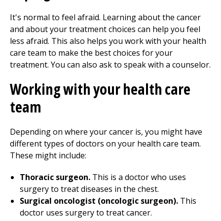
It's normal to feel afraid. Learning about the cancer
and about your treatment choices can help you feel
less afraid. This also helps you work with your health
care team to make the best choices for your
treatment. You can also ask to speak with a counselor.
Working with your health care
team
Depending on where your cancer is, you might have
different types of doctors on your health care team.
These might include:
Thoracic surgeon.
This is a doctor who uses
surgery to treat diseases in the chest.
Surgical oncologist (oncologic surgeon).
This
doctor uses surgery to treat cancer.