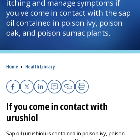
itching and manage symptoms if
you've come in contact with the sap
I want to...
oil contained in poison ivy, poison
oak, and poison sumac plants.
Careers
Access myChart
(opens in a new tab)
Patients and Visitors
Breadcrumb
Home
›
Health Library
Health Professionals
Facebook
X
Linkedin
Email
Copy Link
Print
Donate
If you come in contact with
urushiol
The Clinical Partner of
UMass Chan Medical School
Sap oil (urushiol) is contained in poison ivy, poison