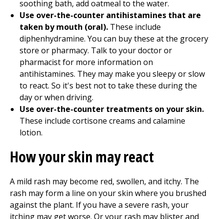
soothing bath, add oatmeal to the water.
Use over-the-counter antihistamines that are
taken by mouth (oral).
These include
diphenhydramine. You can buy these at the grocery
store or pharmacy. Talk to your doctor or
pharmacist for more information on
antihistamines. They may make you sleepy or slow
to react. So it's best not to take these during the
day or when driving.
Use over-the-counter treatments on your skin.
These include cortisone creams and calamine
lotion.
How your skin may react
A mild rash may become red, swollen, and itchy. The
rash may form a line on your skin where you brushed
against the plant. If you have a severe rash, your
itching may get worse. Or your rash may blister and