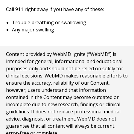
Call
911
right away if you have any of these:
Trouble breathing or swallowing
Any major swelling
Content provided by WebMD Ignite (“WebMD”) is
intended for general, informational and educational
purposes only and should not be relied on solely for
clinical decisions. WebMD makes reasonable efforts to
ensure the accuracy, reliability of our Content,
however; users understand that information
contained in the Content may become outdated or
incomplete due to new research, findings or clinical
guidelines. It does not replace professional medical
advice, diagnosis, or treatment. WebMD does not
guarantee that all content will always be current,
error-free or complete.