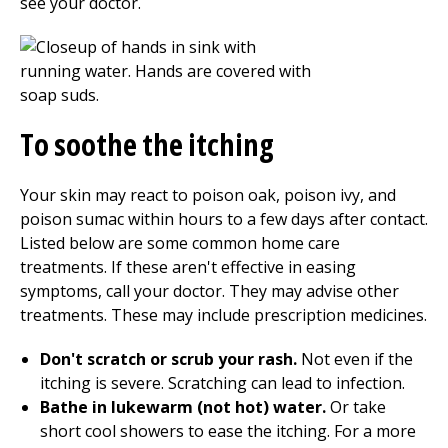
see your doctor.
To soothe the itching
Your skin may react to poison oak, poison ivy, and
poison sumac within hours to a few days after contact.
Listed below are some common home care
treatments. If these aren't effective in easing
symptoms, call your doctor. They may advise other
treatments. These may include prescription medicines.
Don't scratch or scrub your rash.
Not even if the
itching is severe. Scratching can lead to infection.
Bathe in lukewarm (not hot) water.
Or take
short cool showers to ease the itching. For a more