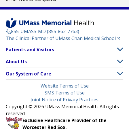
855-UMASS-MD (855-862-7763)
(opens
The Clinical Partner of
UMass Chan Medical School
Footer
Patients and Visitors
Menu
Patient and Visitor Information
About Us
(opens in a new tab)
Clinical Trials
About UMass Memorial Health
Our System of Care
(opens in a new tab)
Find a Doctor
Contact
UMass Memorial Medical Center
Legal
Website Terms of Use
Insurance Plans Accepted
Donate Now
Children’s Medical Center
Menu
SMS Terms of Use
Interpreter Services
Events
Joint Notice of Privacy Practices
Harrington
Make an Appointment
Copyright © 2026 UMass Memorial Health. All rights
Media Library
HealthAlliance-Clinton Hospital
reserved.
Learn About myChart
Newsroom
Milford Regional
Exclusive Healthcare Provider of the
Pay My Bill
Nondiscrimination Notice
Worcester Red Sox.
(opens in a new tab)
Community Healthlink