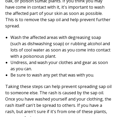
oak, or poison sumac plants. If you think you may
have come in contact with it, it's important to wash
the affected part of your skin as soon as possible.
This is to remove the sap oil and help prevent further
spread.
Wash the affected areas with degreasing soap
(such as dishwashing soap) or rubbing alcohol and
lots of cool water as soon as you come into contact
with a poisonous plant.
Undress, and wash your clothes and gear as soon
as you can.
Be sure to wash any pet that was with you.
Taking these steps can help prevent spreading sap oil
to someone else. The rash is caused by the sap oil.
Once you have washed yourself and your clothing, the
rash itself can't be spread to others. If you have a
rash, but aren't sure if it's from one of these plants,