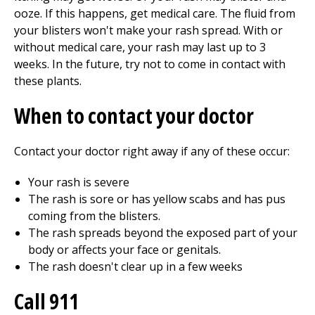
ooze. If this happens, get medical care. The fluid from
your blisters won't make your rash spread. With or
without medical care, your rash may last up to 3
weeks. In the future, try not to come in contact with
these plants.
When to contact your doctor
Contact your doctor right away if any of these occur:
Your rash is severe
The rash is sore or has yellow scabs and has pus
coming from the blisters.
The rash spreads beyond the exposed part of your
body or affects your face or genitals.
The rash doesn't clear up in a few weeks
Call 911