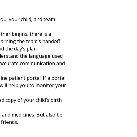
ou, your child, and team
ther begins, there is a
earning the team’s handoff
 the day’s plan.
nderstand the language used
r accurate communication and
ne patient portal. If a portal
 will help you to monitor your
d copy of your child’s birth
s and medicines. But also be
 friends.