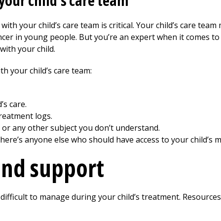
our child's care team
with your child’s care team is critical. Your child’s care tea
cer in young people. But you’re an expert when it comes to 
with your child.
h your child’s care team:
’s care.
reatment logs.
 or any other subject you don’t understand.
 there’s anyone else who should have access to your child’s m
and support
 difficult to manage during your child’s treatment. Resources