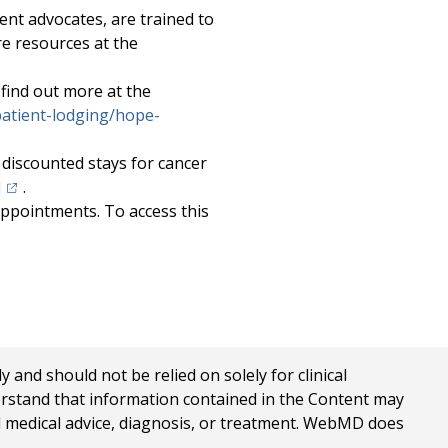
ent advocates, are trained to
re resources at the
 find out more at the
atient-lodging/hope-
discounted stays for cancer
(opens in a new tab)
l
.
appointments. To access this
in a new tab)
nd should not be relied on solely for clinical
erstand that information contained in the Content may
al medical advice, diagnosis, or treatment. WebMD does