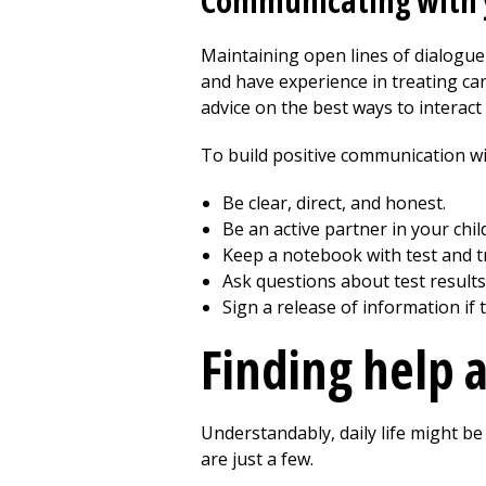
Communicating with y
Maintaining open lines of dialogue 
and have experience in treating can
advice on the best ways to interact 
To build positive communication wit
Be clear, direct, and honest.
Be an active partner in your child
Keep a notebook with test and t
Ask questions about test results
Sign a release of information if
Finding help 
Understandably, daily life might be
are just a few.