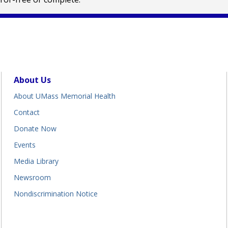
About Us
About UMass Memorial Health
Contact
Donate Now
Events
Media Library
Newsroom
Nondiscrimination Notice