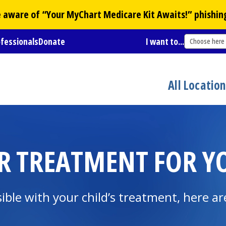
Be aware of “Your
MyChart
Medicare Kit Awaits!” phishin
ofessionals
Donate
I want to...
Choose here
All Locatio
 TREATMENT FOR YO
ible with your child’s treatment, here a