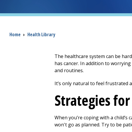
Breadcrumb
Home
›
Health Library
The healthcare system can be hard 
has cancer. In addition to worrying
and routines.
It’s only natural to feel frustrated
Strategies fo
When you’re coping with a child’s c
won't go as planned. Try to be pati