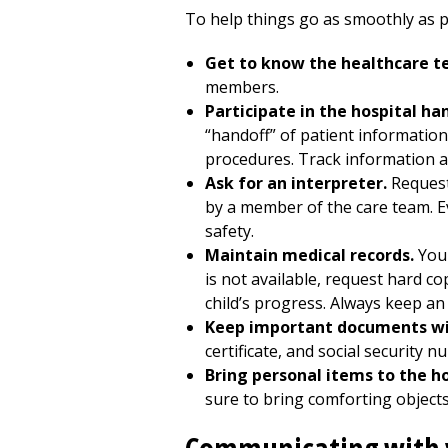
To help things go as smoothly as po
Get to know the healthcare t
members.
Participate in the hospital ha
“handoff” of patient informatio
procedures. Track information a
Ask for an interpreter.
Request
by a member of the care team. Ev
safety.
Maintain medical records.
You 
is not available, request hard c
child’s progress. Always keep an 
Keep important documents wi
certificate, and social security n
Bring personal items to the h
sure to bring comforting objects,