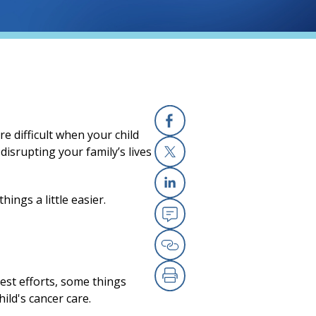
e difficult when your child
Facebook
disrupting your family’s lives
X
ings a little easier.
Linkedin
Email
Copy Link
est efforts, some things
Print
ild's cancer care.