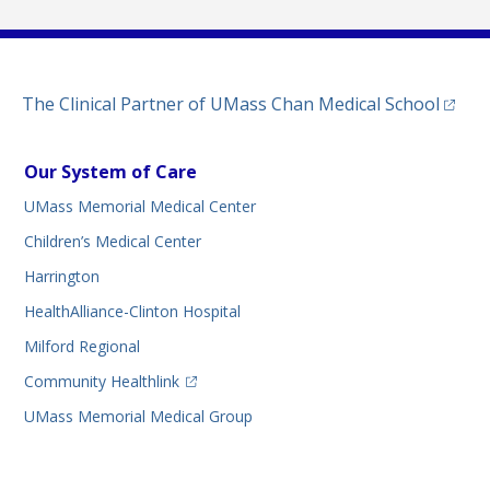
(opens
The Clinical Partner of
UMass Chan Medical School
Our System of Care
UMass Memorial Medical Center
Children’s Medical Center
Harrington
HealthAlliance-Clinton Hospital
Milford Regional
(opens in a new tab)
Community Healthlink
UMass Memorial Medical Group