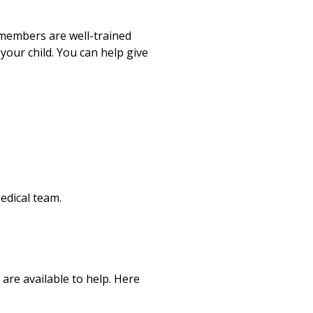
m members are well-trained
your child. You can help give
edical team.
 are available to help. Here