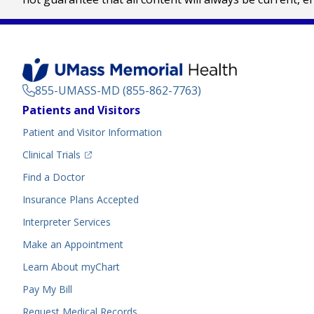
855-UMASS-MD (855-862-7763)
Footer
Patients and Visitors
Menu
Patient and Visitor Information
(opens in a new tab)
Clinical Trials
(opens in a new tab)
Find a Doctor
Insurance Plans Accepted
Interpreter Services
Make an Appointment
Learn About myChart
Pay My Bill
Request Medical Records