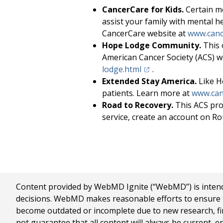
CancerCare for Kids.
Certain me
assist your family with mental h
CancerCare website at
www.canc
Hope Lodge Community.
This 
American Cancer Society (ACS) w
(opens in a new tab)
lodge.html
.
Extended Stay America.
Like H
patients. Learn more at
www.can
Road to Recovery.
This ACS pro
service, create an account on Ro
Content provided by WebMD Ignite (“WebMD”) is intended
decisions. WebMD makes reasonable efforts to ensure th
become outdated or incomplete due to new research, find
not guarantee that all content will always be current, e