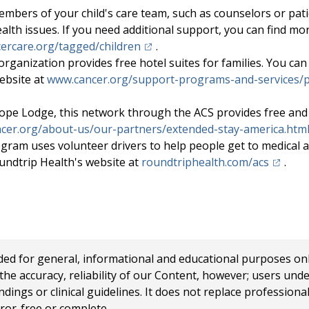
mbers of your child's care team, such as counselors or pati
ealth issues. If you need additional support, you can find mo
(opens in a new tab)
ercare.org/tagged/children
.
organization provides free hotel suites for families. You can
ebsite at
www.cancer.org/support-programs-and-services/p
ope Lodge, this network through the ACS provides free and 
cer.org/about-us/our-partners/extended-stay-america.htm
gram uses volunteer drivers to help people get to medical 
(opens 
undtrip Health's website at
roundtriphealth.com/acs
.
 for general, informational and educational purposes only a
e accuracy, reliability of our Content, however; users und
ings or clinical guidelines. It does not replace profession
rror-free or complete.