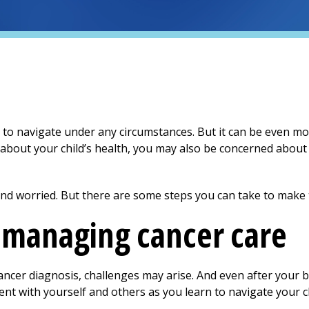
to navigate under any circumstances. But it can be even mor
 about your child’s health, you may also be concerned about 
 and worried. But there are some steps you can take to make th
r managing cancer care
ancer diagnosis, challenges may arise. And even after your b
ent with yourself and others as you learn to navigate your ch