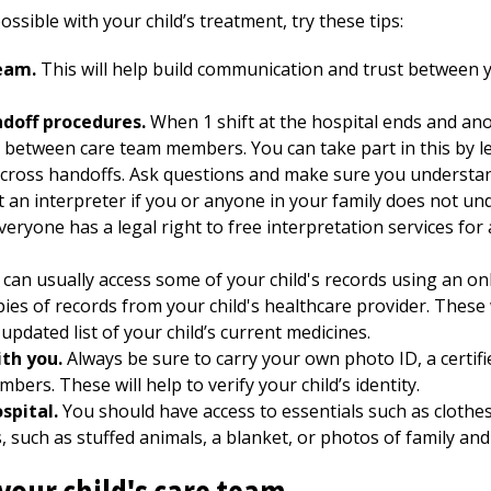
ssible with your child’s treatment, try these tips:
eam.
This will help build communication and trust between y
ndoff procedures.
When 1 shift at the hospital ends and ano
n between care team members. You can take part in this by l
cross handoffs. Ask questions and make sure you understand
 an interpreter if you or anyone in your family does not u
eryone has a legal right to free interpretation services fo
can usually access some of your child's records using an onli
opies of records from your child's healthcare provider. These
updated list of your child’s current medicines.
th you.
Always be sure to carry your own photo ID, a certifie
umbers. These will help to verify your child’s identity.
ospital.
You should have access to essentials such as clothe
 such as stuffed animals, a blanket, or photos of family and