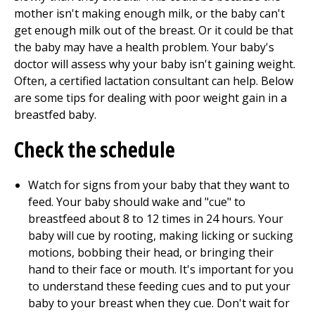
mother isn't making enough milk, or the baby can't
get enough milk out of the breast. Or it could be that
the baby may have a health problem. Your baby's
doctor will assess why your baby isn't gaining weight.
Often, a certified lactation consultant can help. Below
are some tips for dealing with poor weight gain in a
breastfed baby.
Check the schedule
Watch for signs from your baby that they want to
feed. Your baby should wake and "cue" to
breastfeed about 8 to 12 times in 24 hours. Your
baby will cue by rooting, making licking or sucking
motions, bobbing their head, or bringing their
hand to their face or mouth. It's important for you
to understand these feeding cues and to put your
baby to your breast when they cue. Don't wait for