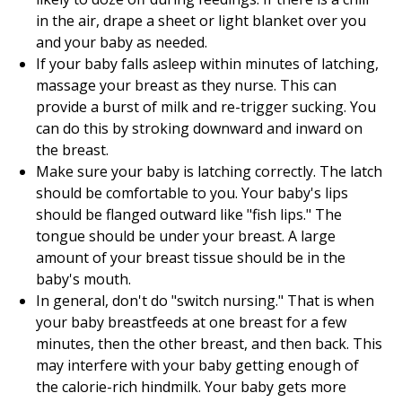
in the air, drape a sheet or light blanket over you
and your baby as needed.
If your baby falls asleep within minutes of latching,
massage your breast as they nurse. This can
provide a burst of milk and re-trigger sucking. You
can do this by stroking downward and inward on
the breast.
Make sure your baby is latching correctly. The latch
should be comfortable to you. Your baby's lips
should be flanged outward like "fish lips." The
tongue should be under your breast. A large
amount of your breast tissue should be in the
baby's mouth.
In general, don't do "switch nursing." That is when
your baby breastfeeds at one breast for a few
minutes, then the other breast, and then back. This
may interfere with your baby getting enough of
the calorie-rich hindmilk. Your baby gets more