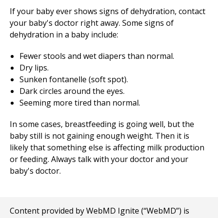
If your baby ever shows signs of dehydration, contact
your baby's doctor right away. Some signs of
dehydration in a baby include:
Fewer stools and wet diapers than normal.
Dry lips.
Sunken fontanelle (soft spot).
Dark circles around the eyes.
Seeming more tired than normal.
In some cases, breastfeeding is going well, but the
baby still is not gaining enough weight. Then it is
likely that something else is affecting milk production
or feeding. Always talk with your doctor and your
baby's doctor.
Content provided by WebMD Ignite (“WebMD”) is