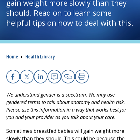
gain weight more slowly than they
should. Read on to learn some
I want to...
helpful tips on how to deal with this.
Careers
Access myChart
(opens in a new tab)
Breadcrumb
Home
›
Health Library
Patients and Visitors
Health Professionals
Facebook
X
Linkedin
Email
Copy Link
Print
We understand gender is a spectrum. We may use
Donate
gendered terms to talk about anatomy and health risk.
Please use this information in a way that works best for
you and your provider as you talk about your care.
The Clinical Partner of
UMass Chan Medical School
Sometimes breastfed babies will gain weight more
slowly than they should. This could be because the