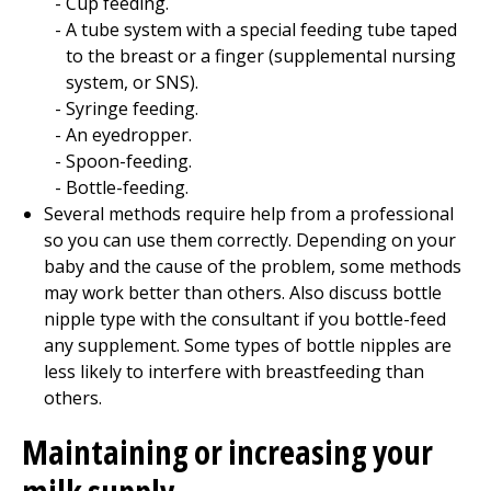
Cup feeding.
A tube system with a special feeding tube taped
to the breast or a finger (supplemental nursing
system, or SNS).
Syringe feeding.
An eyedropper.
Spoon-feeding.
Bottle-feeding.
Several methods require help from a professional
so you can use them correctly. Depending on your
baby and the cause of the problem, some methods
may work better than others. Also discuss bottle
nipple type with the consultant if you bottle-feed
any supplement. Some types of bottle nipples are
less likely to interfere with breastfeeding than
others.
Maintaining or increasing your