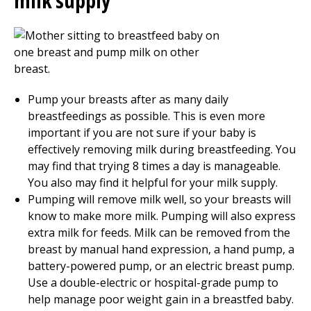
milk supply
Pump your breasts after as many daily
breastfeedings as possible. This is even more
important if you are not sure if your baby is
effectively removing milk during breastfeeding. You
may find that trying 8 times a day is manageable.
You also may find it helpful for your milk supply.
Pumping will remove milk well, so your breasts will
know to make more milk. Pumping will also express
extra milk for feeds. Milk can be removed from the
breast by manual hand expression, a hand pump, a
battery-powered pump, or an electric breast pump.
Use a double-electric or hospital-grade pump to
help manage poor weight gain in a breastfed baby.