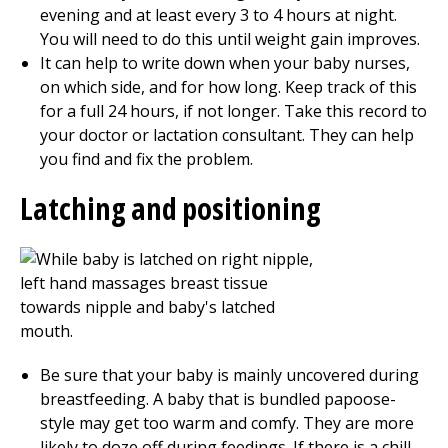
evening and at least every 3 to 4 hours at night.
You will need to do this until weight gain improves.
It can help to write down when your baby nurses,
on which side, and for how long. Keep track of this
for a full 24 hours, if not longer. Take this record to
your doctor or lactation consultant. They can help
you find and fix the problem.
Latching and positioning
Be sure that your baby is mainly uncovered during
breastfeeding. A baby that is bundled papoose-
style may get too warm and comfy. They are more
likely to doze off during feedings. If there is a chill