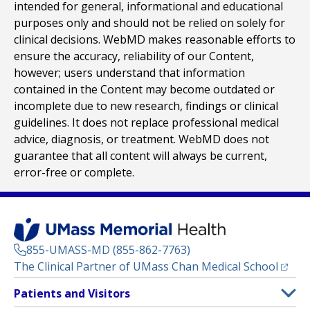
intended for general, informational and educational
purposes only and should not be relied on solely for
clinical decisions. WebMD makes reasonable efforts to
ensure the accuracy, reliability of our Content,
however; users understand that information
contained in the Content may become outdated or
incomplete due to new research, findings or clinical
guidelines. It does not replace professional medical
advice, diagnosis, or treatment. WebMD does not
guarantee that all content will always be current,
error-free or complete.
855-UMASS-MD (855-862-7763)
(opens
The Clinical Partner of
UMass Chan Medical School
Footer
Patients and Visitors
Menu