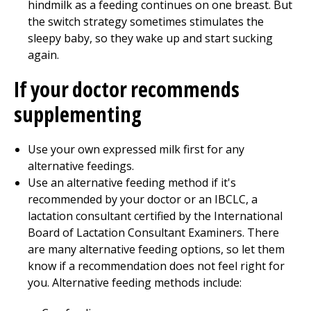
hindmilk as a feeding continues on one breast. But
the switch strategy sometimes stimulates the
sleepy baby, so they wake up and start sucking
again.
If your doctor recommends
supplementing
Use your own expressed milk first for any
alternative feedings.
Use an alternative feeding method if it's
recommended by your doctor or an IBCLC, a
lactation consultant certified by the International
Board of Lactation Consultant Examiners. There
are many alternative feeding options, so let them
know if a recommendation does not feel right for
you. Alternative feeding methods include: