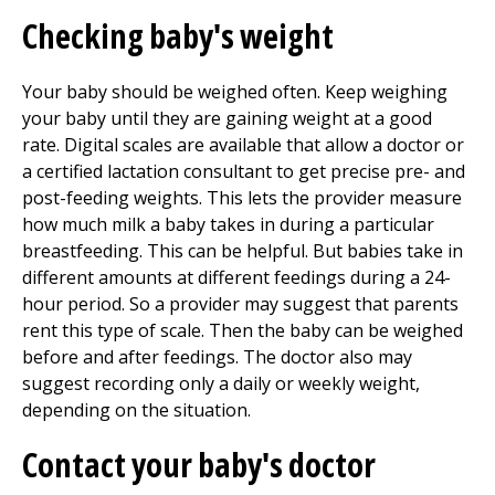
Checking baby's weight
Your baby should be weighed often. Keep weighing
your baby until they are gaining weight at a good
rate. Digital scales are available that allow a doctor or
a certified lactation consultant to get precise pre- and
post-feeding weights. This lets the provider measure
how much milk a baby takes in during a particular
breastfeeding. This can be helpful. But babies take in
different amounts at different feedings during a 24-
hour period. So a provider may suggest that parents
rent this type of scale. Then the baby can be weighed
before and after feedings. The doctor also may
suggest recording only a daily or weekly weight,
depending on the situation.
Contact your baby's doctor