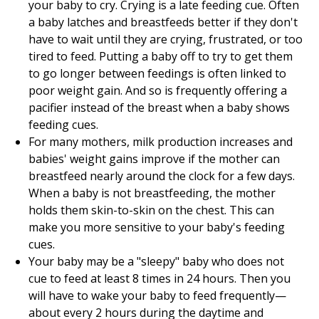
your baby to cry. Crying is a late feeding cue. Often
a baby latches and breastfeeds better if they don't
have to wait until they are crying, frustrated, or too
tired to feed. Putting a baby off to try to get them
to go longer between feedings is often linked to
poor weight gain. And so is frequently offering a
pacifier instead of the breast when a baby shows
feeding cues.
For many mothers, milk production increases and
babies' weight gains improve if the mother can
breastfeed nearly around the clock for a few days.
When a baby is not breastfeeding, the mother
holds them skin-to-skin on the chest. This can
make you more sensitive to your baby's feeding
cues.
Your baby may be a "sleepy" baby who does not
cue to feed at least 8 times in 24 hours. Then you
will have to wake your baby to feed frequently—
about every 2 hours during the daytime and