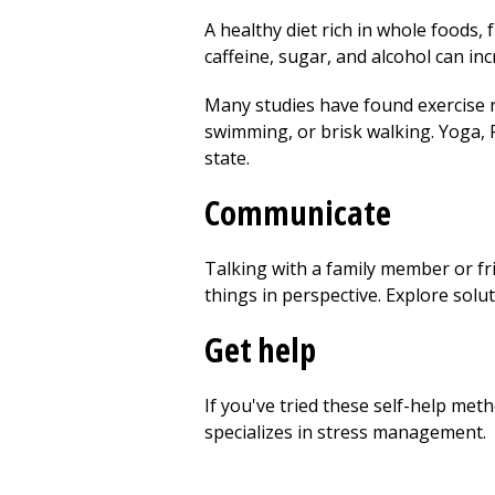
A healthy diet rich in whole foods, 
caffeine, sugar, and alcohol can incr
Many studies have found exercise r
swimming, or brisk walking. Yoga, Pi
state.
Communicate
Talking with a family member or fr
things in perspective. Explore solu
Get help
If you've tried these self-help met
specializes in stress management.