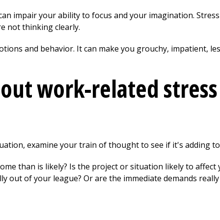
 can impair your ability to focus and your imagination. Stres
 not thinking clearly.
otions and behavior. It can make you grouchy, impatient, les
out work-related stress
ation, examine your train of thought to see if it's adding to 
e than is likely? Is the project or situation likely to affect
lly out of your league? Or are the immediate demands really