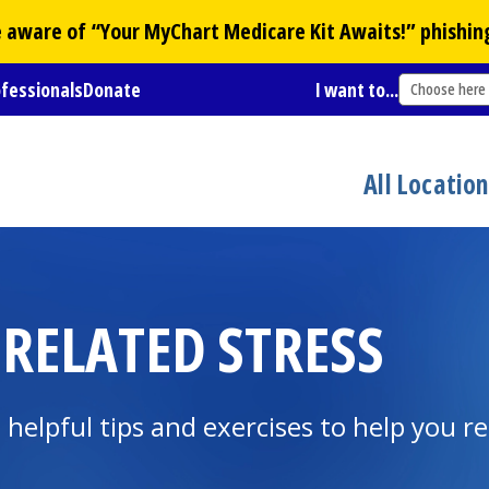
Be aware of “Your
MyChart
Medicare Kit Awaits!” phishin
ofessionals
Donate
I want to...
Choose here
All Locatio
ELATED STRESS
 helpful tips and exercises to help you r