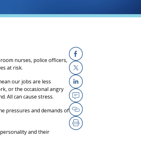
room nurses, police officers,
Facebook
(opens in a new
s at risk.
X
(opens in a new
mean our jobs are less
ork, or the occasional angry
Linkedin
(opens in a new
. All can cause stress.
Email
(opens in a new
o the pressures and demands of
Copy Link
(opens in a new
Print
(opens in a new
personality and their