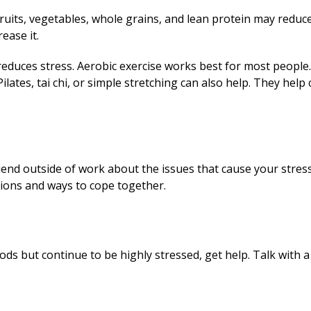
fruits, vegetables, whole grains, and lean protein may reduce
ease it.
educes stress. Aerobic exercise works best for most people.
lates, tai chi, or simple stretching can also help. They help
iend outside of work about the issues that cause your stres
tions and ways to cope together.
hods but continue to be highly stressed, get help. Talk with