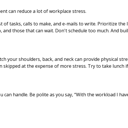
nt can reduce a lot of workplace stress.
 of tasks, calls to make, and e-mails to write. Prioritize the 
, and those that can wait. Don't schedule too much. And build
h your shoulders, back, and neck can provide physical stres
n skipped at the expense of more stress. Try to take lunch if
can handle. Be polite as you say, “With the workload I have,