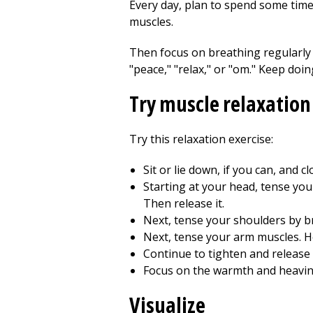
Every day, plan to spend some time a
muscles.
Then focus on breathing regularly 
"peace," "relax," or "om." Keep doi
Try muscle relaxation
Try this relaxation exercise:
Sit or lie down, if you can, and c
Starting at your head, tense you
Then release it.
Next, tense your shoulders by b
Next, tense your arm muscles. H
Continue to tighten and release 
Focus on the warmth and heavine
Visualize