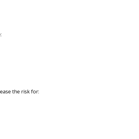
:
ase the risk for: