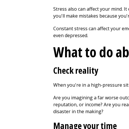
Stress also can affect your mind. It
you'll make mistakes because you're
Constant stress can affect your em
even depressed.
What to do ab
Check reality
When you're in a high-pressure situ
Are you imagining a far worse outcom
reputation, or income? Are you rea
disaster in the making?
Manage your time