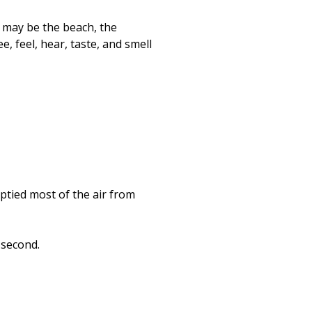
s may be the beach, the
 feel, hear, taste, and smell
tied most of the air from
 second.