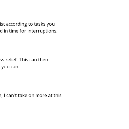
list according to tasks you
 in time for interruptions.
s relief. This can then
 you can.
 I can't take on more at this