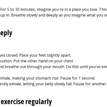
. For 5 to 10 minutes, imagine you're in a place you love. Thi
p in. Breathe slowly and deeply as you imagine what you see,
eeply
es closed. Place your feet slightly apart.
button. Put the other hand on your chest.
d breathe out through your mouth. Do this until you've emp
 inhale, making your stomach rise. Pause for 1 second.
ntly exhale, letting your belly slowly fall. Pause for another
 exercise regularly