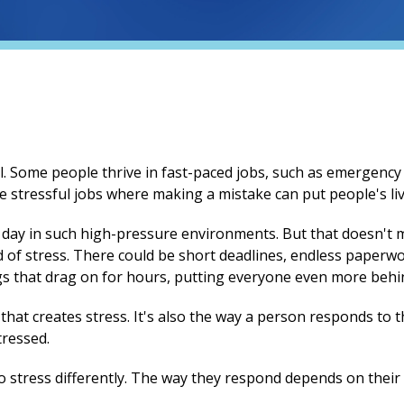
l. Some people thrive in fast-paced jobs, such as emergency 
re stressful jobs where making a mistake can put people's live
 a day in such high-pressure environments. But that doesn't 
nd of stress. There could be short deadlines, endless paperw
 that drag on for hours, putting everyone even more behind
ob that creates stress. It's also the way a person responds t
ressed.
o stress differently. The way they respond depends on their 