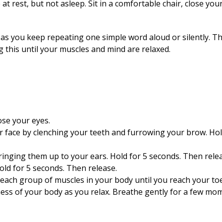
t rest, but not asleep. Sit in a comfortable chair, close you
as you keep repeating one simple word aloud or silently. T
ng this until your muscles and mind are relaxed.
lose your eyes.
r face by clenching your teeth and furrowing your brow. Hol
ringing them up to your ears. Hold for 5 seconds. Then rele
old for 5 seconds. Then release.
each group of muscles in your body until you reach your toe
ss of your body as you relax. Breathe gently for a few mo