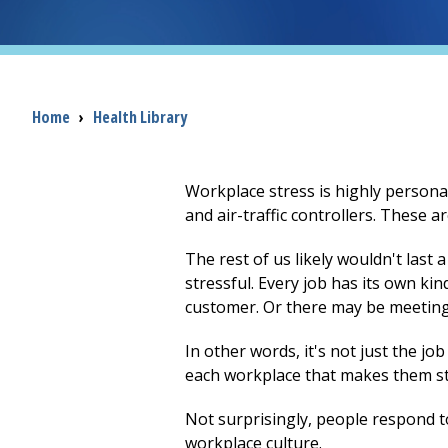
Breadcrumb
Home
›
Health Library
Workplace stress is highly persona
and air-traffic controllers. These a
The rest of us likely wouldn't last
stressful. Every job has its own ki
customer. Or there may be meetings
In other words, it's not just the j
each workplace that makes them st
Not surprisingly, people respond t
workplace culture.