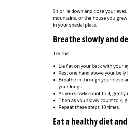
Sit or lie down and close your eyes
mountains, or the house you grew u
in your special place.
Breathe slowly and d
Try this:
Lie flat on your back with your ey
Rest one hand above your belly 
Breathe in through your nose an
your lungs.
As you slowly count to 4, gently
Then as you slowly count to 4, ge
Repeat these steps 10 times.
Eat a healthy diet and