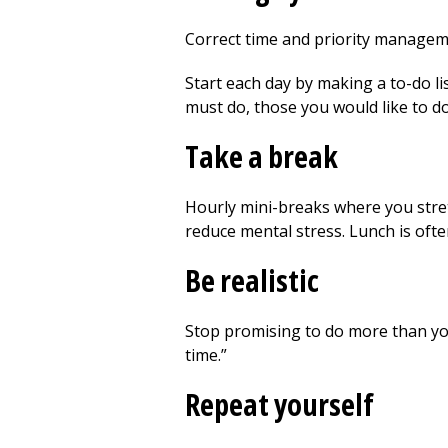
Correct time and priority manageme
Start each day by making a to-do list
must do, those you would like to do
Take a break
Hourly mini-breaks where you stretc
reduce mental stress. Lunch is ofte
Be realistic
Stop promising to do more than you 
time.”
Repeat yourself