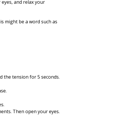
r eyes, and relax your
his might be a word such as
d the tension for 5 seconds.
ase.
s.
ments. Then open your eyes.