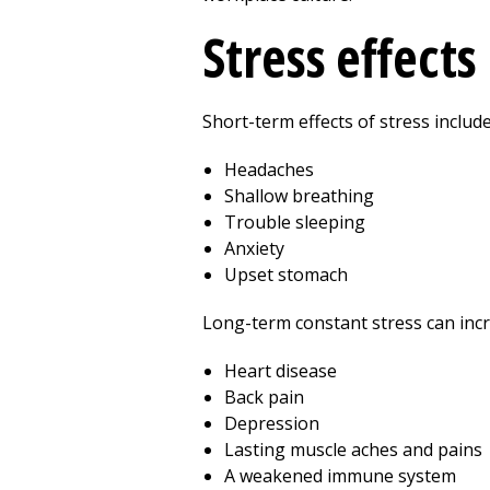
Stress effects
Short-term effects of stress include
Headaches
Shallow breathing
Trouble sleeping
Anxiety
Upset stomach
Long-term constant stress can incre
Heart disease
Back pain
Depression
Lasting muscle aches and pains
A weakened immune system