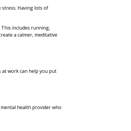
 stress. Having lots of
 This includes running,
 create a calmer, meditative
s at work can help you put
 a mental health provider who