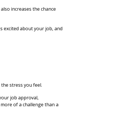
s also increases the chance
s excited about your job, and
the stress you feel.
 your job approval,
 more of a challenge than a