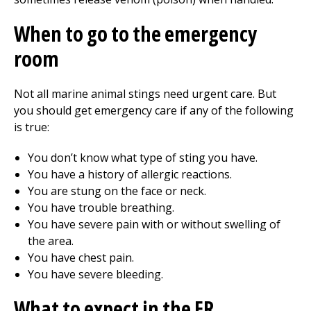
When to go to the emergency
room
Not all marine animal stings need
urgent care
. But
you should get emergency care if any of the following
is true:
You don’t know what type of sting you have.
You have a history of allergic reactions.
You are stung on the face or neck.
You have trouble breathing.
You have severe pain with or without swelling of
the area.
You have chest pain.
You have severe bleeding.
What to expect in the ER