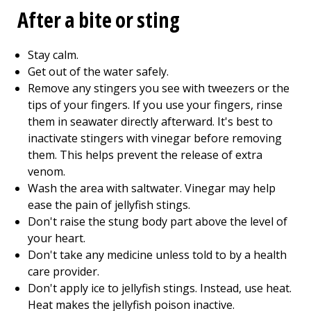
After a bite or sting
Stay calm.
Get out of the water safely.
Remove any stingers you see with tweezers or the
tips of your fingers. If you use your fingers, rinse
them in seawater directly afterward. It's best to
inactivate stingers with vinegar before removing
them. This helps prevent the release of extra
venom.
Wash the area with saltwater. Vinegar may help
ease the pain of jellyfish stings.
Don't raise the stung body part above the level of
your heart.
Don't take any medicine unless told to by a health
care provider.
Don't apply ice to jellyfish stings. Instead, use heat.
Heat makes the jellyfish poison inactive.