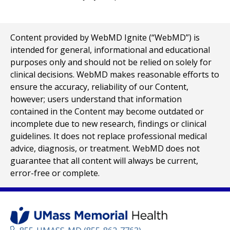
Content provided by WebMD Ignite (“WebMD”) is
intended for general, informational and educational
purposes only and should not be relied on solely for
clinical decisions. WebMD makes reasonable efforts to
ensure the accuracy, reliability of our Content,
however; users understand that information
contained in the Content may become outdated or
incomplete due to new research, findings or clinical
guidelines. It does not replace professional medical
advice, diagnosis, or treatment. WebMD does not
guarantee that all content will always be current,
error-free or complete.