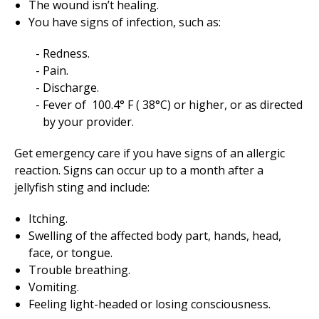
The wound isn’t healing.
You have signs of infection, such as:
Redness.
Pain.
Discharge.
Fever of
100.4
° F (
38
°C) or higher, or as directed
by your provider.
Get emergency care if you have signs of an allergic
reaction. Signs can occur up to a month after a
jellyfish sting and include:
Itching.
Swelling of the affected body part, hands, head,
face, or tongue.
Trouble breathing.
Vomiting.
Feeling light-headed or losing consciousness.