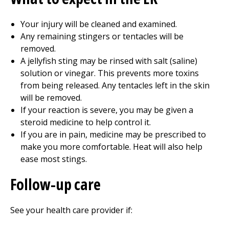
Your injury will be cleaned and examined.
Any remaining stingers or tentacles will be
removed.
A jellyfish sting may be rinsed with salt (saline)
solution or vinegar. This prevents more toxins
from being released. Any tentacles left in the skin
will be removed.
If your reaction is severe, you may be given a
steroid medicine to help control it.
If you are in pain, medicine may be prescribed to
make you more comfortable. Heat will also help
ease most stings.
Follow-up care
See your health care provider if: