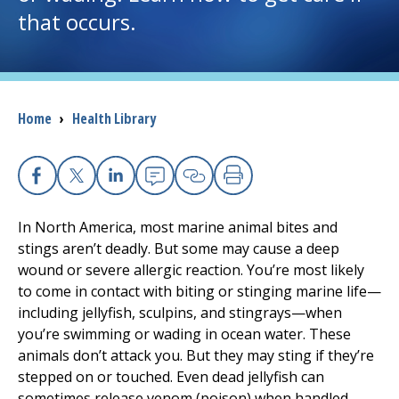
that occurs.
I want to...
Careers
Breadcrumb
Home
›
Health Library
Access myChart
(opens in a new tab)
Patients and Visitors
Facebook
X
Linkedin
Email
Copy Link
Print
In North America, most marine animal bites and
Health Professionals
stings aren’t deadly. But some may cause a deep
wound or severe allergic reaction. You’re most likely
Donate
to come in contact with biting or stinging marine life—
including jellyfish, sculpins, and stingrays—when
you’re swimming or wading in ocean water. These
The Clinical Partner of
UMass Chan Medical School
animals don’t attack you. But they may sting if they’re
stepped on or touched. Even dead jellyfish can
sometimes release venom (poison) when handled.