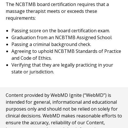
The NCBTMB board certification requires that a
massage therapist meets or exceeds these
requirements:
Passing score on the board certification exam.
Graduation from an NCBTMB Assigned School.
Passing a criminal background check.
Agreeing to uphold NCBTMB Standards of Practice
and Code of Ethics.
Verifying that they are legally practicing in your
state or jurisdiction.
Content provided by WebMD Ignite (“WebMD”) is
intended for general, informational and educational
purposes only and should not be relied on solely for
clinical decisions. WebMD makes reasonable efforts to
ensure the accuracy, reliability of our Content,