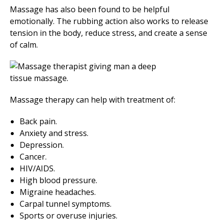
Massage has also been found to be helpful
emotionally. The rubbing action also works to release
tension in the body, reduce stress, and create a sense
of calm.
Massage therapy can help with treatment of:
Back pain.
Anxiety and stress.
Depression.
Cancer.
HIV/AIDS.
High blood pressure.
Migraine headaches.
Carpal tunnel symptoms.
Sports or overuse injuries.