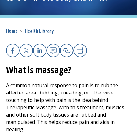
I want to...
Breadcrumb
Home
›
Health Library
Careers
Access myChart
(opens in a new tab)
Facebook
(opens in a new tab)
X
(opens in a new tab)
Linkedin
(opens in a new tab)
Email
(opens in a new tab
Copy Link
(opens in a new 
Print
(opens in a n
Patients and Visitors
What is massage?
Health Professionals
A common natural response to pain is to rub the
affected area. Rubbing, kneading, or otherwise
Donate
touching to help with pain is the idea behind
Therapeutic Massage. With this treatment, muscles
and other soft body tissues are rubbed and
The Clinical Partner of
UMass Chan Medical School
manipulated. This helps reduce pain and aids in
healing.