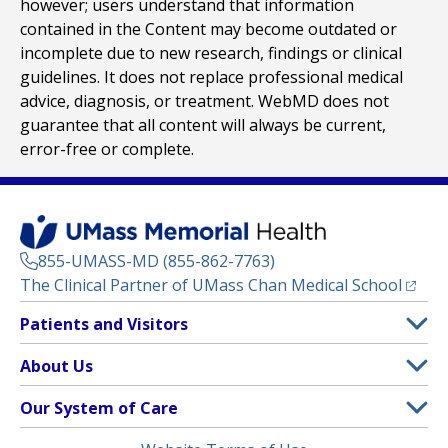
however; users understand that information
contained in the Content may become outdated or
incomplete due to new research, findings or clinical
guidelines. It does not replace professional medical
advice, diagnosis, or treatment. WebMD does not
guarantee that all content will always be current,
error-free or complete.
855-UMASS-MD (855-862-7763)
(opens
The Clinical Partner of
UMass Chan Medical School
Footer
Patients and Visitors
Menu
Patient and Visitor Information
About Us
(opens in a new tab)
Clinical Trials
About UMass Memorial Health
Our System of Care
(opens in a new tab)
Find a Doctor
Contact
UMass Memorial Medical Center