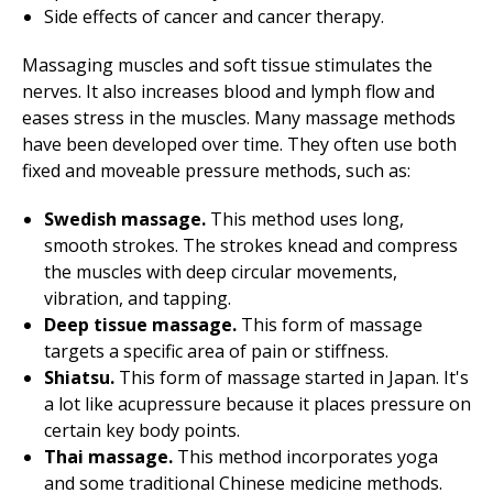
Side effects of cancer and cancer therapy.
Massaging muscles and soft tissue stimulates the
nerves. It also increases blood and lymph flow and
eases stress in the muscles. Many massage methods
have been developed over time. They often use both
fixed and moveable pressure methods, such as:
Swedish massage.
This method uses long,
smooth strokes. The strokes knead and compress
the muscles with deep circular movements,
vibration, and tapping.
Deep tissue massage.
This form of massage
targets a specific area of pain or stiffness.
Shiatsu.
This form of massage started in Japan. It's
a lot like acupressure because it places pressure on
certain key body points.
Thai massage.
This method incorporates yoga
and some traditional Chinese medicine methods.