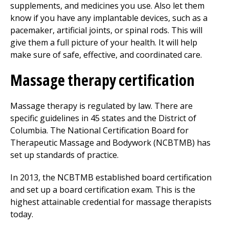
supplements, and medicines you use. Also let them
know if you have any implantable devices, such as a
pacemaker, artificial joints, or spinal rods. This will
give them a full picture of your health. It will help
make sure of safe, effective, and coordinated care.
Massage therapy certification
Massage therapy is regulated by law. There are
specific guidelines in 45 states and the District of
Columbia. The National Certification Board for
Therapeutic Massage and Bodywork (NCBTMB) has
set up standards of practice.
In 2013, the NCBTMB established board certification
and set up a board certification exam. This is the
highest attainable credential for massage therapists
today.