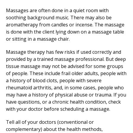
Massages are often done in a quiet room with
soothing background music. There may also be
aromatherapy from candles or incense. The massage
is done with the client lying down on a massage table
or sitting in a massage chair.
Massage therapy has few risks if used correctly and
provided by a trained massage professional. But deep
tissue massage may not be advised for some groups
of people. These include frail older adults, people with
a history of blood clots, people with severe
rheumatoid arthritis, and, in some cases, people who
may have a history of physical abuse or trauma. If you
have questions, or a chronic health condition, check
with your doctor before scheduling a massage.
Tell all of your doctors (conventional or
complementary) about the health methods,