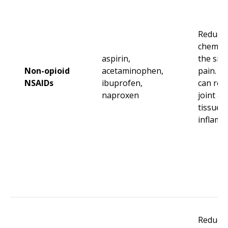
Reduce 
chemica
aspirin,
the site
Non-opioid
acetaminophen,
pain. N
NSAIDs
ibuprofen,
can red
naproxen
joint an
tissue
inflamm
Reduce