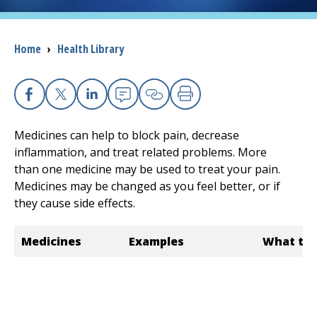
I want to...
Breadcrumb
Home
›
Health Library
Careers
Facebook
X
Linkedin
Email
Copy Link
Print
Access myChart
(opens in a new tab)
Medicines can help to block pain, decrease
Patients and Visitors
inflammation, and treat related problems. More
than one medicine may be used to treat your pain.
Health Professionals
Medicines may be changed as you feel better, or if
they cause side effects.
Donate
Medicines
Examples
What the
The Clinical Partner of
UMass Chan Medical School