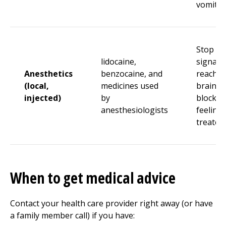
vomitin
Stop pa
lidocaine,
signals
Anesthetics
benzocaine, and
reachin
(local,
medicines used
brain b
injected)
by
blockin
anesthesiologists
feeling 
treated
When to get medical advice
Contact your health care provider right away (or have
a family member call) if you have: