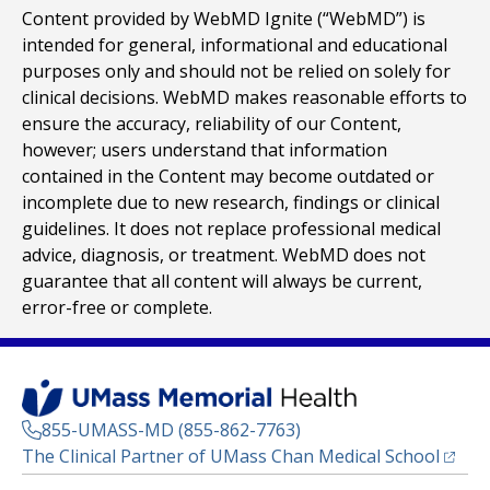
Content provided by WebMD Ignite (“WebMD”) is
intended for general, informational and educational
purposes only and should not be relied on solely for
clinical decisions. WebMD makes reasonable efforts to
ensure the accuracy, reliability of our Content,
however; users understand that information
contained in the Content may become outdated or
incomplete due to new research, findings or clinical
guidelines. It does not replace professional medical
advice, diagnosis, or treatment. WebMD does not
guarantee that all content will always be current,
error-free or complete.
855-UMASS-MD (855-862-7763)
(opens
The Clinical Partner of
UMass Chan Medical School
Footer