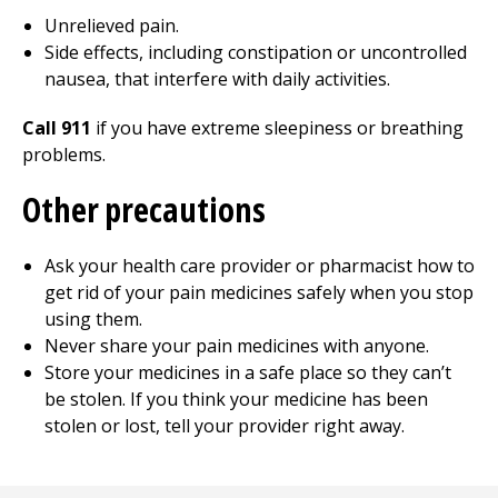
Unrelieved pain.
Side effects, including constipation or uncontrolled
nausea, that interfere with daily activities.
Call 911
if you have extreme sleepiness or breathing
problems.
Other precautions
Ask your health care provider or pharmacist how to
get rid of your pain medicines safely when you stop
using them.
Never share your pain medicines with anyone.
Store your medicines in a safe place so they can’t
be stolen. If you think your medicine has been
stolen or lost, tell your provider right away.