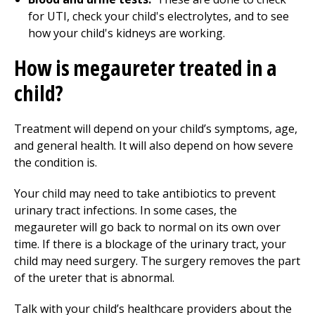
for UTI, check your child's electrolytes, and to see
how your child's kidneys are working.
How is megaureter treated in a
child?
Treatment will depend on your child’s symptoms, age,
and general health. It will also depend on how severe
the condition is.
Your child may need to take antibiotics to prevent
urinary tract infections. In some cases, the
megaureter will go back to normal on its own over
time. If there is a blockage of the urinary tract, your
child may need surgery. The surgery removes the part
of the ureter that is abnormal.
Talk with your child’s healthcare providers about the