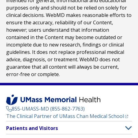
intended for general, informational and educational
purposes only and should not be relied on solely for
clinical decisions. WebMD makes reasonable efforts to
ensure the accuracy, reliability of our Content,
however; users understand that information
contained in the Content may become outdated or
incomplete due to new research, findings or clinical
guidelines. It does not replace professional medical
advice, diagnosis, or treatment. WebMD does not
guarantee that all content will always be current,
error-free or complete.
855-UMASS-MD (855-862-7763)
(opens
The Clinical Partner of
UMass Chan Medical School
Footer
Patients and Visitors
Menu
Patient and Visitor Information