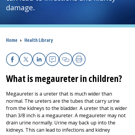
damage.
I want to...
Careers
Breadcrumb
Home
›
Health Library
Access myChart
(opens in a new tab)
Patients and Visitors
Facebook
X
Linkedin
Email
Copy Link
Print
What is megaureter in children?
Health Professionals
Donate
Megaureter is a ureter that is much wider than
normal. The ureters are the tubes that carry urine
from the kidneys to the bladder. A ureter that is wider
The Clinical Partner of
UMass Chan Medical School
than 3/8 inch is a megaureter. A megaureter may not
drain urine normally. Urine may back up into the
kidneys. This can lead to infections and kidney