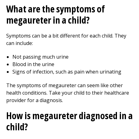
What are the symptoms of
megaureter in a child?
Symptoms can be a bit different for each child. They
can include:
Not passing much urine
Blood in the urine
Signs of infection, such as pain when urinating
The symptoms of megaureter can seem like other
health conditions. Take your child to their healthcare
provider for a diagnosis.
How is megaureter diagnosed in a
child?