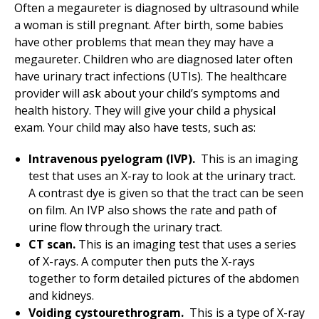
Often a megaureter is diagnosed by ultrasound while
a woman is still pregnant. After birth, some babies
have other problems that mean they may have a
megaureter. Children who are diagnosed later often
have urinary tract infections (UTIs). The healthcare
provider will ask about your child’s symptoms and
health history. They will give your child a physical
exam. Your child may also have tests, such as:
Intravenous pyelogram (IVP).
This is an imaging
test that uses an X-ray to look at the urinary tract.
A contrast dye is given so that the tract can be seen
on film. An IVP also shows the rate and path of
urine flow through the urinary tract.
CT scan.
This is an imaging test that uses a series
of X-rays. A computer then puts the X-rays
together to form detailed pictures of the abdomen
and kidneys.
Voiding cystourethrogram.
This is a type of X-ray