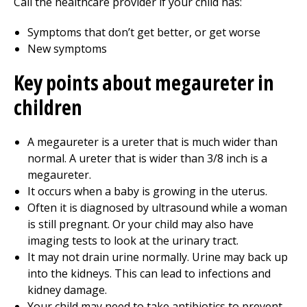
Call the healthcare provider if your child has:
Symptoms that don’t get better, or get worse
New symptoms
Key points about megaureter in
children
A megaureter is a ureter that is much wider than
normal. A ureter that is wider than 3/8 inch is a
megaureter.
It occurs when a baby is growing in the uterus.
Often it is diagnosed by ultrasound while a woman
is still pregnant. Or your child may also have
imaging tests to look at the urinary tract.
It may not drain urine normally. Urine may back up
into the kidneys. This can lead to infections and
kidney damage.
Your child may need to take antibiotics to prevent