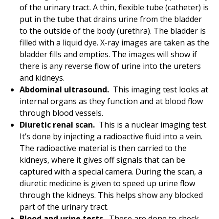
of the urinary tract. A thin, flexible tube (catheter) is
put in the tube that drains urine from the bladder
to the outside of the body (urethra). The bladder is
filled with a liquid dye. X-ray images are taken as the
bladder fills and empties. The images will show if
there is any reverse flow of urine into the ureters
and kidneys.
Abdominal ultrasound.
This imaging test looks at
internal organs as they function and at blood flow
through blood vessels.
Diuretic renal scan.
This is a nuclear imaging test.
It’s done by injecting a radioactive fluid into a vein.
The radioactive material is then carried to the
kidneys, where it gives off signals that can be
captured with a special camera. During the scan, a
diuretic medicine is given to speed up urine flow
through the kidneys. This helps show any blocked
part of the urinary tract.
Blood and urine tests.
These are done to check