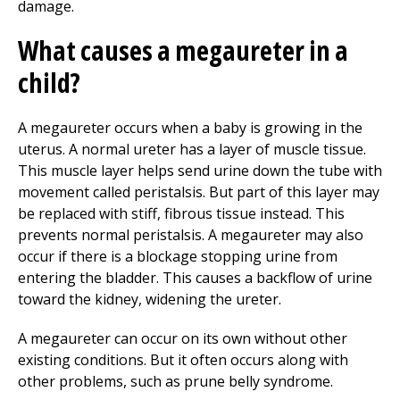
damage.
What causes a megaureter in a
child?
A megaureter occurs when a baby is growing in the
uterus. A normal ureter has a layer of muscle tissue.
This muscle layer helps send urine down the tube with
movement called peristalsis. But part of this layer may
be replaced with stiff, fibrous tissue instead. This
prevents normal peristalsis. A megaureter may also
occur if there is a blockage stopping urine from
entering the bladder. This causes a backflow of urine
toward the kidney, widening the ureter.
A megaureter can occur on its own without other
existing conditions. But it often occurs along with
other problems, such as prune belly syndrome.