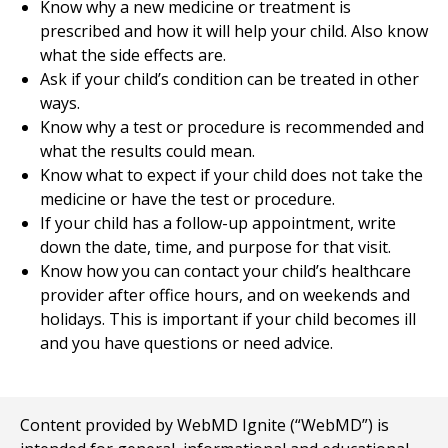
Know why a new medicine or treatment is
prescribed and how it will help your child. Also know
what the side effects are.
Ask if your child’s condition can be treated in other
ways.
Know why a test or procedure is recommended and
what the results could mean.
Know what to expect if your child does not take the
medicine or have the test or procedure.
If your child has a follow-up appointment, write
down the date, time, and purpose for that visit.
Know how you can contact your child’s healthcare
provider after office hours, and on weekends and
holidays. This is important if your child becomes ill
and you have questions or need advice.
Content provided by WebMD Ignite (“WebMD”) is