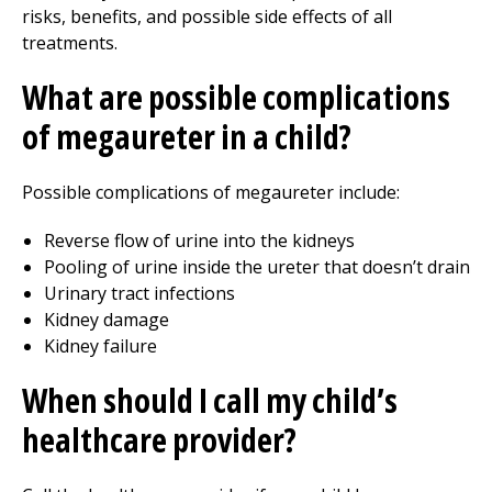
risks, benefits, and possible side effects of all
treatments.
What are possible complications
of megaureter in a child?
Possible complications of megaureter include:
Reverse flow of urine into the kidneys
Pooling of urine inside the ureter that doesn’t drain
Urinary tract infections
Kidney damage
Kidney failure
When should I call my child’s
healthcare provider?