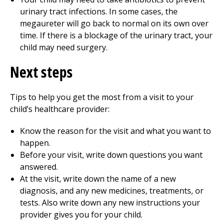
urinary tract infections. In some cases, the
megaureter will go back to normal on its own over
time. If there is a blockage of the urinary tract, your
child may need surgery.
Next steps
Tips to help you get the most from a visit to your
child’s healthcare provider:
Know the reason for the visit and what you want to
happen.
Before your visit, write down questions you want
answered.
At the visit, write down the name of a new
diagnosis, and any new medicines, treatments, or
tests. Also write down any new instructions your
provider gives you for your child.