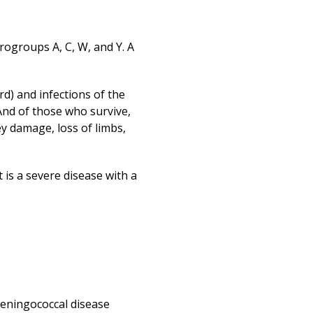
Print
rogroups A, C, W, and Y. A
rd) and infections of the
 And of those who survive,
ey damage, loss of limbs,
 is a severe disease with a
meningococcal disease