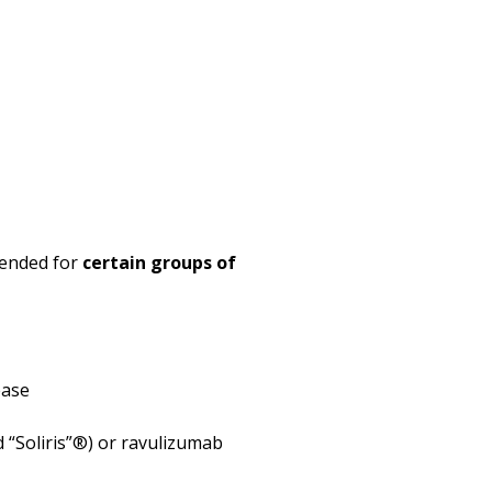
mended for
certain groups of
ease
d “Soliris”®) or ravulizumab