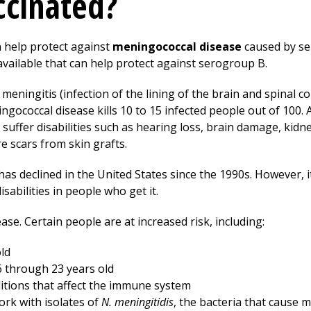
ccinated?
 help protect against
meningococcal disease
caused by se
available that can help protect against serogroup B.
meningitis (infection of the lining of the brain and spinal co
ingococcal disease kills 10 to 15 infected people out of 100.
 suffer disabilities such as hearing loss, brain damage, kidn
 scars from skin grafts.
as declined in the United States since the 1990s. However, it
isabilities in people who get it.
e. Certain people are at increased risk, including:
ld
 through 23 years old
ditions that affect the immune system
ork with isolates of
N. meningitidis
, the bacteria that cause 