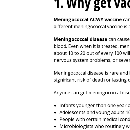
1. Why get va
Meningococcal ACWY vaccine
can
different meningococcal vaccine is 
Meningococcal disease
can cause 
blood. Even when it is treated, men
about 10 to 20 out of every 100 will
nervous system problems, or severe
Meningococcal disease is rare and h
significant risk of death or lasting d
Anyone can get meningococcal diseas
Infants younger than one year o
Adolescents and young adults 16
People with certain medical con
Microbiologists who routinely w