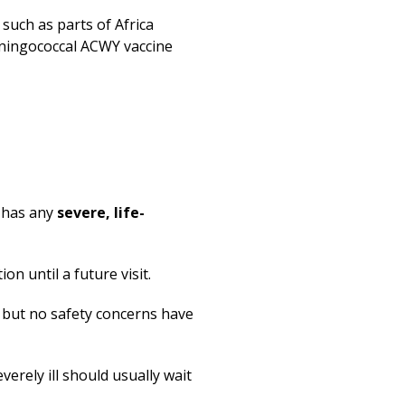
such as parts of Africa
eningococcal ACWY vaccine
r
r has any
severe, life-
n until a future visit.
, but no safety concerns have
erely ill should usually wait