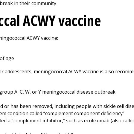
tbreak in their community
ccal ACWY vaccine
ningococcal ACWY vaccine:
 of age
 for adolescents, meningococcal ACWY vaccine is also recom
ogroup A, C, W, or Y meningococcal disease outbreak
or has been removed, including people with sickle cell dis
em condition called “complement component deficiency”
led a “complement inhibitor,” such as eculizumab (also calle