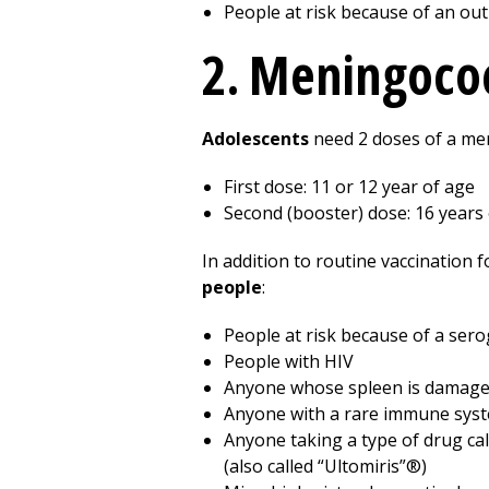
People at risk because of an ou
2. Meningoco
Adolescents
need 2 doses of a me
First dose: 11 or 12 year of age
Second (booster) dose: 16 years
In addition to routine vaccination
people
:
People at risk because of a ser
People with HIV
Anyone whose spleen is damaged 
Anyone with a rare immune syst
Anyone taking a type of drug cal
(also called “Ultomiris”®)