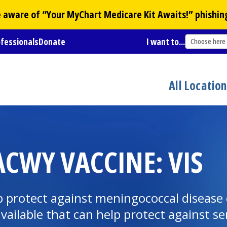
Be aware of “Your
MyChart
Medicare Kit Awaits!” phishin
ofessionals
Donate
I want to...
Choose here
All Locatio
CWY VACCINE: VIS
protect against meningococcal disease c
available that can help protect against s