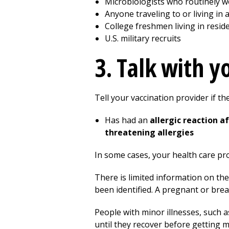
Microbiologists who routinely w
Anyone traveling to or living in
College freshmen living in resi
U.S. military recruits
3. Talk with 
Tell your vaccination provider if th
Has had an
allergic reaction 
threatening allergies
In some cases, your health care pr
There is limited information on th
been identified. A pregnant or bre
People with minor illnesses, such a
until they recover before getting 