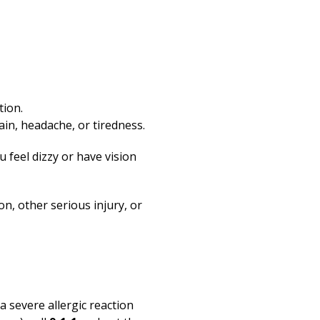
tion.
in, headache, or tiredness.
u feel dizzy or have vision
on, other serious injury, or
 a severe allergic reaction