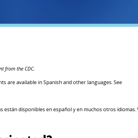
nt from the CDC.
ts are available in Spanish and other languages. See
new tab)
 están disponibles en español y en muchos otros idiomas. V
new tab)