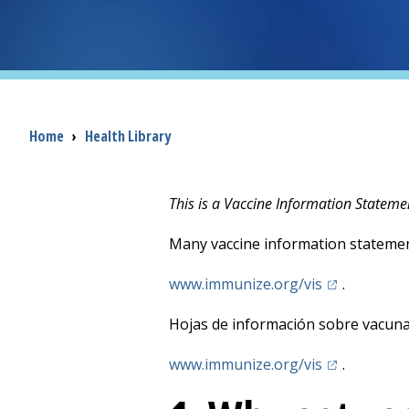
Breadcrumb
Home
›
Health Library
This is a Vaccine Information Stateme
Many vaccine information statemen
(opens in a 
www.immunize.org/vis
.
Hojas de información sobre vacunas
(opens in a 
www.immunize.org/vis
.