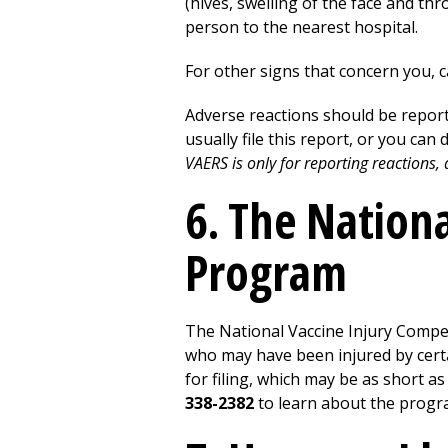
(hives, swelling of the face and thro
person to the nearest hospital.
For other signs that concern you, c
Adverse reactions should be report
usually file this report, or you can 
VAERS is only for reporting reactions
6. The Nation
Program
The National Vaccine Injury Compe
who may have been injured by certai
for filing, which may be as short as
338-2382
to learn about the progra