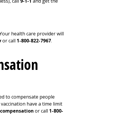
ess), call
9-1-1
and get the
our health care provider will
v
or call
1-800-822-7967
.
nsation
ted to compensate people
vaccination have a time limit
ecompensation
or call
1-800-