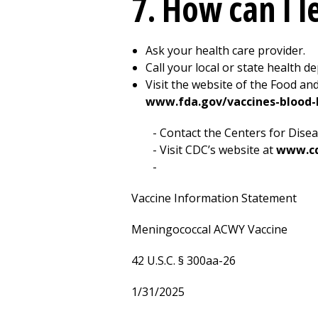
7. How can I 
Ask your health care provider.
Call your local or state health d
Visit the website of the Food an
www.fda.gov/vaccines-blood-b
Contact the Centers for Disea
Visit CDC’s website at
www.cd
Vaccine Information Statement
Meningococcal ACWY Vaccine
42 U.S.C. § 300aa-26
1/31/2025