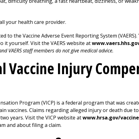
at, difficulty breathing, a fast heartbeat, dizziness, or weakn
all your health care provider.
ed to the Vaccine Adverse Event Reporting System (VAERS). Y
do it yourself. Visit the VAERS website at
www.vaers.hhs.go
, and VAERS staff members do not give medical advice.
al Vaccine Injury Compe
nsation Program (VICP) is a federal program that was crea
n vaccines. Claims regarding alleged injury or death due to 
 two years. Visit the VICP website at
www.hrsa.gov/vaccin
m and about filing a claim.