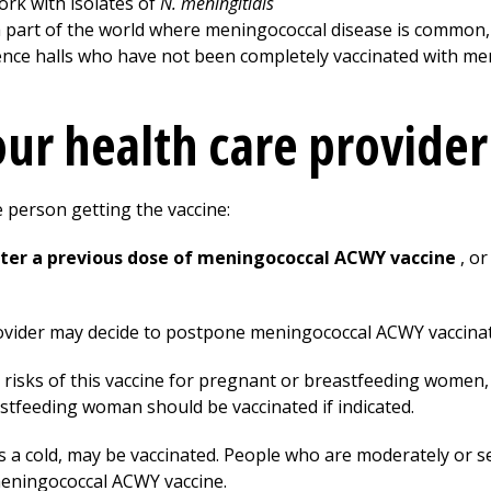
ork with isolates of
N. meningitidis
 a part of the world where meningococcal disease is common, 
dence halls who have not been completely vaccinated with m
your health care provide
e person getting the vaccine:
after a previous dose of meningococcal ACWY vaccine
, o
ovider may decide to postpone meningococcal ACWY vaccinatio
e risks of this vaccine for pregnant or breastfeeding women
astfeeding woman should be vaccinated if indicated.
s a cold, may be vaccinated. People who are moderately or sev
meningococcal ACWY vaccine.