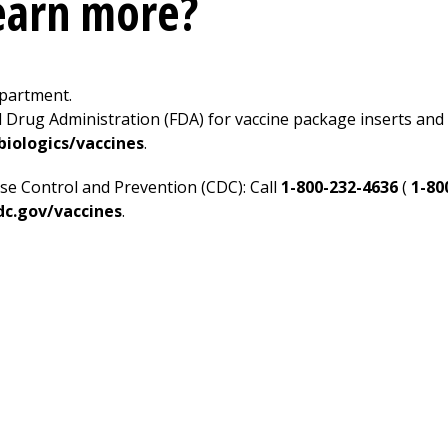
learn more?
epartment.
d Drug Administration (FDA) for vaccine package inserts and 
iologics/vaccines
.
se Control and Prevention (CDC): Call
1-800-232-4636
(
1-80
c.gov/vaccines
.