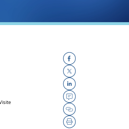
Facebook
X
Linkedin
isite
Email
Copy Link