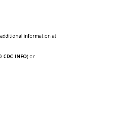
additional information at
0-CDC-INFO
) or