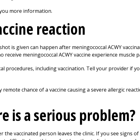
 you more information.
vaccine reaction
shot is given can happen after meningococcal ACWY vaccina
o receive meningococcal ACWY vaccine experience muscle pa
l procedures, including vaccination. Tell your provider if yo
y remote chance of a vaccine causing a severe allergic reacti
re is a serious problem?
er the vaccinated person leaves the clinic. If you see signs of