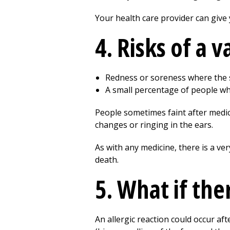
Your health care provider can give
4. Risks of a 
Redness or soreness where the 
A small percentage of people wh
People sometimes faint after medica
changes or ringing in the ears.
As with any medicine, there is a ver
death.
5. What if the
An allergic reaction could occur aft