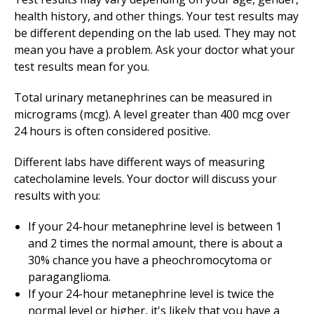
health history, and other things. Your test results may
be different depending on the lab used. They may not
mean you have a problem. Ask your doctor what your
test results mean for you.
Total urinary metanephrines can be measured in
micrograms (mcg). A level greater than 400 mcg over
24 hours is often considered positive.
Different labs have different ways of measuring
catecholamine levels. Your doctor will discuss your
results with you:
If your 24-hour metanephrine level is between 1
and 2 times the normal amount, there is about a
30% chance you have a pheochromocytoma or
paraganglioma.
If your 24-hour metanephrine level is twice the
normal level or higher, it's likely that you have a