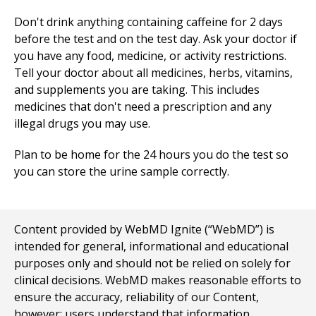
Don't drink anything containing caffeine for 2 days
before the test and on the test day. Ask your doctor if
you have any food, medicine, or activity restrictions.
Tell your doctor about all medicines, herbs, vitamins,
and supplements you are taking. This includes
medicines that don't need a prescription and any
illegal drugs you may use.
Plan to be home for the 24 hours you do the test so
you can store the urine sample correctly.
Content provided by WebMD Ignite (“WebMD”) is
intended for general, informational and educational
purposes only and should not be relied on solely for
clinical decisions. WebMD makes reasonable efforts to
ensure the accuracy, reliability of our Content,
however; users understand that information