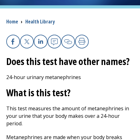
I want to...
Breadcrumb
Home
›
Health Library
Careers
Facebook
X
Linkedin
Email
Copy Link
Print
Access myChart
(opens in a new tab)
Does this test have other names?
Patients and Visitors
24-hour urinary metanephrines
Health Professionals
What is this test?
Donate
This test measures the amount of metanephrines in
your urine that your body makes over a 24-hour
The Clinical Partner of
UMass Chan Medical School
period.
Metanephrines are made when your body breaks