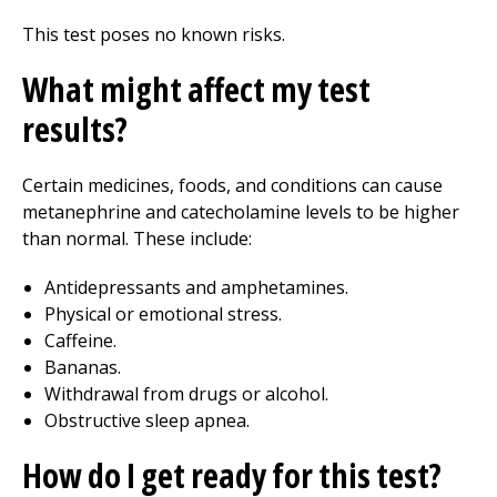
This test poses no known risks.
What might affect my test
results?
Certain medicines, foods, and conditions can cause
metanephrine and catecholamine levels to be higher
than normal. These include:
Antidepressants and amphetamines.
Physical or emotional stress.
Caffeine.
Bananas.
Withdrawal from drugs or alcohol.
Obstructive sleep apnea.
How do I get ready for this test?