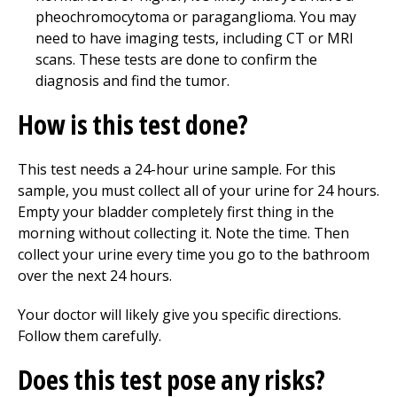
pheochromocytoma or paraganglioma. You may
need to have imaging tests, including CT or MRI
scans. These tests are done to confirm the
diagnosis and find the tumor.
How is this test done?
This test needs a 24-hour urine sample. For this
sample, you must collect all of your urine for 24 hours.
Empty your bladder completely first thing in the
morning without collecting it. Note the time. Then
collect your urine every time you go to the bathroom
over the next 24 hours.
Your doctor will likely give you specific directions.
Follow them carefully.
Does this test pose any risks?