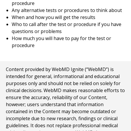
procedure
Any alternative tests or procedures to think about
When and how you will get the results
Who to call after the test or procedure if you have
questions or problems
How much you will have to pay for the test or
procedure
Content provided by WebMD Ignite (“WebMD”) is
intended for general, informational and educational
purposes only and should not be relied on solely for
clinical decisions. WebMD makes reasonable efforts to
ensure the accuracy, reliability of our Content,
however; users understand that information
contained in the Content may become outdated or
incomplete due to new research, findings or clinical
guidelines. It does not replace professional medical