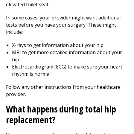
elevated toilet seat.
In some cases, your provider might want additional
tests before you have your surgery. These might
include:
X-rays to get information about your hip
MRI to get more detailed information about your
hip
Electrocardiogram (ECG) to make sure your heart
rhythm is normal
Follow any other instructions from your healthcare
provider.
What happens during total hip
replacement?