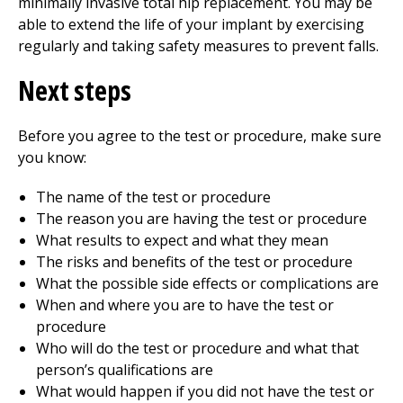
minimally invasive total hip replacement. You may be
able to extend the life of your implant by exercising
regularly and taking safety measures to prevent falls.
Next steps
Before you agree to the test or procedure, make sure
you know:
The name of the test or procedure
The reason you are having the test or procedure
What results to expect and what they mean
The risks and benefits of the test or procedure
What the possible side effects or complications are
When and where you are to have the test or
procedure
Who will do the test or procedure and what that
person’s qualifications are
What would happen if you did not have the test or