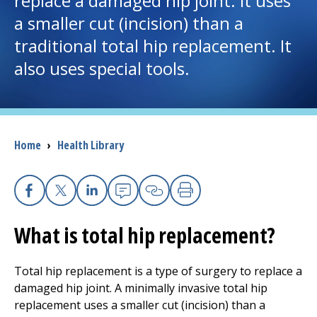
replace a damaged hip joint. It uses
a smaller cut (incision) than a
I want to...
traditional total hip replacement. It
also uses special tools.
Careers
Access myChart
(opens in a new tab)
Breadcrumb
Home
›
Health Library
Patients and Visitors
Health Professionals
Facebook
X
Linkedin
Email
Copy Link
Print
Donate
What is total hip replacement?
The Clinical Partner of
UMass Chan Medical School
Total hip replacement is a type of surgery to replace a
damaged hip joint. A minimally invasive total hip
replacement uses a smaller cut (incision) than a