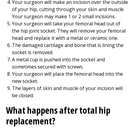
Your surgeon will make an incision over the outside
of your hip, cutting through your skin and muscle.
Your surgeon may make 1 or 2 small incisions.
Your surgeon will take your femoral head out of
the hip joint socket. They will remove your femoral
head and replace it with a metal or ceramic one.
The damaged cartilage and bone that is lining the
socket is removed.
A metal cup is pushed into the socket and
sometimes secured with screws.
Your surgeon will place the femoral head into the
new socket.
The layers of skin and muscle of your incision will
be closed.
What happens after total hip
replacement?