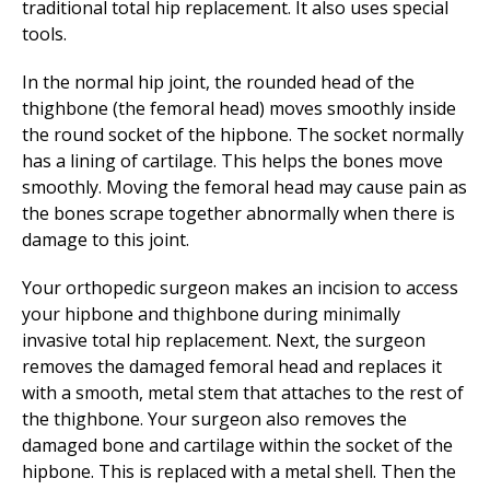
traditional total hip replacement. It also uses special
tools.
In the normal hip joint, the rounded head of the
thighbone (the femoral head) moves smoothly inside
the round socket of the hipbone. The socket normally
has a lining of cartilage. This helps the bones move
smoothly. Moving the femoral head may cause pain as
the bones scrape together abnormally when there is
damage to this joint.
Your orthopedic surgeon makes an incision to access
your hipbone and thighbone during minimally
invasive total hip replacement. Next, the surgeon
removes the damaged femoral head and replaces it
with a smooth, metal stem that attaches to the rest of
the thighbone. Your surgeon also removes the
damaged bone and cartilage within the socket of the
hipbone. This is replaced with a metal shell. Then the