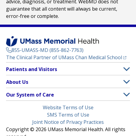
advice, diagnosis, or treatment. WebMD does not
guarantee that all content will always be current,
error-free or complete.
855-UMASS-MD (855-862-7763)
(opens
The Clinical Partner of
UMass Chan Medical School
Footer
Patients and Visitors
Menu
Patient and Visitor Information
About Us
(opens in a new tab)
Clinical Trials
About UMass Memorial Health
Our System of Care
(opens in a new tab)
Find a Doctor
Contact
UMass Memorial Medical Center
Legal
Website Terms of Use
Insurance Plans Accepted
Donate Now
Children’s Medical Center
Menu
SMS Terms of Use
Interpreter Services
Events
Joint Notice of Privacy Practices
Harrington
Make an Appointment
Copyright © 2026 UMass Memorial Health. All rights
Media Library
HealthAlliance-Clinton Hospital