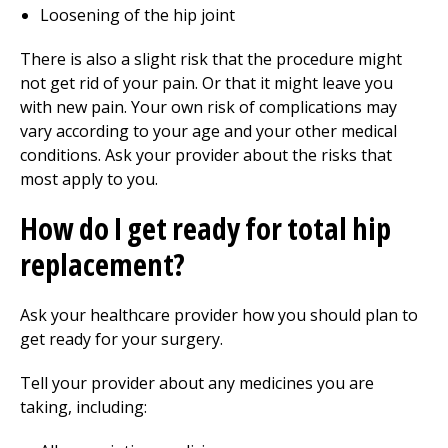
Loosening of the hip joint
There is also a slight risk that the procedure might
not get rid of your pain. Or that it might leave you
with new pain. Your own risk of complications may
vary according to your age and your other medical
conditions. Ask your provider about the risks that
most apply to you.
How do I get ready for total hip
replacement?
Ask your healthcare provider how you should plan to
get ready for your surgery.
Tell your provider about any medicines you are
taking, including: