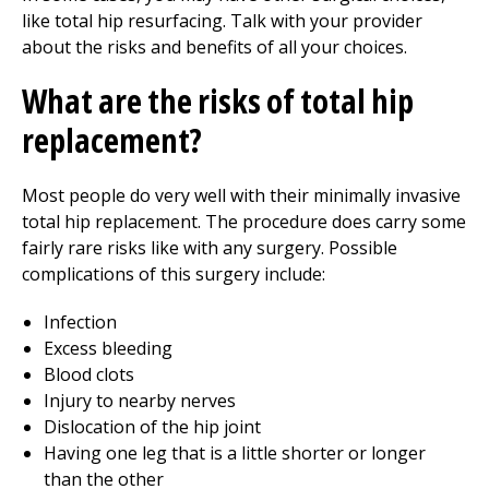
like total hip resurfacing. Talk with your provider
about the risks and benefits of all your choices.
What are the risks of total hip
replacement?
Most people do very well with their minimally invasive
total hip replacement. The procedure does carry some
fairly rare risks like with any surgery. Possible
complications of this surgery include:
Infection
Excess bleeding
Blood clots
Injury to nearby nerves
Dislocation of the hip joint
Having one leg that is a little shorter or longer
than the other