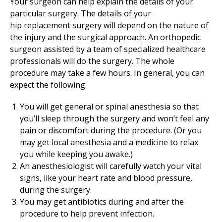
Your surgeon can help explain the details of your
particular surgery. The details of your
hip replacement surgery will depend on the nature of
the injury and the surgical approach. An orthopedic
surgeon assisted by a team of specialized healthcare
professionals will do the surgery. The whole
procedure may take a few hours. In general, you can
expect the following:
You will get general or spinal anesthesia so that
you’ll sleep through the surgery and won’t feel any
pain or discomfort during the procedure. (Or you
may get local anesthesia and a medicine to relax
you while keeping you awake.)
An anesthesiologist will carefully watch your vital
signs, like your heart rate and blood pressure,
during the surgery.
You may get antibiotics during and after the
procedure to help prevent infection.