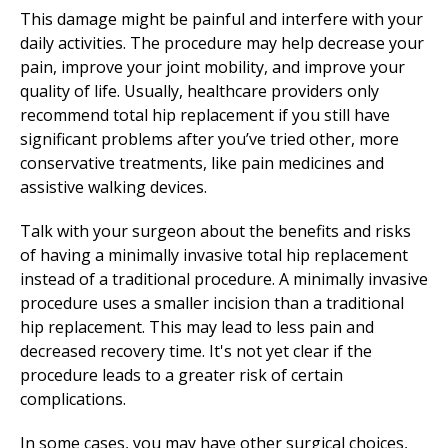
This damage might be painful and interfere with your
daily activities. The procedure may help decrease your
pain, improve your joint mobility, and improve your
quality of life. Usually, healthcare providers only
recommend total hip replacement if you still have
significant problems after you’ve tried other, more
conservative treatments, like pain medicines and
assistive walking devices.
Talk with your surgeon about the benefits and risks
of having a minimally invasive total hip replacement
instead of a traditional procedure. A minimally invasive
procedure uses a smaller incision than a traditional
hip replacement. This may lead to less pain and
decreased recovery time. It's not yet clear if the
procedure leads to a greater risk of certain
complications.
In some cases, you may have other surgical choices,