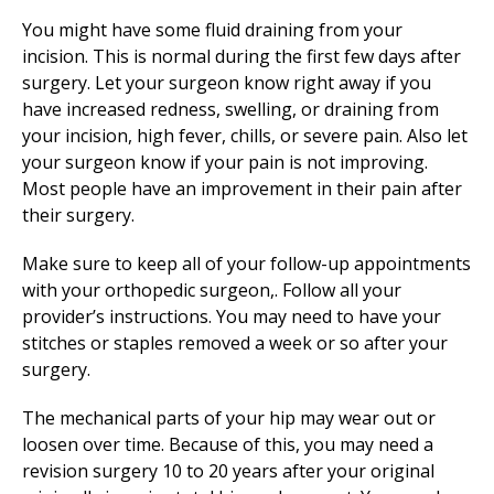
You might have some fluid draining from your
incision. This is normal during the first few days after
surgery. Let your surgeon know right away if you
have increased redness, swelling, or draining from
your incision, high fever, chills, or severe pain. Also let
your surgeon know if your pain is not improving.
Most people have an improvement in their pain after
their surgery.
Make sure to keep all of your follow-up appointments
with your orthopedic surgeon,. Follow all your
provider’s instructions. You may need to have your
stitches or staples removed a week or so after your
surgery.
The mechanical parts of your hip may wear out or
loosen over time. Because of this, you may need a
revision surgery 10 to 20 years after your original