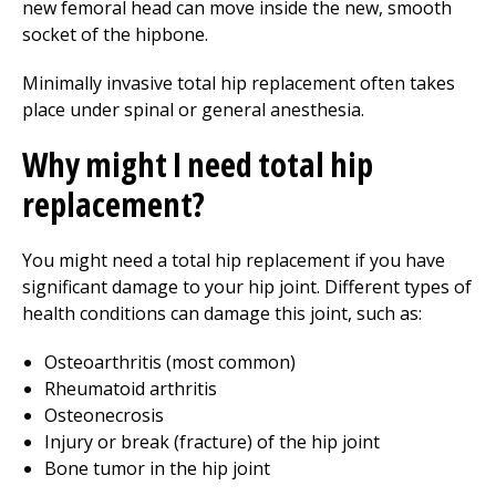
new femoral head can move inside the new, smooth
socket of the hipbone.
Minimally invasive total hip replacement often takes
place under spinal or general anesthesia.
Why might I need total hip
replacement?
You might need a total hip replacement if you have
significant damage to your hip joint. Different types of
health conditions can damage this joint, such as:
Osteoarthritis (most common)
Rheumatoid arthritis
Osteonecrosis
Injury or break (fracture) of the hip joint
Bone tumor in the hip joint