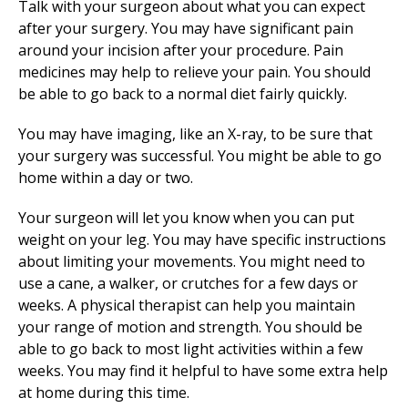
Talk with your surgeon about what you can expect
after your surgery. You may have significant pain
around your incision after your procedure. Pain
medicines may help to relieve your pain. You should
be able to go back to a normal diet fairly quickly.
You may have imaging, like an X-ray, to be sure that
your surgery was successful. You might be able to go
home within a day or two.
Your surgeon will let you know when you can put
weight on your leg. You may have specific instructions
about limiting your movements. You might need to
use a cane, a walker, or crutches for a few days or
weeks. A physical therapist can help you maintain
your range of motion and strength. You should be
able to go back to most light activities within a few
weeks. You may find it helpful to have some extra help
at home during this time.