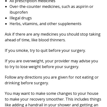
All prescription medicines
Over-the-counter medicines, such as aspirin or
ibuprofen
Illegal drugs
Herbs, vitamins, and other supplements
Ask if there are any medicines you should stop taking
ahead of time, like blood thinners.
If you smoke, try to quit before your surgery.
If you are overweight, your provider may advise you
to try to lose weight before your surgery.
Follow any directions you are given for not eating or
drinking before surgery.
You may want to make some changes to your house
to make your recovery smoother. This includes things
like adding a handrail in your shower and getting an