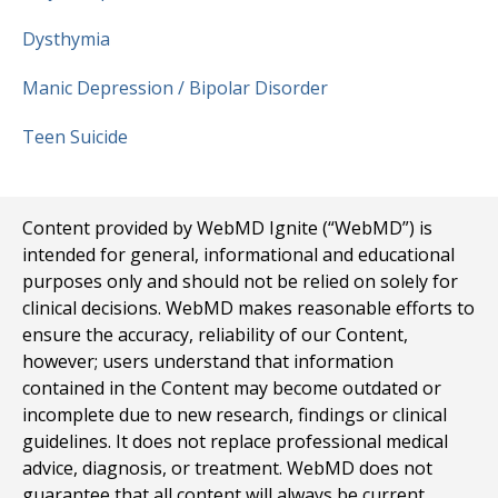
Dysthymia
Manic Depression / Bipolar Disorder
Teen Suicide
Content provided by WebMD Ignite (“WebMD”) is
intended for general, informational and educational
purposes only and should not be relied on solely for
clinical decisions. WebMD makes reasonable efforts to
ensure the accuracy, reliability of our Content,
however; users understand that information
contained in the Content may become outdated or
incomplete due to new research, findings or clinical
guidelines. It does not replace professional medical
advice, diagnosis, or treatment. WebMD does not
guarantee that all content will always be current,