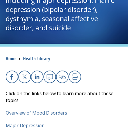
including major depression, manic
depression (bipolar disorder),
I want to...
dysthymia, seasonal affective
disorder, and suicide
Careers
Access myChart
(opens in a new tab)
Breadcrumb
Home
›
Health Library
Patients and Visitors
Health Professionals
Facebook
X
Linkedin
Email
Copy Link
Print
Donate
Click on the links below to learn more about these
topics.
The Clinical Partner of
UMass Chan Medical School
Overview of Mood Disorders
Major Depression