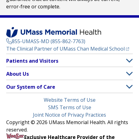
error-free or complete.
855-UMASS-MD (855-862-7763)
(opens
The Clinical Partner of
UMass Chan Medical School
Footer
Patients and Visitors
Menu
Patient and Visitor Information
About Us
(opens in a new tab)
Clinical Trials
About UMass Memorial Health
Our System of Care
(opens in a new tab)
Find a Doctor
Contact
UMass Memorial Medical Center
Legal
Website Terms of Use
Insurance Plans Accepted
Donate Now
Children’s Medical Center
Menu
SMS Terms of Use
Interpreter Services
Events
Joint Notice of Privacy Practices
Harrington
Make an Appointment
Copyright © 2026 UMass Memorial Health. All rights
Media Library
HealthAlliance-Clinton Hospital
reserved.
Learn About myChart
Newsroom
Milford Regional
Exclusive Healthcare Provider of the