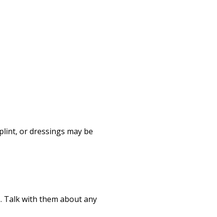
Print
plint, or dressings may be
ts. Talk with them about any