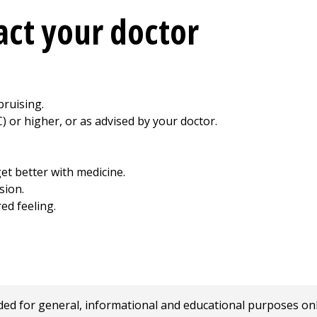
ct your doctor
bruising.
) or higher, or as advised by your doctor.
et better with medicine.
sion.
red feeling.
 for general, informational and educational purposes only a