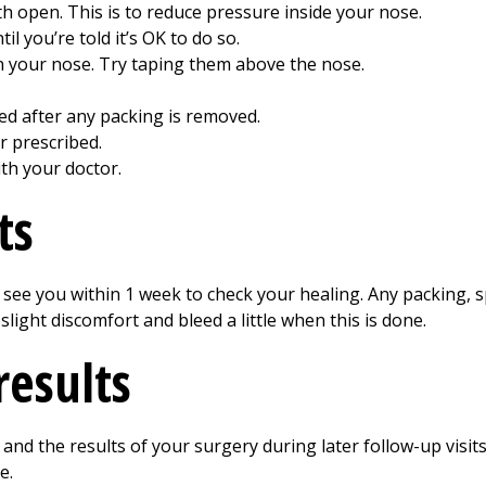
 open. This is to reduce pressure inside your nose.
l you’re told it’s OK to do so.
 your nose. Try taping them above the nose.
bed after any packing is removed.
r prescribed.
th your doctor.
ts
o see you within 1 week to check your healing. Any packing, s
light discomfort and bleed a little when this is done.
results
 and the results of your surgery during later follow-up visi
e.