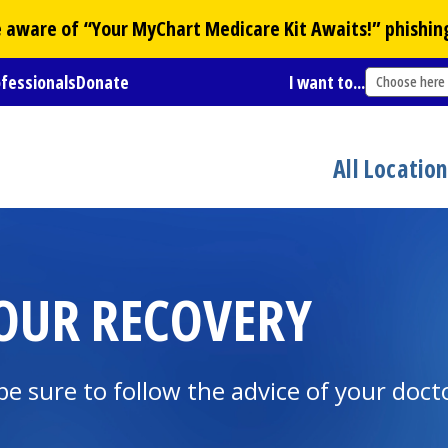
Be aware of “Your
MyChart
Medicare Kit Awaits!” phishin
ofessionals
Donate
I want to...
Choose here
All Locatio
OUR RECOVERY
be sure to follow the advice of your doct