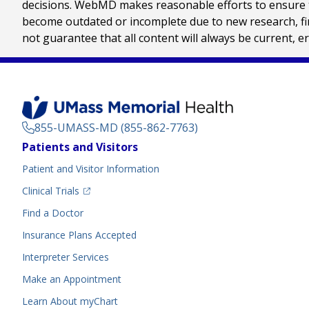
decisions. WebMD makes reasonable efforts to ensure th
become outdated or incomplete due to new research, find
not guarantee that all content will always be current, e
855-UMASS-MD (855-862-7763)
Footer
Patients and Visitors
Menu
Patient and Visitor Information
(opens in a new tab)
Clinical Trials
(opens in a new tab)
Find a Doctor
Insurance Plans Accepted
Interpreter Services
Make an Appointment
Learn About myChart