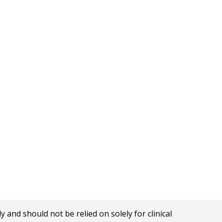
nd should not be relied on solely for clinical