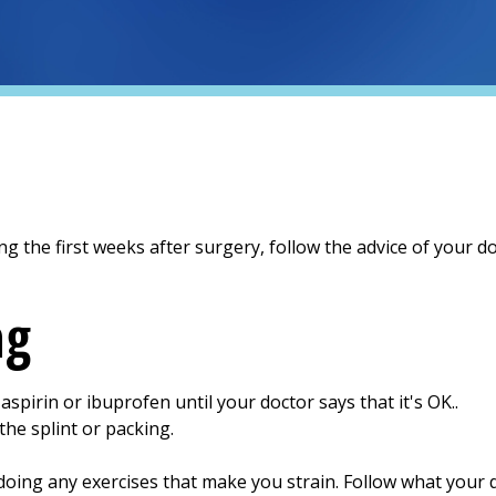
ng the first weeks after surgery, follow the advice of your do
ng
spirin or ibuprofen until your doctor says that it's OK..
he splint or packing.
doing any exercises that make you strain. Follow what your d