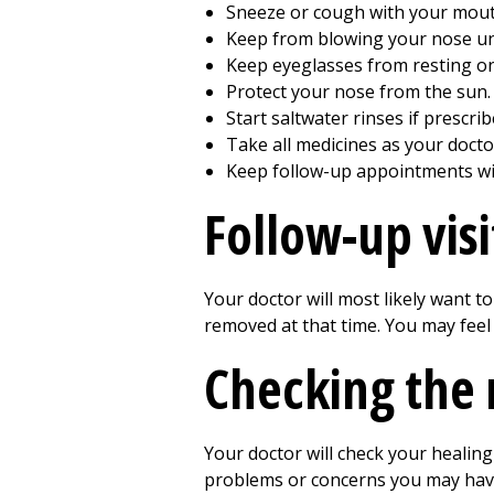
Sneeze or cough with your mouth
Keep from blowing your nose unti
Keep eyeglasses from resting on
Protect your nose from the sun.
Start saltwater rinses if prescri
Take all medicines as your docto
Keep follow-up appointments wi
Follow-up visi
Your doctor will most likely want t
removed at that time. You may feel s
Checking the 
Your doctor will check your healing
problems or concerns you may hav