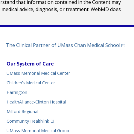
erstand that information contained in the Content may
al medical advice, diagnosis, or treatment. WebMD does
(opens
The Clinical Partner of
UMass Chan Medical School
Our System of Care
UMass Memorial Medical Center
Children’s Medical Center
Harrington
HealthAlliance-Clinton Hospital
Milford Regional
(opens in a new tab)
Community Healthlink
UMass Memorial Medical Group