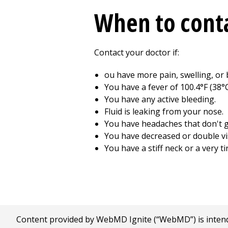
When to conta
Contact your doctor if:
ou have more pain, swelling, or 
You have a fever of 100.4°F (38°C
You have any active bleeding.
Fluid is leaking from your nose.
You have headaches that don't g
You have decreased or double vi
You have a stiff neck or a very ti
Content provided by WebMD Ignite (“WebMD”) is intended