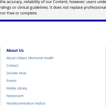
e accuracy, reliability of our Content, however; users und
ings or clinical guidelines. It does not replace profession
rror-free or complete.
About Us
About UMass Memorial Health
Contact
Donate Now
Events
Media Library
Newsroom
Nondiscrimination Notice