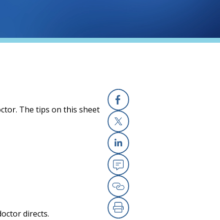
ctor. The tips on this sheet
Facebook
X
Linkedin
Email
Copy Link
octor directs.