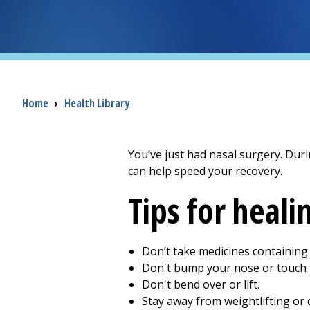
Breadcrumb
Home
›
Health Library
You’ve just had nasal surgery. Duri
can help speed your recovery.
Tips for heali
Don’t take medicines containing a
Don't bump your nose or touch t
Don't bend over or lift.
Stay away from weightlifting or 