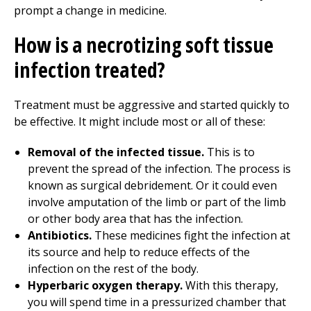
prompt a change in medicine.
How is a necrotizing soft tissue
infection treated?
Treatment must be aggressive and started quickly to
be effective. It might include most or all of these:
Removal of the infected tissue.
This is to
prevent the spread of the infection. The process is
known as surgical debridement. Or it could even
involve amputation of the limb or part of the limb
or other body area that has the infection.
Antibiotics.
These medicines fight the infection at
its source and help to reduce effects of the
infection on the rest of the body.
Hyperbaric oxygen therapy.
With this therapy,
you will spend time in a pressurized chamber that