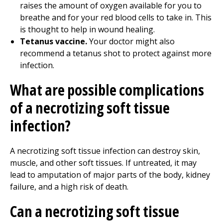
raises the amount of oxygen available for you to
breathe and for your red blood cells to take in. This
is thought to help in wound healing.
Tetanus vaccine.
Your doctor might also
recommend a tetanus shot to protect against more
infection.
What are possible complications
of a necrotizing soft tissue
infection?
A necrotizing soft tissue infection can destroy skin,
muscle, and other soft tissues. If untreated, it may
lead to amputation of major parts of the body, kidney
failure, and a high risk of death.
Can a necrotizing soft tissue