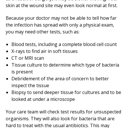
skin at the wound site may even look normal at first.
Because your doctor may not be able to tell how far
the infection has spread with only a physical exam,
you may need other tests, such as:
Blood tests, including a complete blood cell count
X-rays to find air in soft tissues
CT or MRI scan
Tissue culture to determine which type of bacteria
is present
Debridement of the area of concern to better
inspect the tissue
Biopsy to send deeper tissue for cultures and to be
looked at under a microscope
Your care team will check test results for unsuspected
organisms. They will also look for bacteria that are
hard to treat with the usual antibiotics. This may