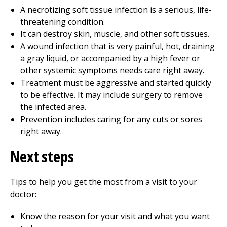
A necrotizing soft tissue infection is a serious, life-
threatening condition.
It can destroy skin, muscle, and other soft tissues.
A wound infection that is very painful, hot, draining
a gray liquid, or accompanied by a high fever or
other systemic symptoms needs care right away.
Treatment must be aggressive and started quickly
to be effective. It may include surgery to remove
the infected area.
Prevention includes caring for any cuts or sores
right away.
Next steps
Tips to help you get the most from a visit to your
doctor:
Know the reason for your visit and what you want