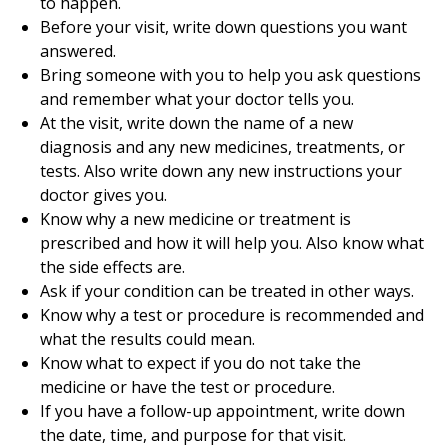
to happen.
Before your visit, write down questions you want
answered.
Bring someone with you to help you ask questions
and remember what your doctor tells you.
At the visit, write down the name of a new
diagnosis and any new medicines, treatments, or
tests. Also write down any new instructions your
doctor gives you.
Know why a new medicine or treatment is
prescribed and how it will help you. Also know what
the side effects are.
Ask if your condition can be treated in other ways.
Know why a test or procedure is recommended and
what the results could mean.
Know what to expect if you do not take the
medicine or have the test or procedure.
If you have a follow-up appointment, write down
the date, time, and purpose for that visit.