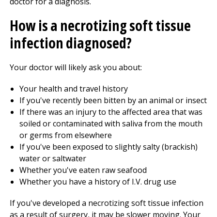
doctor for a diagnosis.
How is a necrotizing soft tissue
infection diagnosed?
Your doctor will likely ask you about:
Your health and travel history
If you've recently been bitten by an animal or insect
If there was an injury to the affected area that was
soiled or contaminated with saliva from the mouth
or germs from elsewhere
If you've been exposed to slightly salty (brackish)
water or saltwater
Whether you've eaten raw seafood
Whether you have a history of I.V. drug use
If you've developed a necrotizing soft tissue infection
as a result of surgery, it may be slower moving. Your