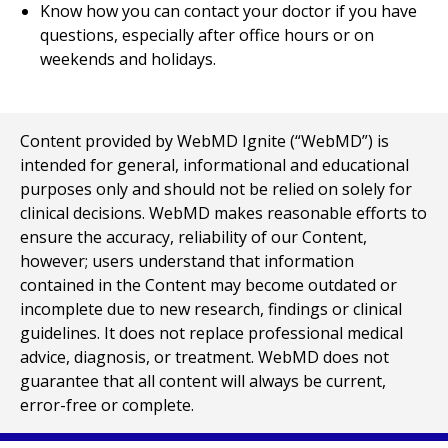
Know how you can contact your doctor if you have
questions, especially after office hours or on
weekends and holidays.
Content provided by WebMD Ignite (“WebMD”) is
intended for general, informational and educational
purposes only and should not be relied on solely for
clinical decisions. WebMD makes reasonable efforts to
ensure the accuracy, reliability of our Content,
however; users understand that information
contained in the Content may become outdated or
incomplete due to new research, findings or clinical
guidelines. It does not replace professional medical
advice, diagnosis, or treatment. WebMD does not
guarantee that all content will always be current,
error-free or complete.