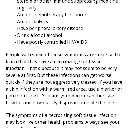
steroid or other immune suppressing medicine
regularly
Are on chemotherapy for cancer
Are on dialysis
Have peripheral artery disease
Drink a lot of alcohol
Have poorly controlled HIV/AIDS
People with some of these symptoms are surprised to
learn that they have a necrotizing soft tissue
infection. That's because it may not seem to be very
severe at first. But these infections can get worse
quickly if they are not aggressively treated. If you have
a skin infection with a warm, red area, use a marker or
pen to outline it. You and your doctor can then see
how far and how quickly it spreads outside the line.
The symptoms of a necrotizing soft tissue infection
may look like other health problems. Always see your