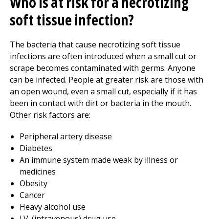
Who is at risk for a necrotizing
soft tissue infection?
The bacteria that cause necrotizing soft tissue
infections are often introduced when a small cut or
scrape becomes contaminated with germs. Anyone
can be infected. People at greater risk are those with
an open wound, even a small cut, especially if it has
been in contact with dirt or bacteria in the mouth.
Other risk factors are:
Peripheral artery disease
Diabetes
An immune system made weak by illness or
medicines
Obesity
Cancer
Heavy alcohol use
I.V. (intravenous) drug use