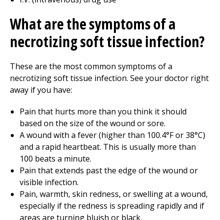
What are the symptoms of a
necrotizing soft tissue infection?
These are the most common symptoms of a
necrotizing soft tissue infection. See your doctor right
away if you have:
Pain that hurts more than you think it should
based on the size of the wound or sore.
A wound with a fever (higher than 100.4°F or 38°C)
and a rapid heartbeat. This is usually more than
100 beats a minute.
Pain that extends past the edge of the wound or
visible infection.
Pain, warmth, skin redness, or swelling at a wound,
especially if the redness is spreading rapidly and if
areas are turning bluish or black.