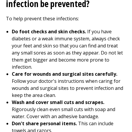
infection be prevented?
To help prevent these infections:
Do foot checks and skin checks.
If you have
diabetes or a weak immune system, always check
your feet and skin so that you can find and treat
any small sores as soon as they appear. Do not let
them get bigger and become more prone to
infection.
Care for wounds and surgical sites carefully.
Follow your doctor's instructions when caring for
wounds and surgical sites to prevent infection and
keep the area clean.
Wash and cover small cuts and scrapes.
Rigorously clean even small cuts with soap and
water. Cover with an adhesive bandage.
Don't share personal items.
This can include
towels and razors.