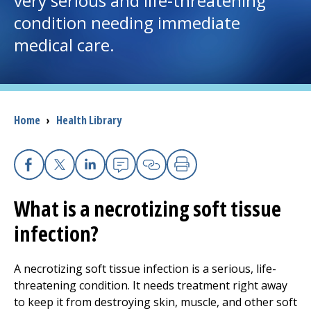
very serious and life-threatening
condition needing immediate
I want to...
medical care.
Careers
Access myChart
Breadcrumb
Home
›
Health Library
(opens in a new tab)
Patients and Visitors
Health Professionals
Facebook
X
Linkedin
Email
Copy Link
Print
What is a necrotizing soft tissue
Donate
infection?
The Clinical Partner of
UMass Chan Medical School
A necrotizing soft tissue infection is a serious, life-
threatening condition. It needs treatment right away
to keep it from destroying skin, muscle, and other soft