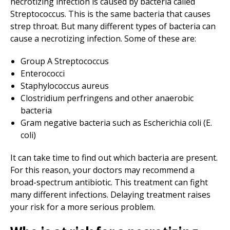
necrotizing infection is caused by bacteria called
Streptococcus. This is the same bacteria that causes
strep throat. But many different types of bacteria can
cause a necrotizing infection. Some of these are:
Group A Streptococcus
Enterococci
Staphylococcus aureus
Clostridium perfringens and other anaerobic
bacteria
Gram negative bacteria such as Escherichia coli (E.
coli)
It can take time to find out which bacteria are present.
For this reason, your doctors may recommend a
broad-spectrum antibiotic. This treatment can fight
many different infections. Delaying treatment raises
your risk for a more serious problem.