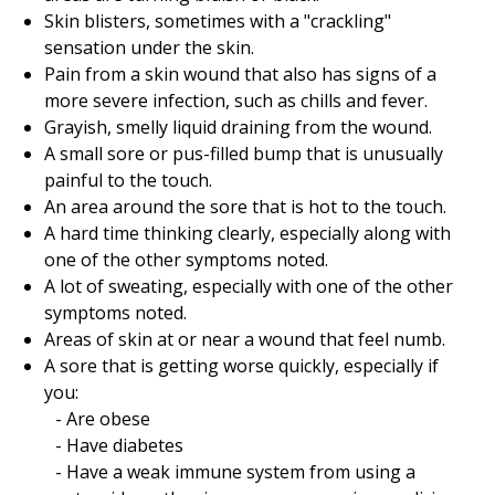
Skin blisters, sometimes with a "crackling"
sensation under the skin.
Pain from a skin wound that also has signs of a
more severe infection, such as chills and fever.
Grayish, smelly liquid draining from the wound.
A small sore or pus-filled bump that is unusually
painful to the touch.
An area around the sore that is hot to the touch.
A hard time thinking clearly, especially along with
one of the other symptoms noted.
A lot of sweating, especially with one of the other
symptoms noted.
Areas of skin at or near a wound that feel numb.
A sore that is getting worse quickly, especially if
you:
Are obese
Have diabetes
Have a weak immune system from using a