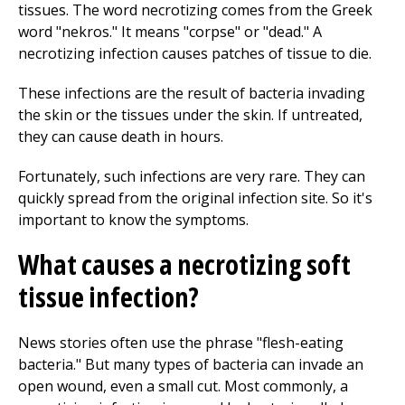
tissues. The word necrotizing comes from the Greek
word "nekros." It means "corpse" or "dead." A
necrotizing infection causes patches of tissue to die.
These infections are the result of bacteria invading
the skin or the tissues under the skin. If untreated,
they can cause death in hours.
Fortunately, such infections are very rare. They can
quickly spread from the original infection site. So it's
important to know the symptoms.
What causes a necrotizing soft
tissue infection?
News stories often use the phrase "flesh-eating
bacteria." But many types of bacteria can invade an
open wound, even a small cut. Most commonly, a