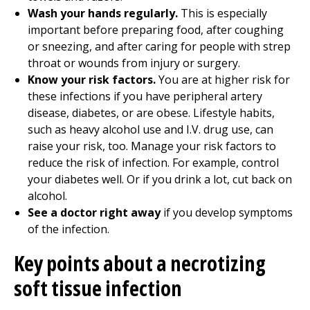
Wash your hands regularly.
This is especially
important before preparing food, after coughing
or sneezing, and after caring for people with strep
throat or wounds from injury or surgery.
Know your risk factors.
You are at higher risk for
these infections if you have peripheral artery
disease, diabetes, or are obese. Lifestyle habits,
such as heavy alcohol use and I.V. drug use, can
raise your risk, too. Manage your risk factors to
reduce the risk of infection. For example, control
your diabetes well. Or if you drink a lot, cut back on
alcohol.
See a doctor right away
if you develop symptoms
of the infection.
Key points about a necrotizing
soft tissue infection