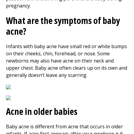
pregnancy.
What are the symptoms of baby
acne?
Infants with baby acne have small red or white bumps
on their cheeks, chin, forehead, or nose. Some
newborns may also have acne on their neck and
upper chest. Baby acne often clears up on its own and
generally doesn’t leave any scarring.
Acne in older babies
Baby acne is different from acne that occurs in older
infants. If acne first appears after your newborn is 6