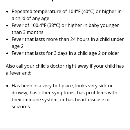
Repeated temperature of 104°F (40°C) or higher in
a child of any age
Fever of 100.4°F (38°C) or higher in baby younger
than 3 months
Fever that lasts more than 24 hours in a child under
age 2
Fever that lasts for 3 days in a child age 2 or older
Also call your child's doctor right away if your child has
a fever and:
Has been in a very hot place, looks very sick or
drowsy, has other symptoms, has problems with
their immune system, or has heart disease or
seizures.