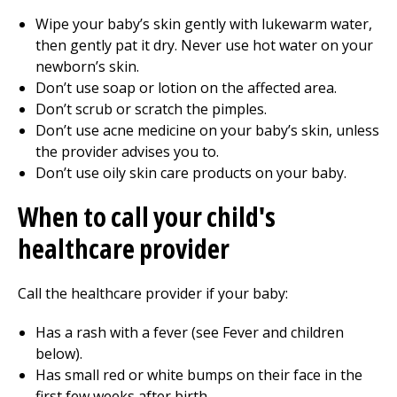
Wipe your baby’s skin gently with lukewarm water,
then gently pat it dry. Never use hot water on your
newborn’s skin.
Don’t use soap or lotion on the affected area.
Don’t scrub or scratch the pimples.
Don’t use acne medicine on your baby’s skin, unless
the provider advises you to.
Don’t use oily skin care products on your baby.
When to call your child's
healthcare provider
Call the healthcare provider if your baby:
Has a rash with a fever (see Fever and children
below).
Has small red or white bumps on their face in the
first few weeks after birth.