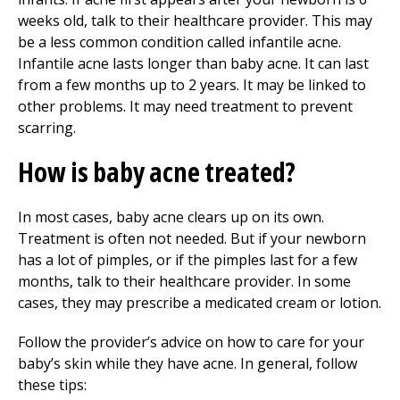
weeks old, talk to their healthcare provider. This may
be a less common condition called infantile acne.
Infantile acne lasts longer than baby acne. It can last
from a few months up to 2 years. It may be linked to
other problems. It may need treatment to prevent
scarring.
How is baby acne treated?
In most cases, baby acne clears up on its own.
Treatment is often not needed. But if your newborn
has a lot of pimples, or if the pimples last for a few
months, talk to their healthcare provider. In some
cases, they may prescribe a medicated cream or lotion.
Follow the provider’s advice on how to care for your
baby’s skin while they have acne. In general, follow
these tips: