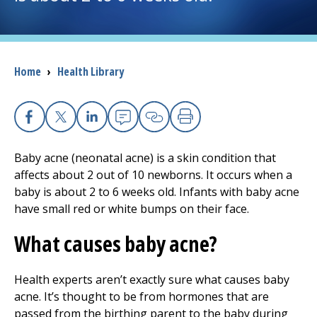
I want to...
Breadcrumb
Home
›
Health Library
Careers
Access myChart
(opens in a new tab)
Facebook
X
Linkedin
Email
Copy Link
Print
Patients and Visitors
Baby acne (neonatal acne) is a skin condition that
affects about 2 out of 10 newborns. It occurs when a
Health Professionals
baby is about 2 to 6 weeks old. Infants with baby acne
have small red or white bumps on their face.
Donate
What causes baby acne?
The Clinical Partner of
UMass Chan Medical School
Health experts aren’t exactly sure what causes baby
acne. It’s thought to be from hormones that are
passed from the birthing parent to the baby during