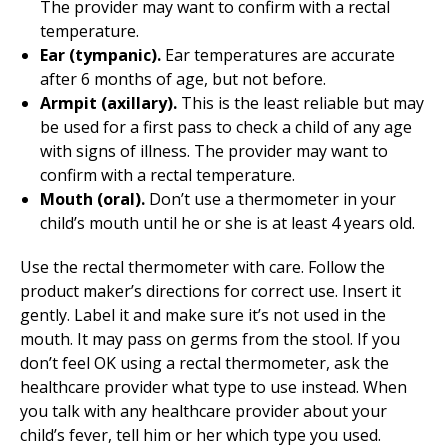
The provider may want to confirm with a rectal
temperature.
Ear (tympanic).
Ear temperatures are accurate
after 6 months of age, but not before.
Armpit (axillary).
This is the least reliable but may
be used for a first pass to check a child of any age
with signs of illness. The provider may want to
confirm with a rectal temperature.
Mouth (oral).
Don’t use a thermometer in your
child’s mouth until he or she is at least 4 years old.
Use the rectal thermometer with care. Follow the
product maker’s directions for correct use. Insert it
gently. Label it and make sure it’s not used in the
mouth. It may pass on germs from the stool. If you
don’t feel OK using a rectal thermometer, ask the
healthcare provider what type to use instead. When
you talk with any healthcare provider about your
child’s fever, tell him or her which type you used.