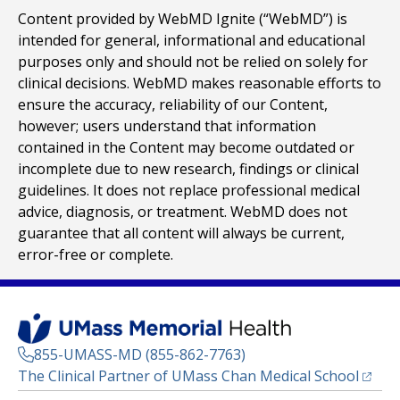
Content provided by WebMD Ignite (“WebMD”) is
intended for general, informational and educational
purposes only and should not be relied on solely for
clinical decisions. WebMD makes reasonable efforts to
ensure the accuracy, reliability of our Content,
however; users understand that information
contained in the Content may become outdated or
incomplete due to new research, findings or clinical
guidelines. It does not replace professional medical
advice, diagnosis, or treatment. WebMD does not
guarantee that all content will always be current,
error-free or complete.
855-UMASS-MD (855-862-7763)
(opens
The Clinical Partner of
UMass Chan Medical School
Footer