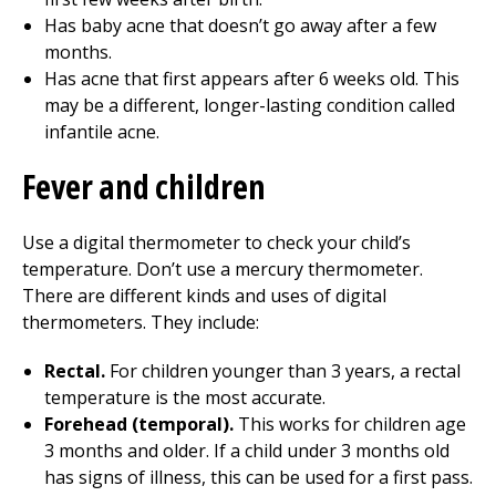
Has baby acne that doesn’t go away after a few
months.
Has acne that first appears after 6 weeks old. This
may be a different, longer-lasting condition called
infantile acne.
Fever and children
Use a digital thermometer to check your child’s
temperature. Don’t use a mercury thermometer.
There are different kinds and uses of digital
thermometers. They include:
Rectal.
For children younger than 3 years, a rectal
temperature is the most accurate.
Forehead (temporal).
This works for children age
3 months and older. If a child under 3 months old
has signs of illness, this can be used for a first pass.