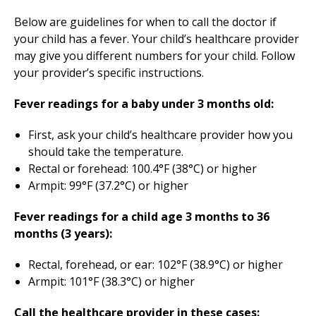
Below are guidelines for when to call the doctor if
your child has a fever. Your child’s healthcare provider
may give you different numbers for your child. Follow
your provider’s specific instructions.
Fever readings for a baby under 3 months old:
First, ask your child’s healthcare provider how you
should take the temperature.
Rectal or forehead: 100.4°F (38°C) or higher
Armpit: 99°F (37.2°C) or higher
Fever readings for a child age 3 months to 36
months (3 years):
Rectal, forehead, or ear: 102°F (38.9°C) or higher
Armpit: 101°F (38.3°C) or higher
Call the healthcare provider in these cases: