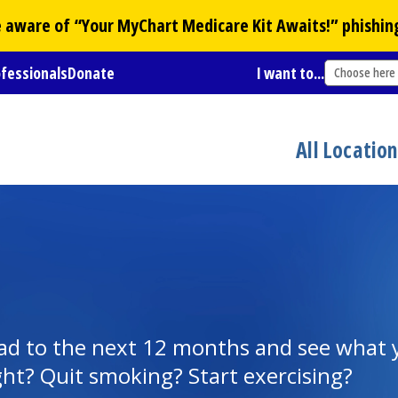
Be aware of “Your
MyChart
Medicare Kit Awaits!” phishin
ofessionals
Donate
I want to...
Choose here
All Locatio
ead to the next 12 months and see what 
ght? Quit smoking? Start exercising?