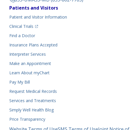
Footer
Patients and Visitors
Menu
Patient and Visitor Information
(opens in a new tab)
Clinical Trials
(opens in a new tab)
Find a Doctor
Insurance Plans Accepted
Interpreter Services
Make an Appointment
Learn About myChart
Pay My Bill
Request Medical Records
Services and Treatments
Simply Well
Health Blog
Price Transparency
Legal
Website Terms of Use
SMS Terms of Use
Joint Notice of