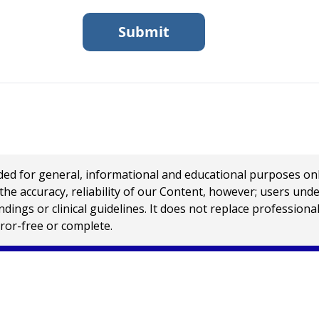
 for general, informational and educational purposes only a
e accuracy, reliability of our Content, however; users und
ings or clinical guidelines. It does not replace profession
rror-free or complete.