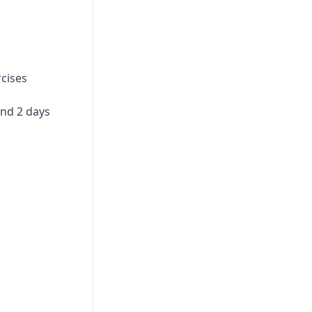
Print
rcises
and 2 days