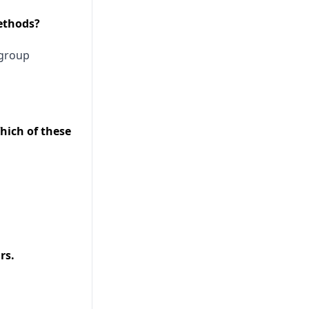
methods?
group
hich of these
rs.