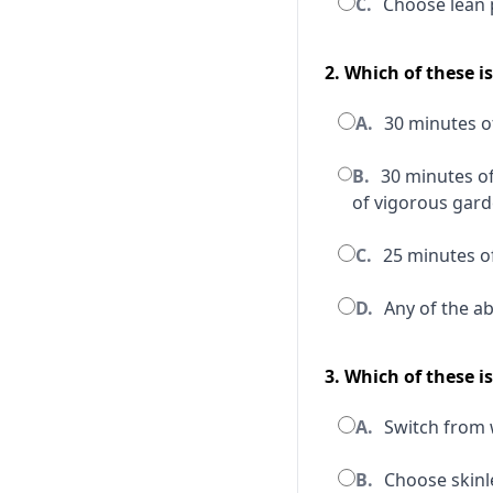
C.
Choose lean 
2. Which of these i
A.
30 minutes of
B.
30 minutes of
of vigorous gar
C.
25 minutes of
D.
Any of the a
3. Which of these i
A.
Switch from w
B.
Choose skinle