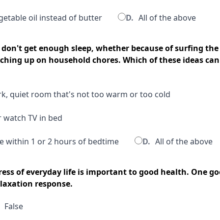
etable oil instead of butter
D.
All of the above
don't get enough sleep, whether because of surfing the
tching up on household chores. Which of these ideas can
rk, quiet room that's not too warm or too cold
r watch TV in bed
e within 1 or 2 hours of bedtime
D.
All of the above
ress of everyday life is important to good health. One g
elaxation response.
False