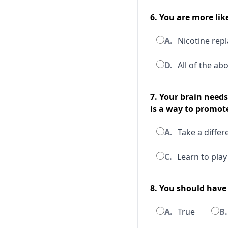
6. You are more lik
A.
Nicotine rep
D.
All of the ab
7. Your brain need
is a way to promote
A.
Take a differ
C.
Learn to play
8. You should have
A.
True
B.