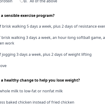
protein
D.
All of the above
s a sensible exercise program?
 brisk walking 5 days a week, plus 2 days of resistance exe
 brisk walking 3 days a week, an hour-long softball game, 
den work
 jogging 3 days a week, plus 2 days of weight lifting
bove
s a healthy change to help you lose weight?
hole milk to low-fat or nonfat milk
ss baked chicken instead of fried chicken