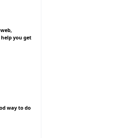
 web,
 help you get
ood way to do