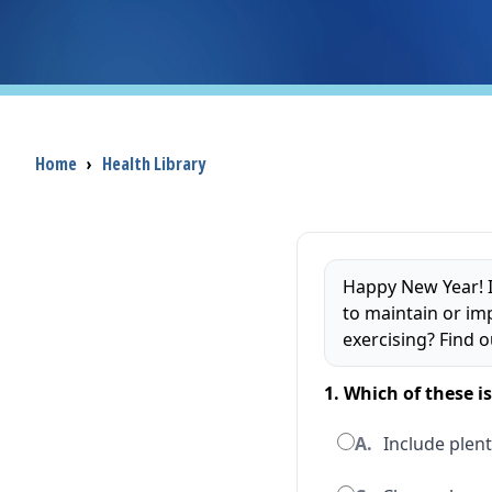
Breadcrumb
Home
›
Health Library
Happy New Year! I
to maintain or im
exercising? Find o
1. Which of these i
A.
Include plent