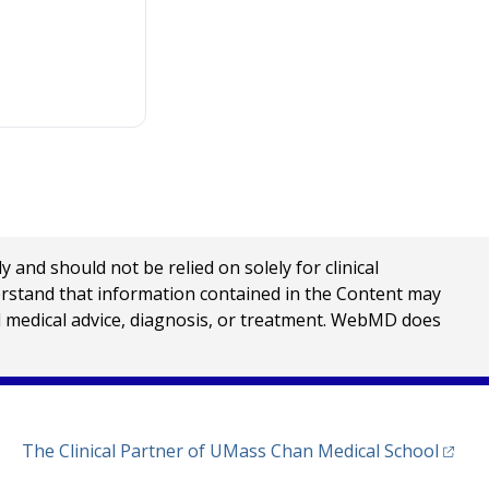
nd should not be relied on solely for clinical
erstand that information contained in the Content may
al medical advice, diagnosis, or treatment. WebMD does
(opens
The Clinical Partner of
UMass Chan Medical School