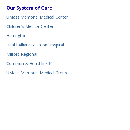
Our System of Care
UMass Memorial Medical Center
Children’s Medical Center
Harrington
HealthAlliance-Clinton Hospital
Milford Regional
(opens in a new tab)
Community Healthlink
UMass Memorial Medical Group