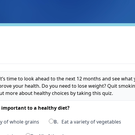
t’s time to look ahead to the next 12 months and see what
prove your health. Do you need to lose weight? Quit smokin
ut more about healthy choices by taking this quiz.
s important to a healthy diet?
y of whole grains
B.
Eat a variety of vegetables