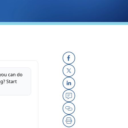
Facebook
 you can do
X
g? Start
Linkedin
Email
Copy Link