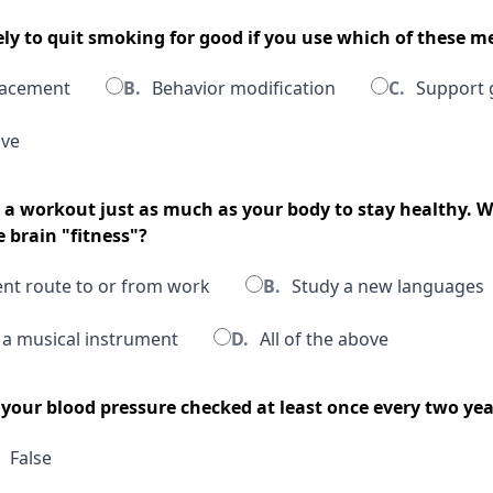
ely to quit smoking for good if you use which of these 
lacement
B.
Behavior modification
C.
Support 
ove
s a workout just as much as your body to stay healthy. W
 brain "fitness"?
ent route to or from work
B.
Study a new languages
 a musical instrument
D.
All of the above
 your blood pressure checked at least once every two yea
False