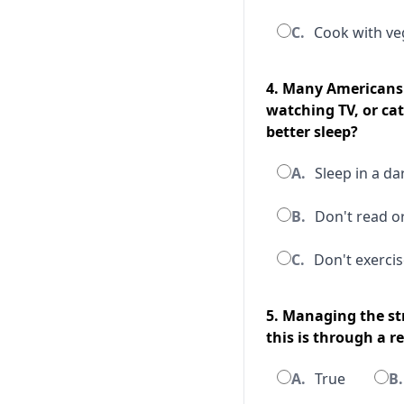
C.
Cook with veg
4. Many Americans 
watching TV, or ca
better sleep?
A.
Sleep in a da
B.
Don't read o
C.
Don't exercis
5. Managing the st
this is through a r
A.
True
B.