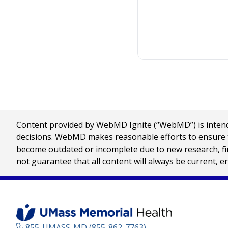
Content provided by WebMD Ignite (“WebMD”) is intended
decisions. WebMD makes reasonable efforts to ensure th
become outdated or incomplete due to new research, find
not guarantee that all content will always be current, e
855-UMASS-MD (855-862-7763)