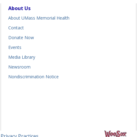
About Us
About UMass Memorial Health
Contact
Donate Now
Events
Media Library
Newsroom
Nondiscrimination Notice
 Privacy Practices