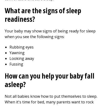
What are the signs of sleep
readiness?
Your baby may show signs of being ready for sleep
when you see the following signs:
Rubbing eyes
Yawning
Looking away
Fussing
How can you help your baby fall
asleep?
Not all babies know how to put themselves to sleep.
When it's time for bed, many parents want to rock