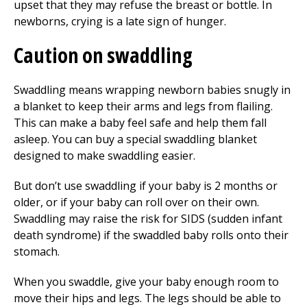
upset that they may refuse the breast or bottle. In
newborns, crying is a late sign of hunger.
Caution on swaddling
Swaddling means wrapping newborn babies snugly in
a blanket to keep their arms and legs from flailing.
This can make a baby feel safe and help them fall
asleep. You can buy a special swaddling blanket
designed to make swaddling easier.
But don’t use swaddling if your baby is 2 months or
older, or if your baby can roll over on their own.
Swaddling may raise the risk for SIDS (sudden infant
death syndrome) if the swaddled baby rolls onto their
stomach.
When you swaddle, give your baby enough room to
move their hips and legs. The legs should be able to