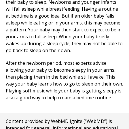
their baby to sleep. Newborns and younger infants
will fall asleep while breastfeeding. Having a routine
at bedtime is a good idea. But if an older baby falls
asleep while eating or in your arms, this may become
a pattern. Your baby may then start to expect to be in
your arms to fall asleep. When your baby briefly
wakes up during a sleep cycle, they may not be able to
go back to sleep on their own.
After the newborn period, most experts advise
allowing your baby to become sleepy in your arms,
then placing them in the bed while still awake. This
way your baby learns how to go to sleep on their own.
Playing soft music while your baby is getting sleepy is
also a good way to help create a bedtime routine.
Content provided by WebMD Ignite (“WebMD”) is
intended for general, informational and educational