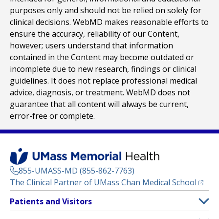
purposes only and should not be relied on solely for
clinical decisions. WebMD makes reasonable efforts to
ensure the accuracy, reliability of our Content,
however; users understand that information
contained in the Content may become outdated or
incomplete due to new research, findings or clinical
guidelines. It does not replace professional medical
advice, diagnosis, or treatment. WebMD does not
guarantee that all content will always be current,
error-free or complete.
855-UMASS-MD (855-862-7763)
(opens
The Clinical Partner of
UMass Chan Medical School
Footer
Patients and Visitors
Menu
Patient and Visitor Information