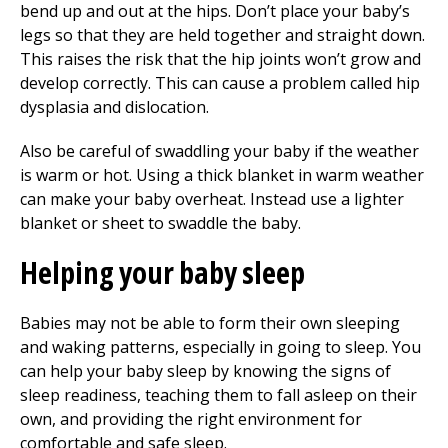
bend up and out at the hips. Don’t place your baby’s
legs so that they are held together and straight down.
This raises the risk that the hip joints won’t grow and
develop correctly. This can cause a problem called hip
dysplasia and dislocation.
Also be careful of swaddling your baby if the weather
is warm or hot. Using a thick blanket in warm weather
can make your baby overheat. Instead use a lighter
blanket or sheet to swaddle the baby.
Helping your baby sleep
Babies may not be able to form their own sleeping
and waking patterns, especially in going to sleep. You
can help your baby sleep by knowing the signs of
sleep readiness, teaching them to fall asleep on their
own, and providing the right environment for
comfortable and safe sleep.