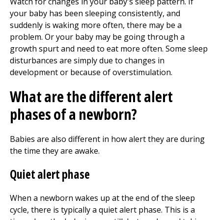
Watch for changes in your baby's sleep pattern. If
your baby has been sleeping consistently, and
suddenly is waking more often, there may be a
problem. Or your baby may be going through a
growth spurt and need to eat more often. Some sleep
disturbances are simply due to changes in
development or because of overstimulation.
What are the different alert
phases of a newborn?
Babies are also different in how alert they are during
the time they are awake.
Quiet alert phase
When a newborn wakes up at the end of the sleep
cycle, there is typically a quiet alert phase. This is a