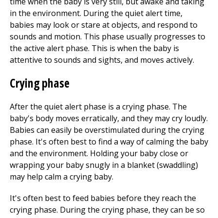
time when the baby is very still, but awake and taking
in the environment. During the quiet alert time,
babies may look or stare at objects, and respond to
sounds and motion. This phase usually progresses to
the active alert phase. This is when the baby is
attentive to sounds and sights, and moves actively.
Crying phase
After the quiet alert phase is a crying phase. The
baby's body moves erratically, and they may cry loudly.
Babies can easily be overstimulated during the crying
phase. It's often best to find a way of calming the baby
and the environment. Holding your baby close or
wrapping your baby snugly in a blanket (swaddling)
may help calm a crying baby.
It's often best to feed babies before they reach the
crying phase. During the crying phase, they can be so