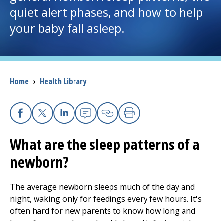
quiet alert phases, and how to help
I want to...
your baby fall asleep.
Careers
Access myChart
Breadcrumb
Home
›
Health Library
(opens in a new tab)
Patients and Visitors
Facebook
X
Linkedin
Email
Copy Link
Print
Health Professionals
What are the sleep patterns of a
Donate
newborn?
The average newborn sleeps much of the day and
The Clinical Partner of
UMass Chan Medical School
night, waking only for feedings every few hours. It's
often hard for new parents to know how long and