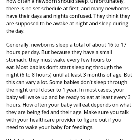
how often a newborn should sleep. Unfortunately,
there is no set schedule at first, and many newborns
have their days and nights confused. They think they
are supposed to be awake at night and sleep during
the day.
Generally, newborns sleep a total of about 16 to 17
hours per day. But because they have a small
stomach, they must wake every few hours to
eat. Most babies don’t start sleeping through the
night (6 to 8 hours) until at least 3 months of age. But
this can vary a lot. Some babies don’t sleep through
the night until closer to 1 year. In most cases, your
baby will wake up and be ready to eat at least every 3
hours. How often your baby will eat depends on what
they are being fed and their age. Make sure you talk
with your healthcare provider to figure out if you
need to wake your baby for feedings.