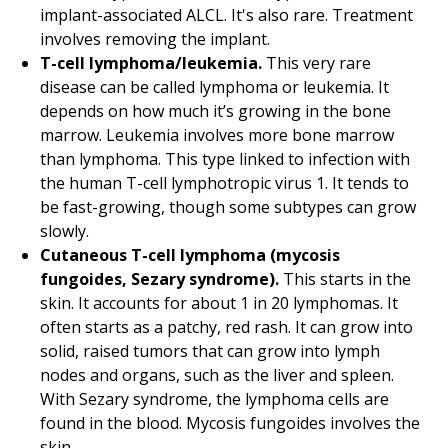
implant-associated ALCL. It's also rare. Treatment
involves removing the implant.
T-cell lymphoma/leukemia.
This very rare
disease can be called lymphoma or leukemia. It
depends on how much it’s growing in the bone
marrow. Leukemia involves more bone marrow
than lymphoma. This type linked to infection with
the human T-cell lymphotropic virus 1. It tends to
be fast-growing, though some subtypes can grow
slowly.
Cutaneous T-cell lymphoma (mycosis
fungoides, Sezary syndrome).
This starts in the
skin. It accounts for about 1 in 20 lymphomas. It
often starts as a patchy, red rash. It can grow into
solid, raised tumors that can grow into lymph
nodes and organs, such as the liver and spleen.
With Sezary syndrome, the lymphoma cells are
found in the blood. Mycosis fungoides involves the
skin.