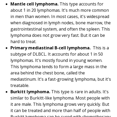
Mantle cell lymphoma.
This type accounts for
about 1 in 20 lymphomas. It's much more common
in men than women. In most cases, it's widespread
when diagnosed in lymph nodes, bone marrow, the
gastrointestinal system, and often the spleen. This
lymphoma does not grow very fast. But it can be
hard to treat.
Primary mediastinal B-cell lymphoma.
This is a
subtype of DLBCL. It accounts for about 1 in 50
lymphomas. It's mostly found in young women.
This lymphoma tends to form a large mass in the
area behind the chest bone, called the
mediastinum. It's a fast-growing lymphoma, but it's
treatable.
Burkitt lymphoma.
This type is rare in adults. It's
similar to Burkitt-like lymphoma. Most people with
it are male. This lymphoma grows very quickly. But
it can be treated and more than half of people with
Burkitt lymphoma can be cured with chemotherapy.