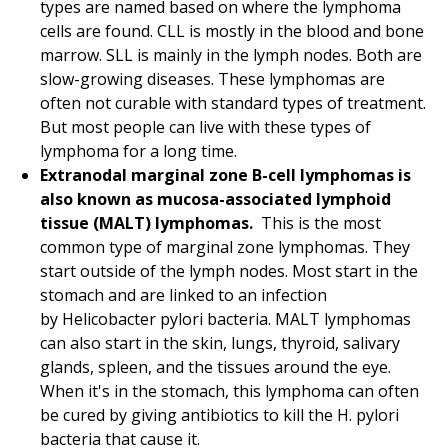
types are named based on where the lymphoma
cells are found. CLL is mostly in the blood and bone
marrow. SLL is mainly in the lymph nodes. Both are
slow-growing diseases. These lymphomas are
often not curable with standard types of treatment.
But most people can live with these types of
lymphoma for a long time.
Extranodal marginal zone B-cell lymphomas is
also known as mucosa-associated lymphoid
tissue (MALT) lymphomas.
This is the most
common type of marginal zone lymphomas. They
start outside of the lymph nodes. Most start in the
stomach and are linked to an infection
by Helicobacter pylori bacteria. MALT lymphomas
can also start in the skin, lungs, thyroid, salivary
glands, spleen, and the tissues around the eye.
When it's in the stomach, this lymphoma can often
be cured by giving antibiotics to kill the H. pylori
bacteria that cause it.