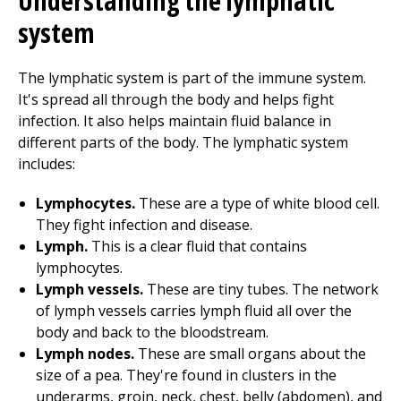
Understanding the lymphatic
system
The lymphatic system is part of the immune system.
It's spread all through the body and helps fight
infection. It also helps maintain fluid balance in
different parts of the body. The lymphatic system
includes:
Lymphocytes.
These are a type of white blood cell.
They fight infection and disease.
Lymph.
This is a clear fluid that contains
lymphocytes.
Lymph vessels.
These are tiny tubes. The network
of lymph vessels carries lymph fluid all over the
body and back to the bloodstream.
Lymph nodes.
These are small organs about the
size of a pea. They're found in clusters in the
underarms, groin, neck, chest, belly (abdomen), and