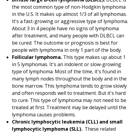
the most common type of non-Hodgkin lymphoma
in the U.S. It makes up almost 1/3 of all lymphomas.
It's a fast-growing or aggressive type of lymphoma.
About 3 in 4 people have no signs of lymphoma
after treatment, and many people with DLBCL can
be cured. The outcome or prognosis is best for
people with lymphoma in only 1 part of the body.
Follicular lymphoma.
This type makes up about 1
in 5 lymphomas. It's an indolent or slow-growing
type of lymphoma. Most of the time, it's found in
many lymph nodes throughout the body and in the
bone marrow. This lymphoma tends to grow slowly
and often responds well to treatment. But it's hard
to cure. This type of lymphoma may not need to be
treated at first. Treatment may be delayed until the
lymphoma causes problems.
Chronic lymphocytic leukemia (CLL) and small
lymphocytic lymphoma (SLL).
These related