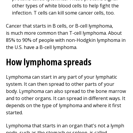
other types of white blood cells to help fight the
infection. T cells can kill some cancer cells, too.
Cancer that starts in B cells, or B-cell lymphoma,
is much more common than T-cell lymphoma. About
85% to 90% of people with non-Hodgkin lymphoma in
the U.S. have a B-cell lymphoma.
How lymphoma spreads
Lymphoma can start in any part of your lymphatic
system. It can then spread to other parts of your
body. Lymphoma can also spread to the bone marrow
and to other organs. It can spread in different ways. It
depends on the type of lymphoma and where it first
started.
Lymphoma that starts in an organ that's not a lymph
node, such as the stomach or spleen, is called