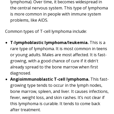
lymphoma). Over time, it becomes widespread in
the central nervous system. This type of lymphoma
is more common in people with immune system
problems, like AIDS.
Common types of T-cell lymphoma include:
T-lymphoblastic lymphoma/leukemia.
This is a
rare type of lymphoma. It is most common in teens
or young adults. Males are most affected. It is fast-
growing, with a good chance of cure if it didn't
already spread to the bone marrow when first
diagnosed.
Angioimmunoblastic T-cell lymphoma.
This fast-
growing type tends to occur in the lymph nodes,
bone marrow, spleen, and liver. It causes infections,
fever, weight loss, and skin rashes. It’s not clear if
this lymphoma is curable. It tends to come back
after treatment.