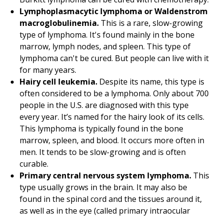
Lymphoplasmacytic lymphoma or Waldenstrom
macroglobulinemia.
This is a rare, slow-growing
type of lymphoma. It's found mainly in the bone
marrow, lymph nodes, and spleen. This type of
lymphoma can't be cured. But people can live with it
for many years.
Hairy cell leukemia.
Despite its name, this type is
often considered to be a lymphoma. Only about 700
people in the U.S. are diagnosed with this type
every year. It’s named for the hairy look of its cells.
This lymphoma is typically found in the bone
marrow, spleen, and blood. It occurs more often in
men. It tends to be slow-growing and is often
curable.
Primary central nervous system lymphoma.
This
type usually grows in the brain. It may also be
found in the spinal cord and the tissues around it,
as well as in the eye (called primary intraocular