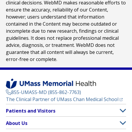
clinical decisions. WebMD makes reasonable efforts to
ensure the accuracy, reliability of our Content,
however; users understand that information
contained in the Content may become outdated or
incomplete due to new research, findings or clinical
guidelines. It does not replace professional medical
advice, diagnosis, or treatment. WebMD does not
guarantee that all content will always be current,
error-free or complete.
855-UMASS-MD (855-862-7763)
(opens
The Clinical Partner of
UMass Chan Medical School
Footer
Patients and Visitors
Menu
Patient and Visitor Information
About Us
(opens in a new tab)
Clinical Trials