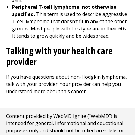
Peripheral T-cell lymphoma, not otherwise
specified.
This term is used to describe aggressive
T-cell lymphoma that doesn’t fit in any of the other
groups. Most people with this type are in their 60s.
It tends to grow quickly and be widespread.
Talking with your health care
provider
If you have questions about non-Hodgkin lymphoma,
talk with your provider. Your provider can help you
understand more about this cancer.
Content provided by WebMD Ignite (“WebMD”) is
intended for general, informational and educational
purposes only and should not be relied on solely for