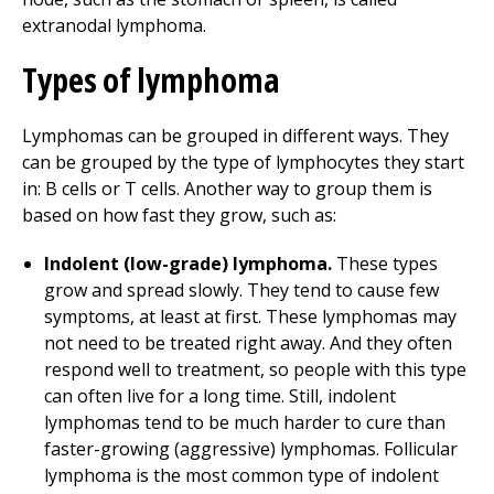
extranodal lymphoma.
Types of lymphoma
Lymphomas can be grouped in different ways. They
can be grouped by the type of lymphocytes they start
in: B cells or T cells. Another way to group them is
based on how fast they grow, such as:
Indolent (low-grade) lymphoma.
These types
grow and spread slowly. They tend to cause few
symptoms, at least at first. These lymphomas may
not need to be treated right away. And they often
respond well to treatment, so people with this type
can often live for a long time. Still, indolent
lymphomas tend to be much harder to cure than
faster-growing (aggressive) lymphomas. Follicular
lymphoma is the most common type of indolent