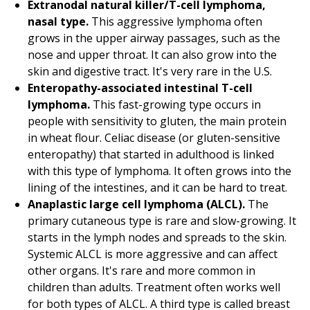
Extranodal natural killer/T-cell lymphoma,
nasal type.
This aggressive lymphoma often
grows in the upper airway passages, such as the
nose and upper throat. It can also grow into the
skin and digestive tract. It's very rare in the U.S.
Enteropathy-associated intestinal T-cell
lymphoma.
This fast-growing type occurs in
people with sensitivity to gluten, the main protein
in wheat flour. Celiac disease (or gluten-sensitive
enteropathy) that started in adulthood is linked
with this type of lymphoma. It often grows into the
lining of the intestines, and it can be hard to treat.
Anaplastic large cell lymphoma (ALCL).
The
primary cutaneous type is rare and slow-growing. It
starts in the lymph nodes and spreads to the skin.
Systemic ALCL is more aggressive and can affect
other organs. It's rare and more common in
children than adults. Treatment often works well
for both types of ALCL. A third type is called breast