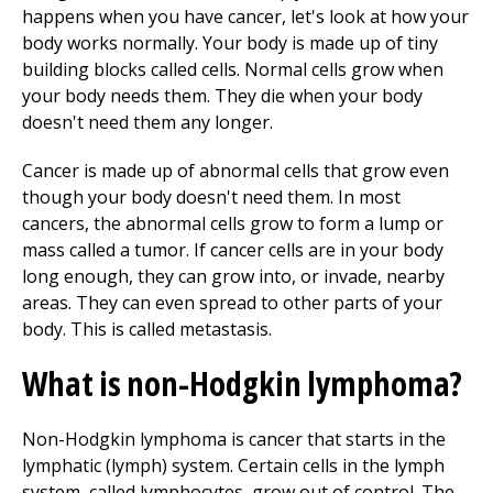
happens when you have cancer, let's look at how your
body works normally. Your body is made up of tiny
building
blocks called cells. Normal cells grow when
your body needs them. They die when your body
doesn't need them any longer.
Cancer is made up of abnormal cells that grow even
though your body doesn't need them. In most
cancers, the abnormal cells grow to form a lump or
mass called a tumor. If cancer cells are in your body
long enough, they can grow into, or invade, nearby
areas. They can even spread to other parts of your
body. This is called metastasis.
What is non-Hodgkin lymphoma?
Non-Hodgkin lymphoma is cancer that starts in the
lymphatic (lymph) system. Certain cells in the lymph
system, called lymphocytes, grow out of control. The