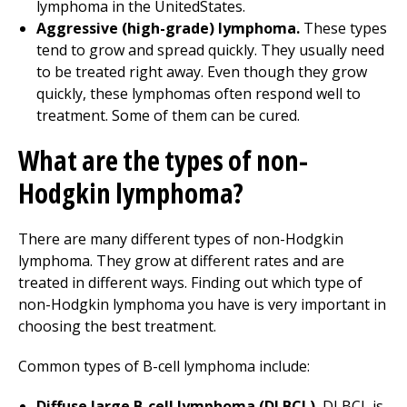
lymphoma in the UnitedStates.
Aggressive (high-grade) lymphoma.
These types
tend to grow and spread quickly. They usually need
to be treated right away. Even though they grow
quickly, these lymphomas often respond well to
treatment. Some of them can be cured.
What are the types of non-
Hodgkin lymphoma?
There are many different types of non-Hodgkin
lymphoma. They grow at different rates and are
treated in different ways. Finding out which type of
non-Hodgkin lymphoma you have is very important in
choosing the best treatment.
Common types of B-cell lymphoma include:
Diffuse large B-cell lymphoma (DLBCL).
DLBCL is