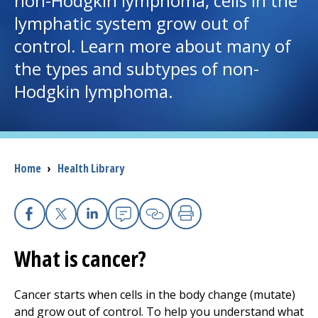
non-Hodgkin lymphoma, cells in the
lymphatic system grow out of
I want to...
control. Learn more about many of
the types and subtypes of non-
Careers
Hodgkin lymphoma.
Access myChart
(opens in a new tab)
Patients and Visitors
Breadcrumb
Home
›
Health Library
Health Professionals
Donate
Facebook
X
Linkedin
Email
Copy Link
Print
What is cancer?
The Clinical Partner of
UMass Chan Medical School
Cancer starts when cells in the body change (mutate)
and grow out of control. To help you understand what