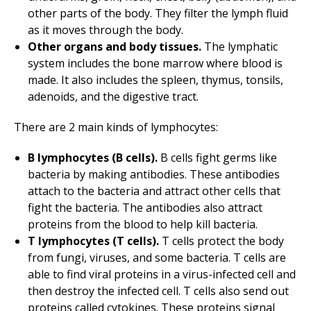
other parts of the body. They filter the lymph fluid
as it moves through the body.
Other organs and body tissues.
The lymphatic
system includes the bone marrow where blood is
made. It also includes the spleen, thymus, tonsils,
adenoids, and the digestive tract.
There are 2 main kinds of lymphocytes:
B lymphocytes (B cells).
B cells fight germs like
bacteria by making antibodies. These antibodies
attach to the bacteria and attract other cells that
fight the bacteria. The antibodies also attract
proteins from the blood to help kill bacteria.
T lymphocytes (T cells).
T cells protect the body
from fungi, viruses, and some bacteria. T cells are
able to find viral proteins in a virus-infected cell and
then destroy the infected cell. T cells also send out
proteins called cytokines. These proteins signal