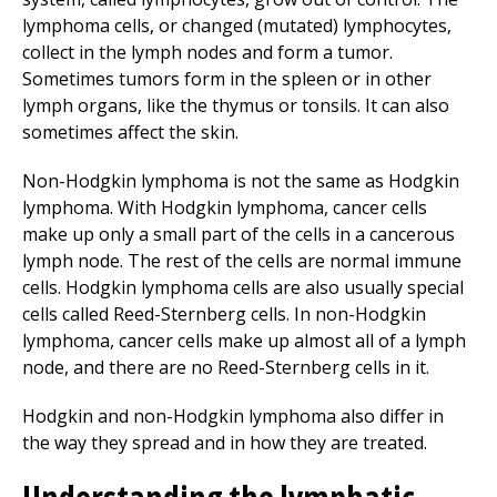
lymphoma cells, or changed (mutated) lymphocytes,
collect in the lymph nodes and form a tumor.
Sometimes tumors form in the spleen or in other
lymph organs, like the thymus or tonsils. It can also
sometimes affect the skin.
Non-Hodgkin lymphoma is not the same as Hodgkin
lymphoma. With Hodgkin lymphoma, cancer cells
make up only a small part of the cells in a cancerous
lymph node. The rest of the cells are normal immune
cells. Hodgkin lymphoma cells are also usually special
cells called Reed-Sternberg cells. In non-Hodgkin
lymphoma, cancer cells make up almost all of a lymph
node, and there are no Reed-Sternberg cells in it.
Hodgkin and non-Hodgkin lymphoma also differ in
the way they spread and in how they are treated.