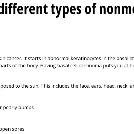
different types of non
n cancer. It starts in abnormal keratinocytes in the basal la
parts of the body. Having basal cell carcinoma puts you at hi
xposed to the sun. This includes the face, ears, head, neck, a
 or pearly bumps
 open sores