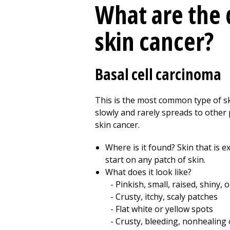
What are the 
skin cancer?
Basal cell carcinoma
This is the most common type of ski
slowly and rarely spreads to other 
skin cancer.
Where is it found? Skin that is e
start on any patch of skin.
What does it look like?
Pinkish, small, raised, shiny,
Crusty, itchy, scaly patches
Flat white or yellow spots
Crusty, bleeding, nonhealing