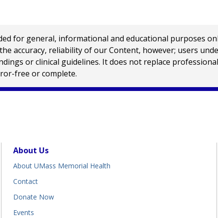
 for general, informational and educational purposes only a
e accuracy, reliability of our Content, however; users und
ings or clinical guidelines. It does not replace profession
rror-free or complete.
About Us
About UMass Memorial Health
Contact
Donate Now
Events