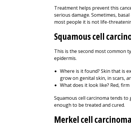
Treatment helps prevent this cance
serious damage. Sometimes, basal c
most people it is not life-threateni
Squamous cell carci
This is the second most common typ
epidermis.
Where is it found? Skin that is e
grow on genital skin, in scars, a
What does it look like? Red, firm
Squamous cell carcinoma tends to gr
enough to be treated and cured.
Merkel cell carcinom