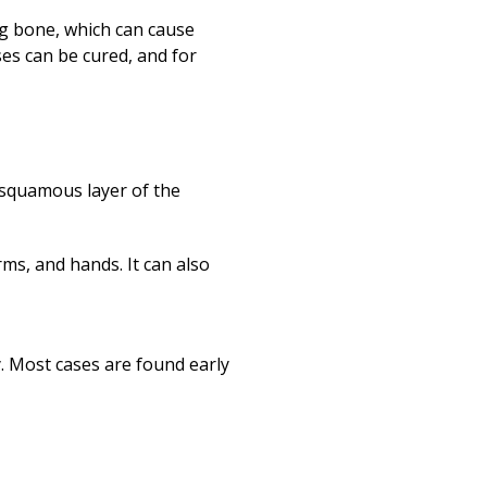
ng bone, which can cause
es can be cured, and for
 squamous layer of the
rms, and hands. It can also
y. Most cases are found early