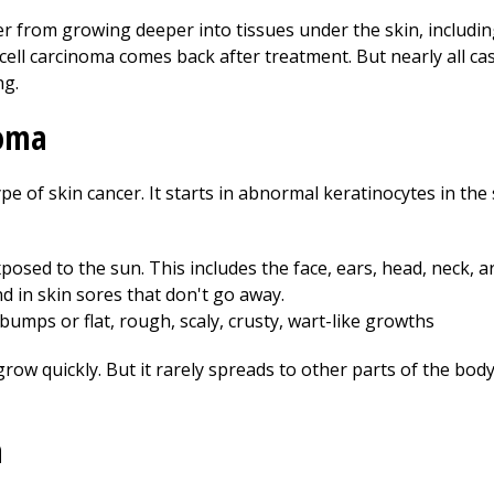
r from growing deeper into tissues under the skin, includi
ell carcinoma comes back after treatment. But nearly all cas
ng.
noma
e of skin cancer. It starts in abnormal keratinocytes in the
xposed to the sun. This includes the face, ears, head, neck, a
nd in skin sores that don't go away.
 bumps or flat, rough, scaly, crusty, wart-like growths
ow quickly. But it rarely spreads to other parts of the bod
a