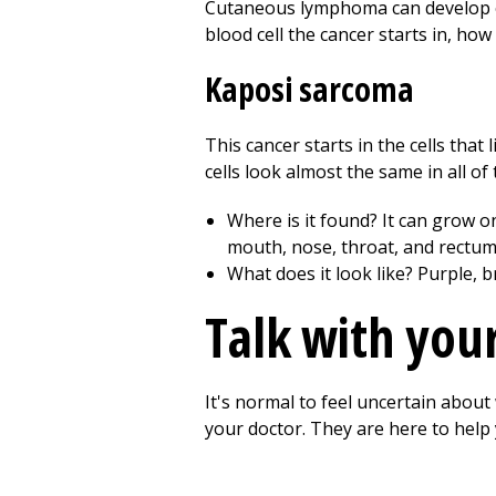
Cutaneous lymphoma can develop ov
blood cell the cancer starts in, how
Kaposi sarcoma
This cancer starts in the cells tha
cells look almost the same in all of
Where is it found? It can grow o
mouth, nose, throat, and rectum.
What does it look like? Purple, 
Talk with you
It's normal to feel uncertain abou
your doctor. They are here to hel