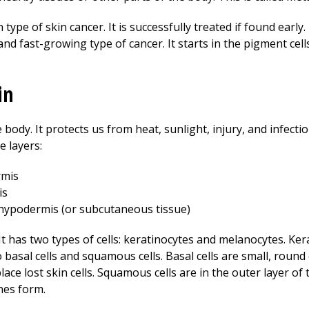
 of skin cancer. It is successfully treated if found early. 
d fast-growing type of cancer. It starts in the pigment cell
in
 body. It protects us from heat, sunlight, injury, and infectio
e layers:
rmis
is
e hypodermis (or subcutaneous tissue)
It has two types of cells: keratinocytes and melanocytes. Ke
asal cells and squamous cells. Basal cells are small, round c
lace lost skin cells. Squamous cells are in the outer layer of 
nes form.