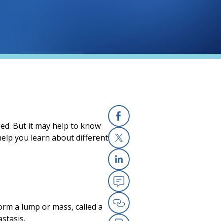
ged. But it may help to know
Facebook
elp you learn about different
X
Linkedin
Email
orm a lump or mass, called a
Copy Link
stasis.