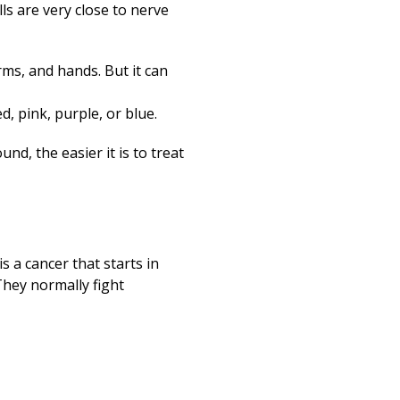
lls are very close to nerve
rms, and hands. But it can
d, pink, purple, or blue.
nd, the easier it is to treat
 a cancer that starts in
They normally fight