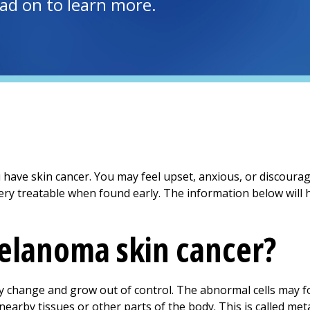
ead on to learn more.
ou have skin cancer. You may feel upset, anxious, or discoura
ry treatable when found early. The information below will h
elanoma skin cancer?
dy change and grow out of control. The abnormal cells may f
earby tissues or other parts of the body. This is called meta