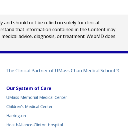
nd should not be relied on solely for clinical
erstand that information contained in the Content may
al medical advice, diagnosis, or treatment. WebMD does
(opens
The Clinical Partner of
UMass Chan Medical School
Our System of Care
UMass Memorial Medical Center
Children’s Medical Center
Harrington
HealthAlliance-Clinton Hospital