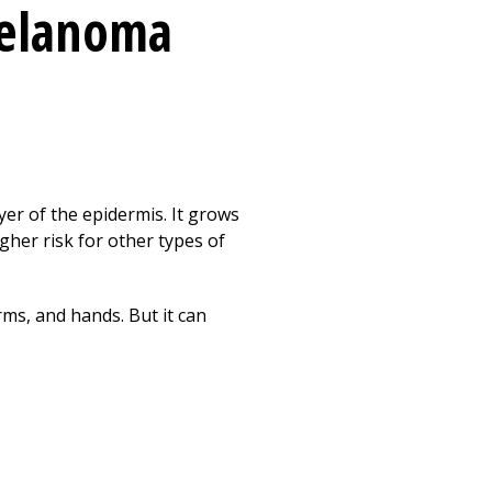
melanoma
yer of the epidermis. It grows
gher risk for other types of
rms, and hands. But it can