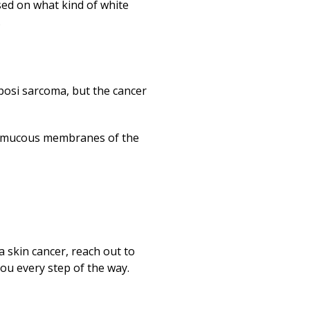
ed on what kind of white
.
aposi sarcoma, but the cancer
 the mucous membranes of the
 skin cancer, reach out to
ou every step of the way.