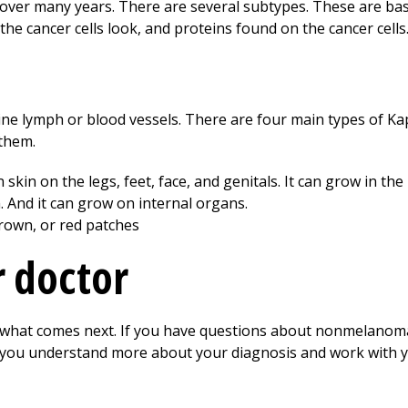
er many years. There are several subtypes. These are bas
 the cancer cells look, and proteins found on the cancer cells
t line lymph or blood vessels. There are four main types of K
 them.
n skin on the legs, feet, face, and genitals. It can grow in
 And it can grow on internal organs.
brown, or red patches
r doctor
t what comes next. If you have questions about nonmelanoma
p you understand more about your diagnosis and work with y