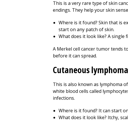
This is a very rare type of skin can
endings. They help your skin sense 
Where is it found? Skin that is e
start on any patch of skin.
What does it look like? A single 
A Merkel cell cancer tumor tends to 
before it can spread.
Cutaneous lymphom
This is also known as lymphoma of 
white blood cells called lymphocyt
infections.
Where is it found? It can start o
What does it look like? Itchy, s