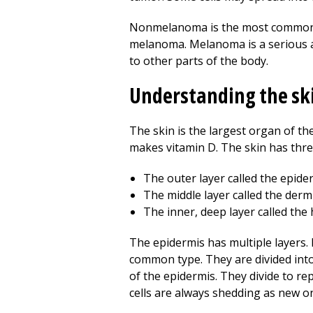
Nonmelanoma is the most common type
melanoma. Melanoma is a serious an
to other parts of the body.
Understanding the sk
The skin is the largest organ of the
makes vitamin D. The skin has thre
The outer layer called the epide
The middle layer called the derm
The inner, deep layer called th
The epidermis has multiple layers. 
common type. They are divided into b
of the epidermis. They divide to rep
cells are always shedding as new o