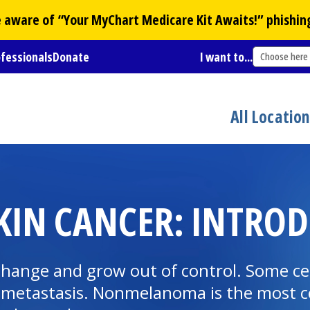
Be aware of “Your
MyChart
Medicare Kit Awaits!” phishin
ofessionals
Donate
I want to...
Choose here
All Locatio
IN CANCER: INTROD
change and grow out of control. Some cel
ed metastasis. Nonmelanoma is the most c