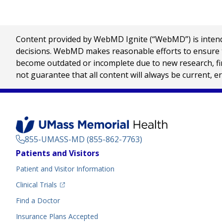
Content provided by WebMD Ignite (“WebMD”) is intended
decisions. WebMD makes reasonable efforts to ensure th
become outdated or incomplete due to new research, find
not guarantee that all content will always be current, e
855-UMASS-MD (855-862-7763)
Footer
Patients and Visitors
Menu
Patient and Visitor Information
(opens in a new tab)
Clinical Trials
(opens in a new tab)
Find a Doctor
Insurance Plans Accepted