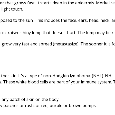
cer that grows fast. It starts deep in the epidermis. Merkel ce
light touch.
xposed to the sun. This includes the face, ears, head, neck, a
firm, raised shiny lump that doesn't hurt. The lump may be re
grow very fast and spread (metastasize). The sooner it is fou
a
the skin. It's a type of non-Hodgkin lymphoma. (NHL). NHL is
es. These white blood cells are part of your immune system. 
n any patch of skin on the body.
caly patches or rash, or red, purple or brown bumps