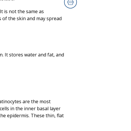
Print
It is not the same as
s of the skin and may spread
n. It stores water and fat, and
ratinocytes are the most
ells in the inner basal layer
the epidermis. These thin, flat