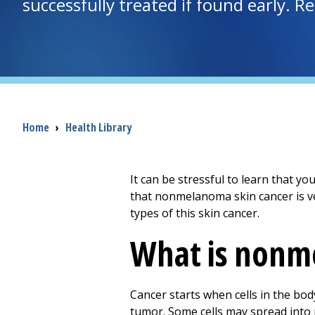
successfully treated if found early. R
Breadcrumb
Home
›
Health Library
It can be stressful to learn that y
that nonmelanoma skin cancer is ve
types of this skin cancer.
What is nonm
Cancer starts when cells in the bo
tumor. Some cells may spread into n