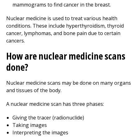
mammograms to find cancer in the breast.
Nuclear medicine is used to treat various health
conditions. These include hyperthyroidism, thyroid
cancer, lymphomas, and bone pain due to certain
cancers.
How are nuclear medicine scans
done?
Nuclear medicine scans may be done on many organs
and tissues of the body.
A nuclear medicine scan has three phases:
Giving the tracer (radionuclide)
Taking images
Interpreting the images