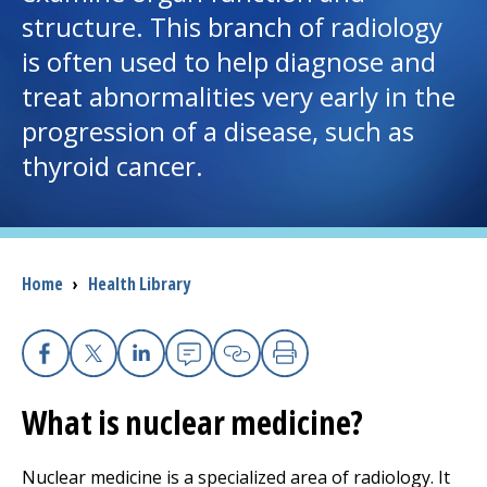
structure. This branch of radiology
I want to...
is often used to help diagnose and
treat abnormalities very early in the
Careers
progression of a disease, such as
thyroid cancer.
Access myChart
(opens in a new tab)
Patients and Visitors
Breadcrumb
Home
›
Health Library
Health Professionals
Donate
Facebook
X
Linkedin
Email
Copy Link
Print
What is nuclear medicine?
The Clinical Partner of
UMass Chan Medical School
Nuclear medicine is a specialized area of radiology. It