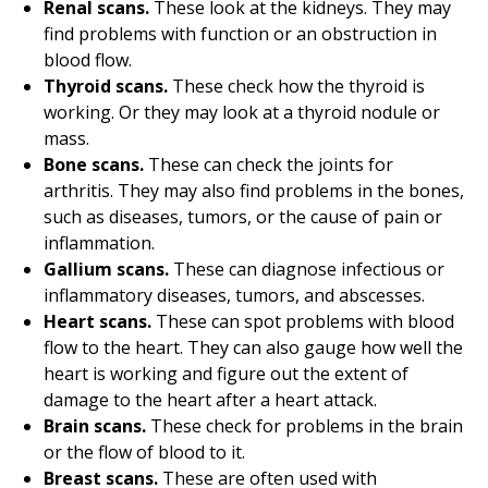
Renal scans.
These look at the kidneys. They may
find problems with function or an obstruction in
blood flow.
Thyroid scans.
These check how the thyroid is
working. Or they may look at a thyroid nodule or
mass.
Bone scans.
These can check the joints for
arthritis. They may also find problems in the bones,
such as diseases, tumors, or the cause of pain or
inflammation.
Gallium scans.
These can diagnose infectious or
inflammatory diseases, tumors, and abscesses.
Heart scans.
These can spot problems with blood
flow to the heart. They can also gauge how well the
heart is working and figure out the extent of
damage to the heart after a heart attack.
Brain scans.
These check for problems in the brain
or the flow of blood to it.
Breast scans.
These are often used with