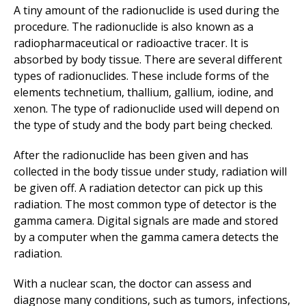
A tiny amount of the radionuclide is used during the
procedure. The radionuclide is also known as a
radiopharmaceutical or radioactive tracer. It is
absorbed by body tissue. There are several different
types of radionuclides. These include forms of the
elements technetium, thallium, gallium, iodine, and
xenon. The type of radionuclide used will depend on
the type of study and the body part being checked.
After the radionuclide has been given and has
collected in the body tissue under study, radiation will
be given off. A radiation detector can pick up this
radiation. The most common type of detector is the
gamma camera. Digital signals are made and stored
by a computer when the gamma camera detects the
radiation.
With a nuclear scan, the doctor can assess and
diagnose many conditions, such as tumors, infections,