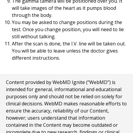
The gamma camera will be positioned over you. It
will take images of the heart as it pumps blood
through the body.
You may be asked to change positions during the
test. Once you change position, you will need to lie
still without talking.
After the scan is done, the I.V. line will be taken out.
You will be able to leave unless the doctor gives
different instructions.
Content provided by WebMD Ignite (“WebMD”) is
intended for general, informational and educational
purposes only and should not be relied on solely for
clinical decisions. WebMD makes reasonable efforts to
ensure the accuracy, reliability of our Content,
however; users understand that information
contained in the Content may become outdated or
incomplete due to new research, findings or clinical