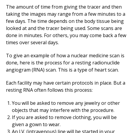
The amount of time from giving the tracer and then
taking the images may range from a few minutes to a
few days. The time depends on the body tissue being
looked at and the tracer being used. Some scans are
done in minutes. For others, you may come back a few
times over several days.
To give an example of how a nuclear medicine scan is
done, here is the process for a resting radionuclide
angiogram (RNA) scan. This is a type of heart scan.
Each facility may have certain protocols in place. But a
resting RNA often follows this process:
You will be asked to remove any jewelry or other
objects that may interfere with the procedure.
If you are asked to remove clothing, you will be
given a gown to wear.
An I.V. (intravenous) line will be started in your