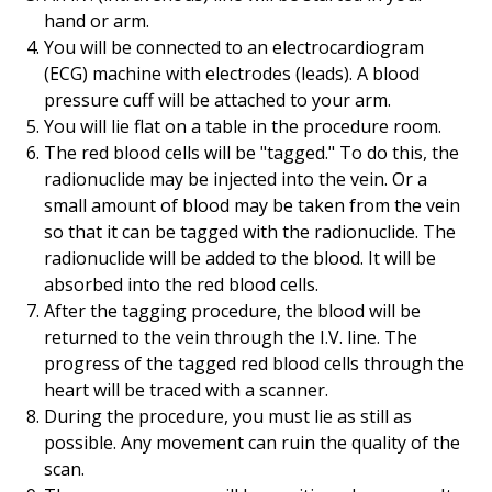
hand or arm.
You will be connected to an electrocardiogram
(ECG) machine with electrodes (leads). A blood
pressure cuff will be attached to your arm.
You will lie flat on a table in the procedure room.
The red blood cells will be "tagged." To do this, the
radionuclide may be injected into the vein. Or a
small amount of blood may be taken from the vein
so that it can be tagged with the radionuclide. The
radionuclide will be added to the blood. It will be
absorbed into the red blood cells.
After the tagging procedure, the blood will be
returned to the vein through the I.V. line. The
progress of the tagged red blood cells through the
heart will be traced with a scanner.
During the procedure, you must lie as still as
possible. Any movement can ruin the quality of the
scan.