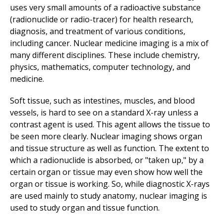
uses very small amounts of a radioactive substance
(radionuclide or radio-tracer) for health research,
diagnosis, and treatment of various conditions,
including cancer. Nuclear medicine imaging is a mix of
many different disciplines. These include chemistry,
physics, mathematics, computer technology, and
medicine.
Soft tissue, such as intestines, muscles, and blood
vessels, is hard to see on a standard X-ray unless a
contrast agent is used. This agent allows the tissue to
be seen more clearly. Nuclear imaging shows organ
and tissue structure as well as function. The extent to
which a radionuclide is absorbed, or "taken up," by a
certain organ or tissue may even show how well the
organ or tissue is working. So, while diagnostic X-rays
are used mainly to study anatomy, nuclear imaging is
used to study organ and tissue function.