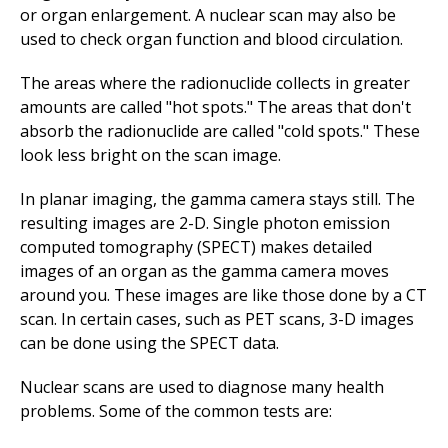
or organ enlargement. A nuclear scan may also be
used to check organ function and blood circulation.
The areas where the radionuclide collects in greater
amounts are called "hot spots." The areas that don't
absorb the radionuclide are called "cold spots." These
look less bright on the scan image.
In planar imaging, the gamma camera stays still. The
resulting images are 2-D. Single photon emission
computed tomography (SPECT) makes detailed
images of an organ as the gamma camera moves
around you. These images are like those done by a CT
scan. In certain cases, such as PET scans, 3-D images
can be done using the SPECT data.
Nuclear scans are used to diagnose many health
problems. Some of the common tests are: