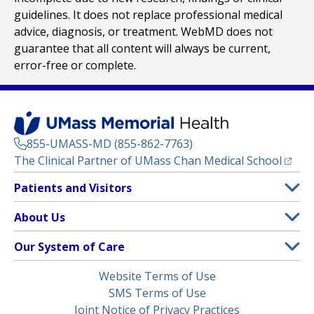
guidelines. It does not replace professional medical
advice, diagnosis, or treatment. WebMD does not
guarantee that all content will always be current,
error-free or complete.
855-UMASS-MD (855-862-7763)
(opens
The Clinical Partner of
UMass Chan Medical School
Footer
Patients and Visitors
Menu
Patient and Visitor Information
About Us
(opens in a new tab)
Clinical Trials
About UMass Memorial Health
Our System of Care
(opens in a new tab)
Find a Doctor
Contact
UMass Memorial Medical Center
Legal
Website Terms of Use
Insurance Plans Accepted
Donate Now
Children’s Medical Center
Menu
SMS Terms of Use
Interpreter Services
Events
Joint Notice of Privacy Practices
Harrington