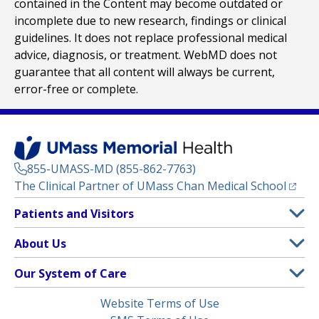
contained in the Content may become outdated or
incomplete due to new research, findings or clinical
guidelines. It does not replace professional medical
advice, diagnosis, or treatment. WebMD does not
guarantee that all content will always be current,
error-free or complete.
855-UMASS-MD (855-862-7763)
(opens
The Clinical Partner of
UMass Chan Medical School
Footer
Patients and Visitors
Menu
Patient and Visitor Information
About Us
(opens in a new tab)
Clinical Trials
About UMass Memorial Health
Our System of Care
(opens in a new tab)
Find a Doctor
Contact
UMass Memorial Medical Center
Legal
Website Terms of Use
Insurance Plans Accepted
Donate Now
Children’s Medical Center