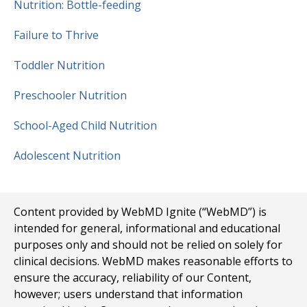
Nutrition: Bottle-feeding
Failure to Thrive
Toddler Nutrition
Preschooler Nutrition
School-Aged Child Nutrition
Adolescent Nutrition
Content provided by WebMD Ignite (“WebMD”) is
intended for general, informational and educational
purposes only and should not be relied on solely for
clinical decisions. WebMD makes reasonable efforts to
ensure the accuracy, reliability of our Content,
however; users understand that information