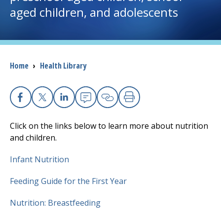
aged children, and adolescents
I want to...
Careers
Breadcrumb
Home
›
Health Library
Access myChart
(opens in a new tab)
Patients and Visitors
Facebook
X
Linkedin
Email
Copy Link
Print
Click on the links below to learn more about nutrition
Health Professionals
and children.
Donate
Infant Nutrition
Feeding Guide for the First Year
The Clinical Partner of
UMass Chan Medical School
Nutrition: Breastfeeding