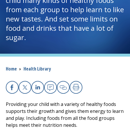
child many kinds of healthy foods
from each group to help learn to like
I want to...
new tastes. And set some limits on
food and drinks that have a lot of
Careers
sugar.
Access myChart
(opens in a new tab)
Patients and Visitors
Breadcrumb
Home
›
Health Library
Health Professionals
Donate
Facebook
X
Linkedin
Email
Copy Link
Print
Providing your child with a variety of healthy foods
The Clinical Partner of
UMass Chan Medical School
supports their growth and gives them energy to learn
and play. Including foods from all the food groups
helps meet their nutrition needs.