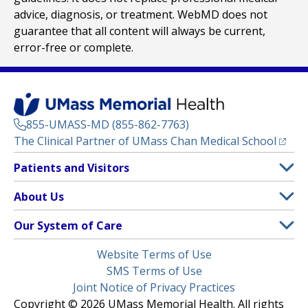
advice, diagnosis, or treatment. WebMD does not
guarantee that all content will always be current,
error-free or complete.
855-UMASS-MD (855-862-7763)
(opens
The Clinical Partner of
UMass Chan Medical School
Footer
Patients and Visitors
Menu
Patient and Visitor Information
About Us
(opens in a new tab)
Clinical Trials
About UMass Memorial Health
Our System of Care
(opens in a new tab)
Find a Doctor
Contact
UMass Memorial Medical Center
Legal
Website Terms of Use
Insurance Plans Accepted
Donate Now
Children’s Medical Center
Menu
SMS Terms of Use
Interpreter Services
Events
Joint Notice of Privacy Practices
Harrington
Make an Appointment
Copyright © 2026 UMass Memorial Health. All rights
Media Library