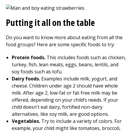
Putting it all on the table
Do you want to know more about eating from all the
food groups? Here are some specific foods to try:
Protein foods.
This includes foods such as chicken,
turkey, fish, lean meats, eggs, beans, lentils, and
soy foods such as tofu.
Dairy foods.
Examples include milk, yogurt, and
cheese. Children under age 2 should have whole
milk. After age 2, low-fat or fat-free milk may be
offered, depending on your child’s needs. If your
child doesn't eat dairy, fortified non-dairy
alternatives, like soy milk, are good options.
Vegetables.
Try to include a variety of colors. For
example, your child might like tomatoes, broccoli,