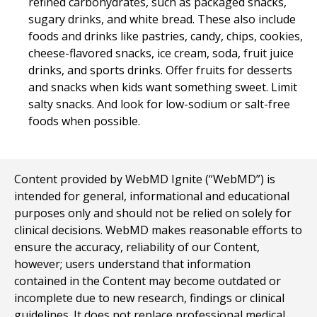
refined carbohydrates, such as packaged snacks,
sugary drinks, and white bread. These also include
foods and drinks like pastries, candy, chips, cookies,
cheese-flavored snacks, ice cream, soda, fruit juice
drinks, and sports drinks. Offer fruits for desserts
and snacks when kids want something sweet. Limit
salty snacks. And look for low-sodium or salt-free
foods when possible.
Content provided by WebMD Ignite (“WebMD”) is
intended for general, informational and educational
purposes only and should not be relied on solely for
clinical decisions. WebMD makes reasonable efforts to
ensure the accuracy, reliability of our Content,
however; users understand that information
contained in the Content may become outdated or
incomplete due to new research, findings or clinical
guidelines. It does not replace professional medical