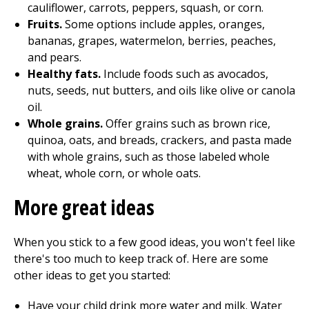
cauliflower, carrots, peppers, squash, or corn.
Fruits.
Some options include apples, oranges,
bananas, grapes, watermelon, berries, peaches,
and pears.
Healthy fats.
Include foods such as avocados,
nuts, seeds, nut butters, and oils like olive or canola
oil.
Whole grains.
Offer grains such as brown rice,
quinoa, oats, and breads, crackers, and pasta made
with whole grains, such as those labeled whole
wheat, whole corn, or whole oats.
More great ideas
When you stick to a few good ideas, you won't feel like
there's too much to keep track of. Here are some
other ideas to get you started:
Have your child drink more water and milk. Water