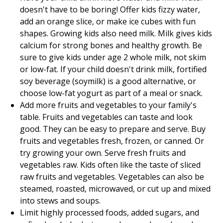
doesn't have to be boring! Offer kids fizzy water,
add an orange slice, or make ice cubes with fun
shapes. Growing kids also need milk. Milk gives kids
calcium for strong bones and healthy growth. Be
sure to give kids under age 2 whole milk, not skim
or low-fat. If your child doesn't drink milk, fortified
soy beverage (soymilk) is a good alternative, or
choose low-fat yogurt as part of a meal or snack.
Add more fruits and vegetables to your family's
table. Fruits and vegetables can taste and look
good. They can be easy to prepare and serve. Buy
fruits and vegetables fresh, frozen, or canned. Or
try growing your own. Serve fresh fruits and
vegetables raw. Kids often like the taste of sliced
raw fruits and vegetables. Vegetables can also be
steamed, roasted, microwaved, or cut up and mixed
into stews and soups.
Limit highly processed foods, added sugars, and