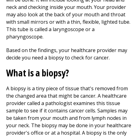
neck and checking inside your mouth. Your provider
may also look at the back of your mouth and throat
with small mirrors or with a thin, flexible, lighted tube.
This tube is called a laryngoscope or a
pharyngoscope.
Based on the findings, your healthcare provider may
decide you need a biopsy to check for cancer.
What is a biopsy?
A biopsy is a tiny piece of tissue that's removed from
the changed area that might be cancer. A healthcare
provider called a pathologist examines this tissue
sample to see if it contains cancer cells. Samples may
be taken from your mouth and from lymph nodes in
your neck. The biopsy may be done in your healthcare
provider's office or at a hospital. A biopsy is the only