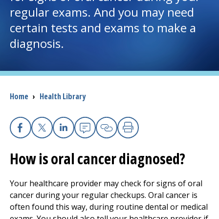
regular exams. And you may need
I want to...
certain tests and exams to make a
diagnosis.
Careers
Access myChart
(opens in a new tab)
Breadcrumb
Home
›
Health Library
Patients and Visitors
Health Professionals
Facebook
X
Linkedin
Email
Copy Link
Print
Donate
How is oral cancer diagnosed?
Your healthcare provider may check for signs of oral
The Clinical Partner of
UMass Chan Medical School
cancer during your regular checkups. Oral cancer is
often found this way, during routine dental or medical
exams. You should also tell your healthcare provider if