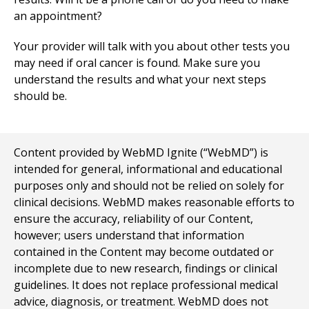
an appointment?
Your provider will talk with you about other tests you
may need if oral cancer is found. Make sure you
understand the results and what your next steps
should be.
Content provided by WebMD Ignite (“WebMD”) is
intended for general, informational and educational
purposes only and should not be relied on solely for
clinical decisions. WebMD makes reasonable efforts to
ensure the accuracy, reliability of our Content,
however; users understand that information
contained in the Content may become outdated or
incomplete due to new research, findings or clinical
guidelines. It does not replace professional medical
advice, diagnosis, or treatment. WebMD does not