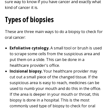
sure way to know if you have cancer and exactly what
kind of cancer it is.
Types of biopsies
These are three main ways to do a biopsy to check for
oral cancer:
Exfoliative cytology.
A small tool or brush is used
to scrape some cells from the suspicious area and
put them on a slide. This can be done in a
healthcare provider's office.
Incisional biopsy.
Your healthcare provider may
cut out a small piece of the changed tissue. If the
suspicious area is easy to reach, medicines can be
used to numb your mouth and do this in the office.
If the area is deeper in your mouth or throat, this
biopsy is done in a hospital. This is the most
commonly used type of biopsy to check for oral