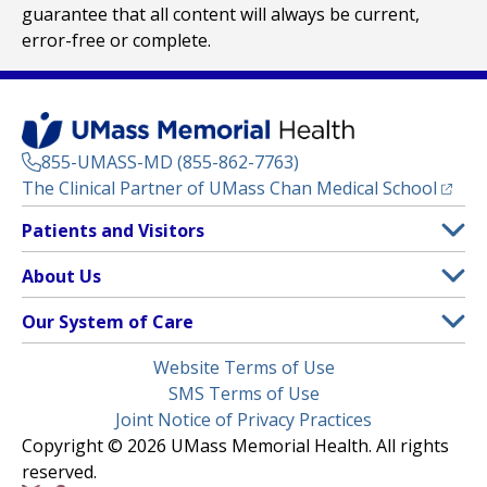
guarantee that all content will always be current,
error-free or complete.
855-UMASS-MD (855-862-7763)
(opens
The Clinical Partner of
UMass Chan Medical School
Footer
Patients and Visitors
Menu
Patient and Visitor Information
About Us
(opens in a new tab)
Clinical Trials
About UMass Memorial Health
Our System of Care
(opens in a new tab)
Find a Doctor
Contact
UMass Memorial Medical Center
Legal
Website Terms of Use
Insurance Plans Accepted
Donate Now
Children’s Medical Center
Menu
SMS Terms of Use
Interpreter Services
Events
Joint Notice of Privacy Practices
Harrington
Make an Appointment
Copyright © 2026 UMass Memorial Health. All rights
Media Library
HealthAlliance-Clinton Hospital
reserved.
Learn About myChart
Newsroom