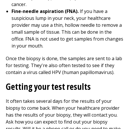
cancer.
Fine-needle aspiration (FNA).
If you have a
suspicious lump in your neck, your healthcare
provider may use a thin, hollow needle to remove a
small sample of tissue. This can be done in the
office. FNA is not used to get samples from changes
in your mouth.
Once the biopsy is done, the samples are sent to a lab
for testing. They're also often tested to see if they
contain a virus called HPV (human papillomavirus).
Getting your test results
It often takes several days for the results of your
biopsy to come back. When your healthcare provider
has the results of your biopsy, they will contact you.
Ask how you can expect to find out your biopsy
results. Will it be a phone call or do you need to make