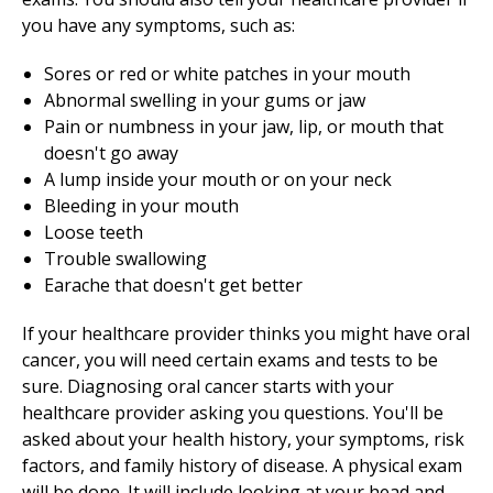
you have any symptoms, such as:
Sores or red or white patches in your mouth
Abnormal swelling in your gums or jaw
Pain or numbness in your jaw, lip, or mouth that
doesn't go away
A lump inside your mouth or on your neck
Bleeding in your mouth
Loose teeth
Trouble swallowing
Earache that doesn't get better
If your healthcare provider thinks you might have oral
cancer, you will need certain exams and tests to be
sure. Diagnosing oral cancer starts with your
healthcare provider asking you questions. You'll be
asked about your health history, your symptoms, risk
factors, and family history of disease. A physical exam
will be done. It will include looking at your head and