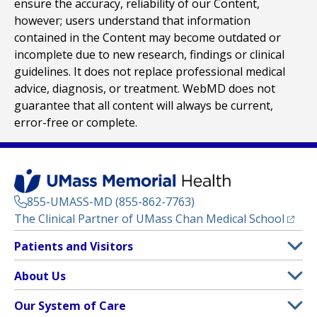
ensure the accuracy, reliability of our Content,
however; users understand that information
contained in the Content may become outdated or
incomplete due to new research, findings or clinical
guidelines. It does not replace professional medical
advice, diagnosis, or treatment. WebMD does not
guarantee that all content will always be current,
error-free or complete.
855-UMASS-MD (855-862-7763)
(opens
The Clinical Partner of
UMass Chan Medical School
Footer
Patients and Visitors
Menu
Patient and Visitor Information
About Us
(opens in a new tab)
Clinical Trials
About UMass Memorial Health
Our System of Care
(opens in a new tab)
Find a Doctor