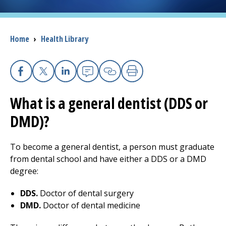
I want to...
Breadcrumb
Home
›
Health Library
Careers
Access myChart
Facebook
(opens in a new tab)
X
(opens in a new tab)
Linkedin
(opens in a new tab)
Email
(opens in a new tab
Copy Link
(opens in a new 
Print
(opens in a n
(opens in a new tab)
What is a general dentist (DDS or
Patients and Visitors
DMD)?
Health Professionals
To become a general dentist, a person must graduate
Donate
from dental school and have either a DDS or a DMD
degree:
The Clinical Partner of
UMass Chan Medical School
DDS.
Doctor of dental surgery
DMD.
Doctor of dental medicine