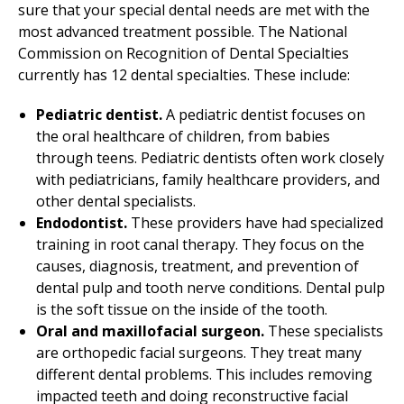
sure that your special dental needs are met with the
most advanced treatment possible. The National
Commission on Recognition of Dental Specialties
currently has 12 dental specialties. These include:
Pediatric dentist.
A pediatric dentist focuses on
the oral healthcare of children, from babies
through teens. Pediatric dentists often work closely
with pediatricians, family healthcare providers, and
other dental specialists.
Endodontist.
These providers have had specialized
training in root canal therapy. They focus on the
causes, diagnosis, treatment, and prevention of
dental pulp and tooth nerve conditions. Dental pulp
is the soft tissue on the inside of the tooth.
Oral and maxillofacial surgeon.
These specialists
are orthopedic facial surgeons. They treat many
different dental problems. This includes removing
impacted teeth and doing reconstructive facial