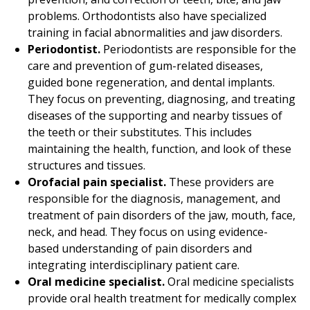
problems. Orthodontists also have specialized
training in facial abnormalities and jaw disorders.
Periodontist.
Periodontists are responsible for the
care and prevention of gum-related diseases,
guided bone regeneration, and dental implants.
They focus on preventing, diagnosing, and treating
diseases of the supporting and nearby tissues of
the teeth or their substitutes. This includes
maintaining the health, function, and look of these
structures and tissues.
Orofacial pain specialist.
These providers are
responsible for the diagnosis, management, and
treatment of pain disorders of the jaw, mouth, face,
neck, and head. They focus on using evidence-
based understanding of pain disorders and
integrating interdisciplinary patient care.
Oral medicine specialist.
Oral medicine specialists
provide oral health treatment for medically complex