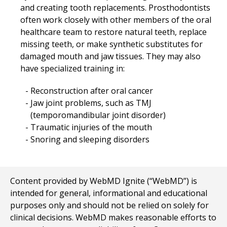
and creating tooth replacements. Prosthodontists
often work closely with other members of the oral
healthcare team to restore natural teeth, replace
missing teeth, or make synthetic substitutes for
damaged mouth and jaw tissues. They may also
have specialized training in:
Reconstruction after oral cancer
Jaw joint problems, such as TMJ
(temporomandibular joint disorder)
Traumatic injuries of the mouth
Snoring and sleeping disorders
Content provided by WebMD Ignite (“WebMD”) is
intended for general, informational and educational
purposes only and should not be relied on solely for
clinical decisions. WebMD makes reasonable efforts to