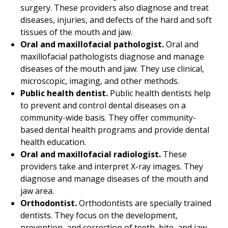
surgery. These providers also diagnose and treat
diseases, injuries, and defects of the hard and soft
tissues of the mouth and jaw.
Oral and maxillofacial pathologist.
Oral and
maxillofacial pathologists diagnose and manage
diseases of the mouth and jaw. They use clinical,
microscopic, imaging, and other methods.
Public health dentist.
Public health dentists help
to prevent and control dental diseases on a
community-wide basis. They offer community-
based dental health programs and provide dental
health education.
Oral and maxillofacial radiologist.
These
providers take and interpret X-ray images. They
diagnose and manage diseases of the mouth and
jaw area.
Orthodontist.
Orthodontists are specially trained
dentists. They focus on the development,
prevention, and correction of teeth, bite, and jaw