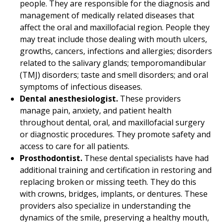
people. They are responsible for the diagnosis and
management of medically related diseases that
affect the oral and maxillofacial region. People they
may treat include those dealing with mouth ulcers,
growths, cancers, infections and allergies; disorders
related to the salivary glands; temporomandibular
(TMJ) disorders; taste and smell disorders; and oral
symptoms of infectious diseases.
Dental anesthesiologist.
These providers
manage pain, anxiety, and patient health
throughout dental, oral, and maxillofacial surgery
or diagnostic procedures. They promote safety and
access to care for all patients.
Prosthodontist.
These dental specialists have had
additional training and certification in restoring and
replacing broken or missing teeth. They do this
with crowns, bridges, implants, or dentures. These
providers also specialize in understanding the
dynamics of the smile, preserving a healthy mouth,