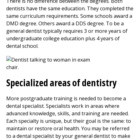
There is no difference between the degrees. Both
dentists have the same education. They completed the
same curriculum requirements. Some schools award a
DMD degree. Others award a DDS degree. To be a
general dentist typically requires 3 or more years of
undergraduate college education plus 4 years of
dental school.
Specialized areas of dentistry
More postgraduate training is needed to become a
dental specialist. Specialists work in areas where
advanced knowledge, skills, and training are needed.
Each specialty is unique, but their goal is the same: to
maintain or restore oral health. You may be referred
to a dental specialist by your general dentist to make