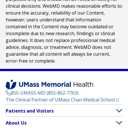
clinical decisions. WebMD makes reasonable efforts to
ensure the accuracy, reliability of our Content,
however; users understand that information
contained in the Content may become outdated or
incomplete due to new research, findings or clinical
guidelines. It does not replace professional medical
advice, diagnosis, or treatment. WebMD does not
guarantee that all content will always be current,
error-free or complete.
855-UMASS-MD (855-862-7763)
(opens
The Clinical Partner of
UMass Chan Medical School
Footer
Patients and Visitors
Menu
Patient and Visitor Information
About Us