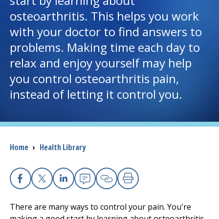
start by learning about
osteoarthritis. This helps you work
I want to...
with your doctor to find answers to
problems. Making time each day to
Careers
relax and enjoy yourself may help
you control osteoarthritis pain,
Access myChart
(opens in a new tab)
instead of letting it control you.
Patients and Visitors
Health Professionals
Breadcrumb
Home
›
Health Library
Donate
The Clinical Partner of
UMass Chan Medical School
Facebook
X
Linkedin
Email
Copy Link
Print
There are many ways to control your pain. You're
making a good start by learning about osteoarthritis