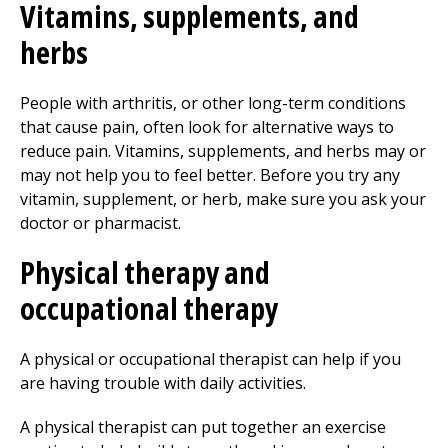
Vitamins, supplements, and
herbs
People with arthritis, or other long-term conditions
that cause pain, often look for alternative ways to
reduce pain. Vitamins, supplements, and herbs may or
may not help you to feel better. Before you try any
vitamin, supplement, or herb, make sure you ask your
doctor or pharmacist.
Physical therapy
and
occupational therapy
A physical or occupational therapist can help if you
are having trouble with daily activities.
A physical therapist can put together an exercise