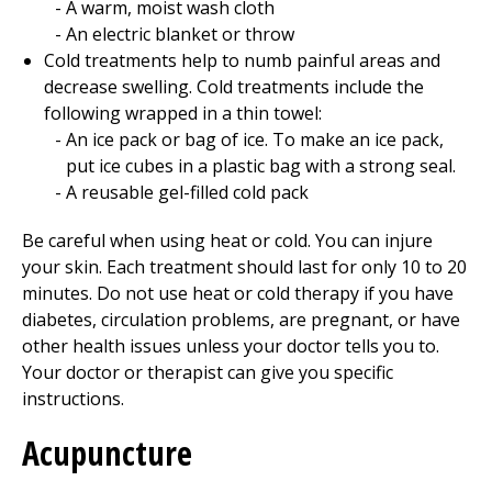
A warm, moist wash cloth
An electric blanket or throw
Cold treatments help to numb painful areas and
decrease swelling. Cold treatments include the
following wrapped in a thin towel:
An ice pack or bag of ice. To make an ice pack,
put ice cubes in a plastic bag with a strong seal.
A reusable gel-filled cold pack
Be careful when using heat or cold. You can injure
your skin. Each treatment should last for only 10 to 20
minutes. Do not use heat or cold therapy if you have
diabetes, circulation problems, are pregnant, or have
other health issues unless your doctor tells you to.
Your doctor or therapist can give you specific
instructions.
Acupuncture