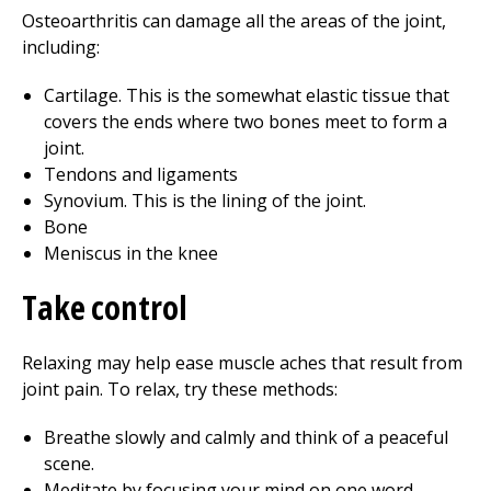
Osteoarthritis can damage all the areas of the joint,
including:
Cartilage. This is the somewhat elastic tissue that
covers the ends where two bones meet to form a
joint.
Tendons and ligaments
Synovium. This is the lining of the joint.
Bone
Meniscus in the knee
Take control
Relaxing may help ease muscle aches that result from
joint pain. To relax, try these methods:
Breathe slowly and calmly and think of a peaceful
scene.
Meditate by focusing your mind on one word,