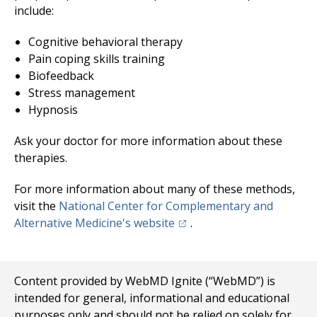
include:
Cognitive behavioral therapy
Pain coping skills training
Biofeedback
Stress management
Hypnosis
Ask your doctor for more information about these
therapies.
For more information about many of these methods,
visit the
National Center for Complementary and
(opens in a new tab)
Alternative Medicine's website
.
Content provided by WebMD Ignite (“WebMD”) is
intended for general, informational and educational
purposes only and should not be relied on solely for