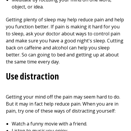
object, or idea.
Getting plenty of sleep may help reduce pain and help
you function better. If pain is making it hard for you
to sleep, ask your doctor about ways to control pain
and make sure you have a good night's sleep. Cutting
back on caffeine and alcohol can help you sleep
better. So can going to bed and getting up at about
the same time every day.
Use distraction
Getting your mind off the pain may seem hard to do.
But it may in fact help reduce pain. When you are in
pain, try one of these ways of distracting yourself:
Watch a funny movie with a friend.
Listen to music you enjoy.