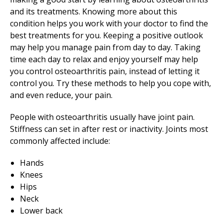
and its treatments. Knowing more about this
condition helps you work with your doctor to find the
best treatments for you. Keeping a positive outlook
may help you manage pain from day to day. Taking
time each day to relax and enjoy yourself may help
you control osteoarthritis pain, instead of letting it
control you. Try these methods to help you cope with,
and even reduce, your pain.
People with osteoarthritis usually have joint pain.
Stiffness can set in after rest or inactivity. Joints most
commonly affected include:
Hands
Knees
Hips
Neck
Lower back