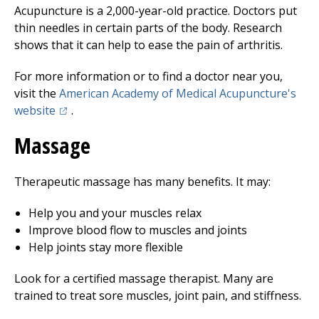
Acupuncture is a 2,000-year-old practice. Doctors put
thin needles in certain parts of the body. Research
shows that it can help to ease the pain of arthritis.
For more information or to find a doctor near you,
visit the
American Academy of Medical Acupuncture's
(opens in a new tab)
website
.
Massage
Therapeutic massage has many benefits. It may:
Help you and your muscles relax
Improve blood flow to muscles and joints
Help joints stay more flexible
Look for a certified massage therapist. Many are
trained to treat sore muscles, joint pain, and stiffness.