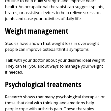
routine to help build strength and improve heart
health. An occupational therapist can suggest splints,
braces, or assistive devices to help relieve stress on
joints and ease your activities of daily life.
Weight management
Studies have shown that weight loss in overweight
people can improve osteoarthritis symptoms.
Talk with your doctor about your desired ideal weight.
They can tell you about ways to manage your weight
if needed.
Psychological treatments
Research shows that many psychological therapies or
those that deal with thinking and emotions help
people cope with arthritis pain. These therapies