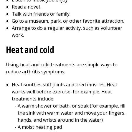
Read a novel.
Talk with friends or family.
Go to a museum, park, or other favorite attraction.
Arrange to do a regular activity, such as volunteer
work.
Heat and cold
Using heat and cold treatments are simple ways to
reduce arthritis symptoms:
Heat soothes stiff joints and tired muscles. Heat
works well before exercise, for example. Heat
treatments include:
A warm shower or bath, or soak (for example, fill
the sink with warm water and move your fingers,
hands, and wrists around in the water)
A moist heating pad