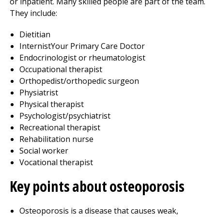
or inpatient. Many skilled people are part of the team.
They include:
Dietitian
InternistYour Primary Care Doctor
Endocrinologist or rheumatologist
Occupational therapist
Orthopedist/orthopedic surgeon
Physiatrist
Physical therapist
Psychologist/psychiatrist
Recreational therapist
Rehabilitation nurse
Social worker
Vocational therapist
Key points about osteoporosis
Osteoporosis is a disease that causes weak,