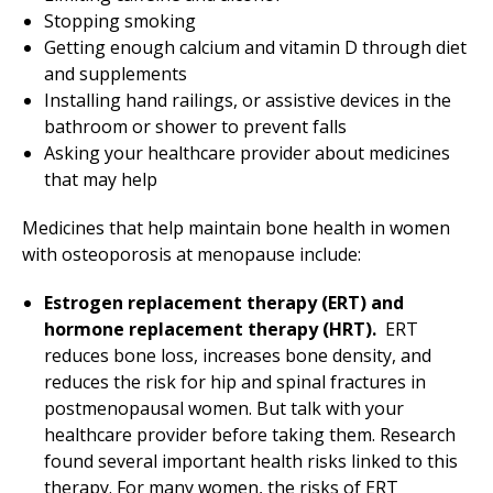
Stopping smoking
Getting enough calcium and vitamin D through diet
and supplements
Installing hand railings, or assistive devices in the
bathroom or shower to prevent falls
Asking your healthcare provider about medicines
that may help
Medicines that help maintain bone health in women
with osteoporosis at menopause include:
Estrogen replacement therapy (ERT) and
hormone replacement therapy (HRT).
ERT
reduces bone loss, increases bone density, and
reduces the risk for hip and spinal fractures in
postmenopausal women. But talk with your
healthcare provider before taking them. Research
found several important health risks linked to this
therapy. For many women, the risks of ERT