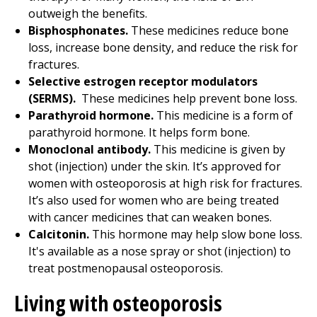
outweigh the benefits.
Bisphosphonates.
These medicines reduce bone
loss, increase bone density, and reduce the risk for
fractures.
Selective estrogen receptor modulators
(SERMS).
These medicines help prevent bone loss.
Parathyroid hormone.
This medicine is a form of
parathyroid hormone. It helps form bone.
Monoclonal antibody.
This medicine is given by
shot (injection) under the skin. It’s approved for
women with osteoporosis at high risk for fractures.
It’s also used for women who are being treated
with cancer medicines that can weaken bones.
Calcitonin.
This hormone may help slow bone loss.
It's available as a nose spray or shot (injection) to
treat postmenopausal osteoporosis.
Living with osteoporosis