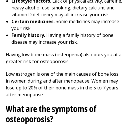
Lifestyle factors.
Lack of physical activity, caffeine,
heavy alcohol use, smoking, dietary calcium, and
vitamin D deficiency may all increase your risk.
Certain medicines.
Some medicines may increase
your risk.
Family history.
Having a family history of bone
disease may increase your risk.
Having low bone mass (osteopenia) also puts you at a
greater risk for osteoporosis.
Low estrogen is one of the main causes of bone loss
in women during and after menopause. Women may
lose up to 20% of their bone mass in the 5 to 7 years
after menopause.
What are the symptoms of
osteoporosis?