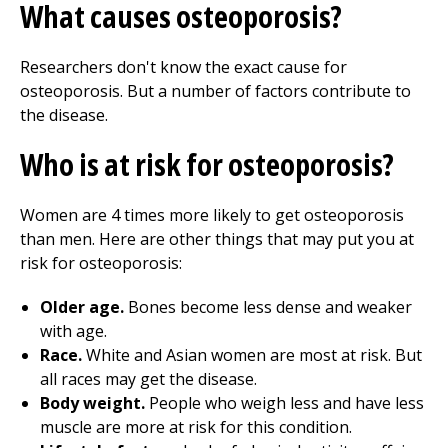
What causes osteoporosis?
Researchers don't know the exact cause for
osteoporosis. But a number of factors contribute to
the disease.
Who is at risk for osteoporosis?
Women are 4 times more likely to get osteoporosis
than men. Here are other things that may put you at
risk for osteoporosis:
Older age.
Bones become less dense and weaker
with age.
Race.
White and Asian women are most at risk. But
all races may get the disease.
Body weight.
People who weigh less and have less
muscle are more at risk for this condition.