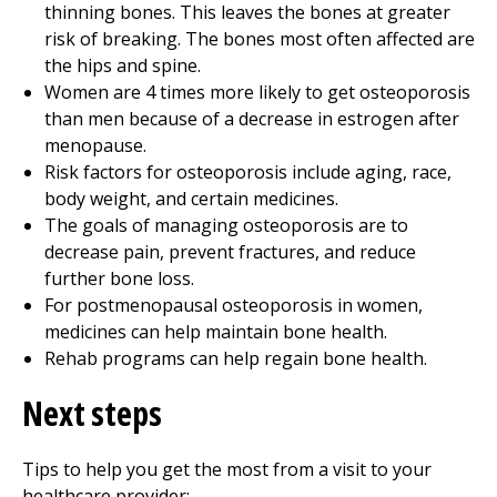
thinning bones. This leaves the bones at greater
risk of breaking. The bones most often affected are
the hips and spine.
Women are 4 times more likely to get osteoporosis
than men because of a decrease in estrogen after
menopause.
Risk factors for osteoporosis include aging, race,
body weight, and certain medicines.
The goals of managing osteoporosis are to
decrease pain, prevent fractures, and reduce
further bone loss.
For postmenopausal osteoporosis in women,
medicines can help maintain bone health.
Rehab programs can help regain bone health.
Next steps
Tips to help you get the most from a visit to your
healthcare provider: