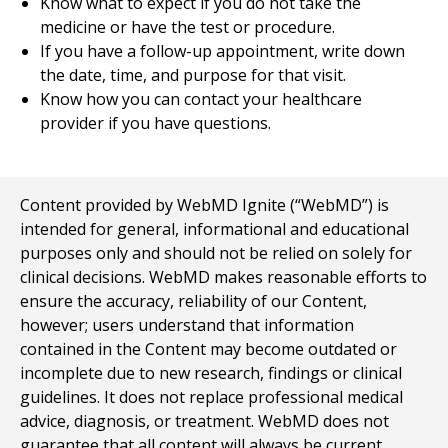
Know what to expect if you do not take the
medicine or have the test or procedure.
If you have a follow-up appointment, write down
the date, time, and purpose for that visit.
Know how you can contact your healthcare
provider if you have questions.
Content provided by WebMD Ignite (“WebMD”) is
intended for general, informational and educational
purposes only and should not be relied on solely for
clinical decisions. WebMD makes reasonable efforts to
ensure the accuracy, reliability of our Content,
however; users understand that information
contained in the Content may become outdated or
incomplete due to new research, findings or clinical
guidelines. It does not replace professional medical
advice, diagnosis, or treatment. WebMD does not
guarantee that all content will always be current,