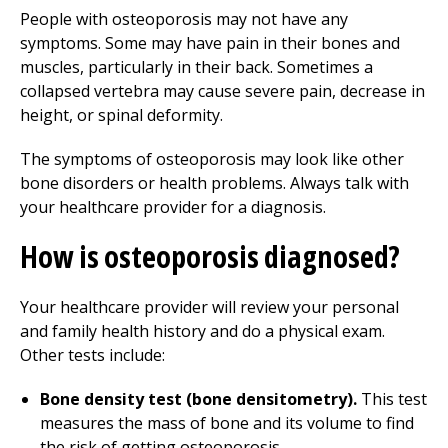
People with osteoporosis may not have any
symptoms. Some may have pain in their bones and
muscles, particularly in their back. Sometimes a
collapsed vertebra may cause severe pain, decrease in
height, or spinal deformity.
The symptoms of osteoporosis may look like other
bone disorders or health problems. Always talk with
your healthcare provider for a diagnosis.
How is osteoporosis diagnosed?
Your healthcare provider will review your personal
and family health history and do a physical exam.
Other tests include:
Bone density test (bone densitometry).
This test
measures the mass of bone and its volume to find
the risk of getting osteoporosis.