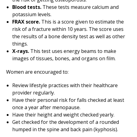
Blood tests.
These tests measure calcium and
potassium levels.
FRAX score.
This is a score given to estimate the
risk of a fracture within 10 years. The score uses
the results of a bone density test as well as other
things.
X-rays.
This test uses energy beams to make
images of tissues, bones, and organs on film.
Women are encouraged to:
Review lifestyle practices with their healthcare
provider regularly.
Have their personal risk for falls checked at least
once a year after menopause.
Have their height and weight checked yearly.
Get checked for the development of a rounded
humped in the spine and back pain (kyphosis).