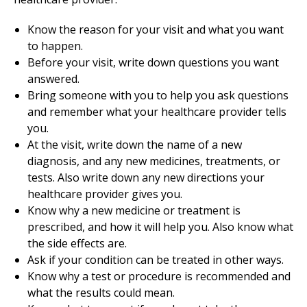
Know the reason for your visit and what you want
to happen.
Before your visit, write down questions you want
answered.
Bring someone with you to help you ask questions
and remember what your healthcare provider tells
you.
At the visit, write down the name of a new
diagnosis, and any new medicines, treatments, or
tests. Also write down any new directions your
healthcare provider gives you.
Know why a new medicine or treatment is
prescribed, and how it will help you. Also know what
the side effects are.
Ask if your condition can be treated in other ways.
Know why a test or procedure is recommended and
what the results could mean.