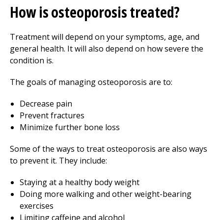
How is osteoporosis treated?
Treatment will depend on your symptoms, age, and
general health. It will also depend on how severe the
condition is.
The goals of managing osteoporosis are to:
Decrease pain
Prevent fractures
Minimize further bone loss
Some of the ways to treat osteoporosis are also ways
to prevent it. They include:
Staying at a healthy body weight
Doing more walking and other weight-bearing
exercises
Limiting caffeine and alcohol