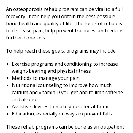
An osteoporosis rehab program can be vital to a full
recovery. It can help you obtain the best possible
bone health and quality of life. The focus of rehab is
to decrease pain, help prevent fractures, and reduce
further bone loss.
To help reach these goals, programs may include:
Exercise programs and conditioning to increase
weight-bearing and physical fitness
Methods to manage your pain
Nutritional counseling to improve how much
calcium and vitamin D you get and to limit caffeine
and alcohol
Assistive devices to make you safer at home
Education, especially on ways to prevent falls
These rehab programs can be done as an outpatient