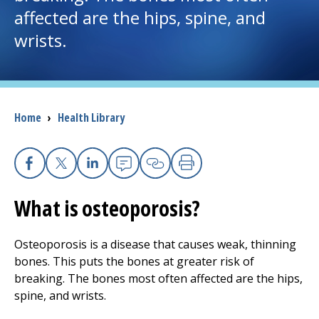
affected are the hips, spine, and
I want to...
wrists.
Careers
Access myChart
Breadcrumb
Home
›
Health Library
(opens in a new tab)
Patients and Visitors
Facebook
X
Linkedin
Email
Copy Link
Print
Health Professionals
What is osteoporosis?
Donate
Osteoporosis is a disease that causes weak, thinning
bones. This puts the bones at greater risk of
The Clinical Partner of
UMass Chan Medical School
breaking. The bones most often affected are the hips,
spine, and wrists.