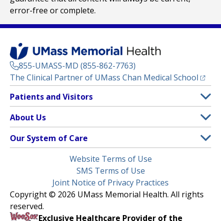
error-free or complete.
855-UMASS-MD (855-862-7763)
(opens
The Clinical Partner of
UMass Chan Medical School
Footer
Patients and Visitors
Menu
Patient and Visitor Information
About Us
(opens in a new tab)
Clinical Trials
About UMass Memorial Health
Our System of Care
(opens in a new tab)
Find a Doctor
Contact
UMass Memorial Medical Center
Legal
Website Terms of Use
Insurance Plans Accepted
Donate Now
Children’s Medical Center
Menu
SMS Terms of Use
Interpreter Services
Events
Joint Notice of Privacy Practices
Harrington
Make an Appointment
Copyright © 2026 UMass Memorial Health. All rights
Media Library
HealthAlliance-Clinton Hospital
reserved.
Learn About myChart
Newsroom
Milford Regional
Exclusive Healthcare Provider of the