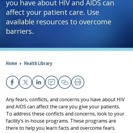
you have about HIV and AIDS can
affect your patient care. Use
I want to...
available resources to overcome
barriers.
Careers
Access myChart
(opens in a new tab)
Patients and Visitors
Breadcrumb
Home
›
Health Library
Health Professionals
Facebook
X
Linkedin
Email
Copy Link
Print
Donate
Any fears, conflicts, and concerns you have about HIV
and AIDS can affect the care you give your patients.
The Clinical Partner of
UMass Chan Medical School
To address these conflicts and concerns, look to your
facility’s in-house programs. These programs are
there to help you learn facts and overcome fears.