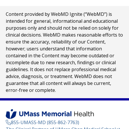
Content provided by WebMD Ignite (“WebMD”) is
intended for general, informational and educational
purposes only and should not be relied on solely for
clinical decisions. WebMD makes reasonable efforts to
ensure the accuracy, reliability of our Content,
however; users understand that information
contained in the Content may become outdated or
incomplete due to new research, findings or clinical
guidelines. It does not replace professional medical
advice, diagnosis, or treatment. WebMD does not
guarantee that all content will always be current,
error-free or complete.
855-UMASS-MD (855-862-7763)
(opens