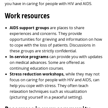
you have in caring for people with HIV and AIDS.
Work resources
AIDS support groups
are places to share
experiences and concerns. They provide
opportunities for grieving and information on how
to cope with the loss of patients. Discussions in
these groups are strictly confidential.
In-service programs
can provide you with updates
on medical advances. Some are offered as
continuing education courses.
Stress reduction workshops,
while they may not
focus on caring for people with HIV and AIDS, can
help you cope with stress. They often teach
relaxation techniques such as visualization
(picturing yourself in a peaceful setting).