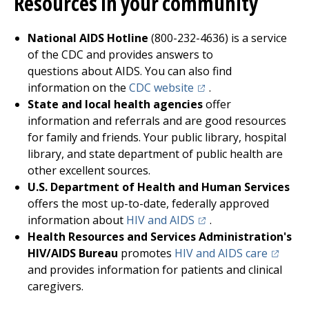
Resources in your community
National AIDS Hotline
(800-232-4636) is a service
of the CDC and provides answers to
questions about AIDS. You can also find
(opens in a new tab)
information on the
CDC website
.
State and local health agencies
offer
information and referrals and are good resources
for family and friends. Your public library, hospital
library, and state department of public health are
other excellent sources.
U.S. Department of Health and Human Services
offers the most up-to-date, federally approved
(opens in a new tab)
information about
HIV and AIDS
.
Health Resources and Services Administration's
(opens i
HIV/AIDS Bureau
promotes
HIV and AIDS care
and provides information for patients and clinical
caregivers.