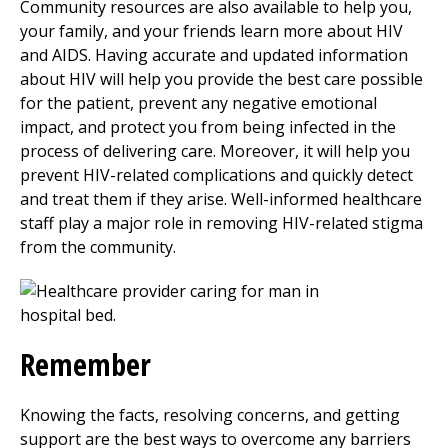
Community resources are also available to help you,
your family, and your friends learn more about HIV
and AIDS. Having accurate and updated information
about HIV will help you provide the best care possible
for the patient, prevent any negative emotional
impact, and protect you from being infected in the
process of delivering care. Moreover, it will help you
prevent HIV-related complications and quickly detect
and treat them if they arise. Well-informed healthcare
staff play a major role in removing HIV-related stigma
from the community.
Remember
Knowing the facts, resolving concerns, and getting
support are the best ways to overcome any barriers