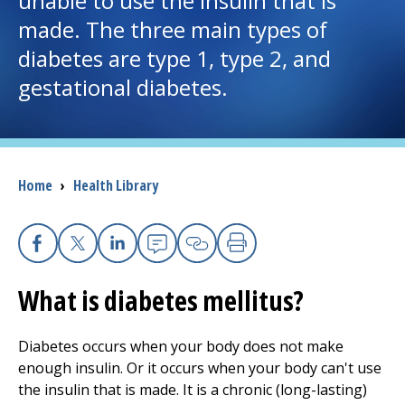
unable to use the insulin that is
made. The three main types of
I want to...
diabetes are type 1, type 2, and
gestational diabetes.
Careers
Access myChart
(opens in a new tab)
Breadcrumb
Home
›
Health Library
Patients and Visitors
Health Professionals
Facebook
X
Linkedin
Email
Copy Link
Print
Donate
What is diabetes mellitus?
The Clinical Partner of
UMass Chan Medical School
Diabetes occurs when your body does not make
enough insulin. Or it occurs when your body can't use
the insulin that is made. It is a chronic (long-lasting)