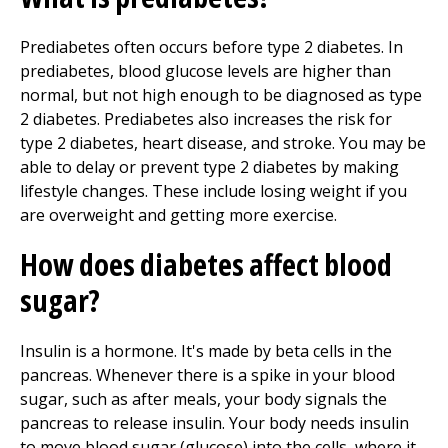
Prediabetes often occurs before type 2 diabetes. In
prediabetes, blood glucose levels are higher than
normal, but not high enough to be diagnosed as type
2 diabetes. Prediabetes also increases the risk for
type 2 diabetes, heart disease, and stroke. You may be
able to delay or prevent type 2 diabetes by making
lifestyle changes. These include losing weight if you
are overweight and getting more exercise.
How does diabetes affect blood
sugar?
Insulin is a hormone. It's made by beta cells in the
pancreas. Whenever there is a spike in your blood
sugar, such as after meals, your body signals the
pancreas to release insulin. Your body needs insulin
to move blood sugar (glucose) into the cells, where it