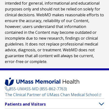
intended for general, informational and educational
purposes only and should not be relied on solely for
clinical decisions. WebMD makes reasonable efforts to
ensure the accuracy, reliability of our Content,
however; users understand that information
contained in the Content may become outdated or
incomplete due to new research, findings or clinical
guidelines. It does not replace professional medical
advice, diagnosis, or treatment. WebMD does not
guarantee that all content will always be current,
error-free or complete.
855-UMASS-MD (855-862-7763)
(opens
The Clinical Partner of
UMass Chan Medical School
Footer
Patients and Visitors
Menu