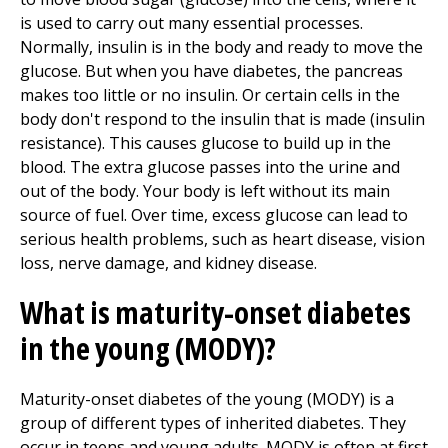
is used to carry out many essential processes.
Normally, insulin is in the body and ready to move the
glucose. But when you have diabetes, the pancreas
makes too little or no insulin. Or certain cells in the
body don't respond to the insulin that is made (insulin
resistance). This causes glucose to build up in the
blood. The extra glucose passes into the urine and
out of the body. Your body is left without its main
source of fuel. Over time, excess glucose can lead to
serious health problems, such as heart disease, vision
loss, nerve damage, and kidney disease.
What is maturity-onset diabetes
in the young (MODY)?
Maturity-onset diabetes of the young (MODY) is a
group of different types of inherited diabetes. They
occur in teens and young adults. MODY is often at first