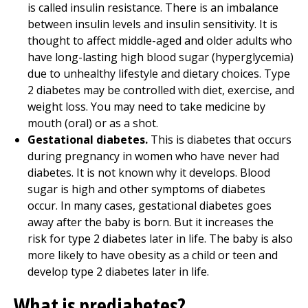
is called insulin resistance. There is an imbalance
between insulin levels and insulin sensitivity. It is
thought to affect middle-aged and older adults who
have long-lasting high blood sugar (hyperglycemia)
due to unhealthy lifestyle and dietary choices. Type
2 diabetes may be controlled with diet, exercise, and
weight loss. You may need to take medicine by
mouth (oral) or as a shot.
Gestational diabetes.
This is diabetes that occurs
during pregnancy in women who have never had
diabetes. It is not known why it develops. Blood
sugar is high and other symptoms of diabetes
occur. In many cases, gestational diabetes goes
away after the baby is born. But it increases the
risk for type 2 diabetes later in life. The baby is also
more likely to have obesity as a child or teen and
develop type 2 diabetes later in life.
What is prediabetes?