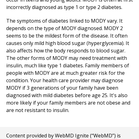
incorrectly diagnosed as type 1 or type 2 diabetes.
The symptoms of diabetes linked to MODY vary. It
depends on the type of MODY diagnosed. MODY 2
seems to be the mildest form of the disease. It often
causes only mild high blood sugar (hyperglycemia). It
also affects how the body responds to blood sugar.
The other forms of MODY may need treatment with
insulin, much like type 1 diabetes. Family members of
people with MODY are at much greater risk for the
condition. Your health care provider may diagnose
MODY if 3 generations of your family have been
diagnosed with mild diabetes before age 25. It's also
more likely if your family members are not obese and
are not resistant to insulin.
Content provided by WebMD Ignite (“WebMD”) is