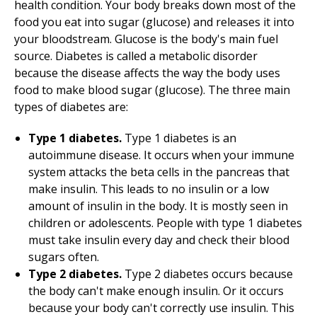
health condition. Your body breaks down most of the
food you eat into sugar (glucose) and releases it into
your bloodstream. Glucose is the body's main fuel
source. Diabetes is called a metabolic disorder
because the disease affects the way the body uses
food to make blood sugar (glucose). The three main
types of diabetes are:
Type 1 diabetes.
Type 1 diabetes is an
autoimmune disease. It occurs when your immune
system attacks the beta cells in the pancreas that
make insulin. This leads to no insulin or a low
amount of insulin in the body. It is mostly seen in
children or adolescents. People with type 1 diabetes
must take insulin every day and check their blood
sugars often.
Type 2 diabetes.
Type 2 diabetes occurs because
the body can't make enough insulin. Or it occurs
because your body can't correctly use insulin. This